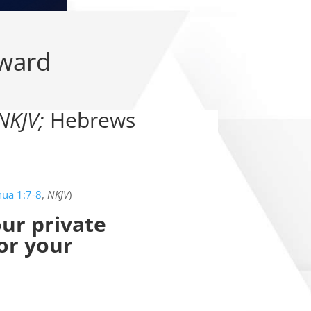
rward
NKJV;
Hebrews
hua 1:7-8
,
NKJV
)
our private
 or your