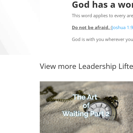
God has a wor
This word applies to every area
Do not be afraid.
(
Joshua 1:
God is with you wherever you
View more
Leadership Lift