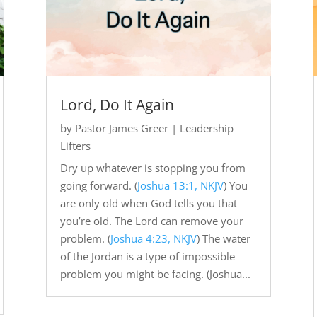
Lord, Do It Again
by
Pastor James Greer
|
Leadership
Lifters
Dry up whatever is stopping you from
going forward. (
Joshua 13:1, NKJV
) You
are only old when God tells you that
you’re old. The Lord can remove your
problem. (
Joshua 4:23, NKJV
) The water
of the Jordan is a type of impossible
problem you might be facing. (Joshua...