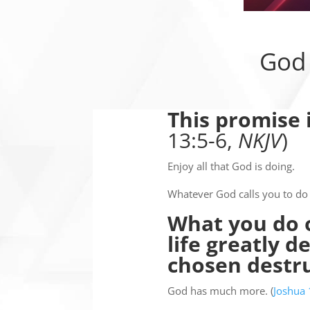
God 
This promise 
13:5-6,
NKJV
)
Enjoy all that God is doing.
Whatever God calls you to do 
What you do o
life greatly 
chosen destr
God has much more. (
Joshua 