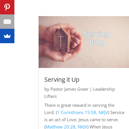
Serving it Up
by
Pastor James Greer
|
Leadership
Lifters
There is great reward in serving the
Lord. (
1 Corinthians 15:58, NKJV
) Service
is an act of Love. Jesus came to serve.
(
Matthew 20:28, NKJV
) When Jesus