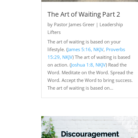
The Art of Waiting Part 2
by
Pastor James Greer
|
Leadership
Lifters
The art of waiting is based on your
lifestyle. (
James 5:16, NKJV
,
Proverbs
15:29, NKJV
) The art of waiting is based
on action. (
Joshua 1:8, NKJV
) Read the
Word. Meditate on the Word. Spread the
Word. Accept the Word to bring success.
The art of waiting is based on...