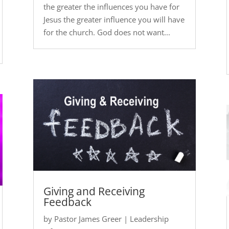
the greater the influences you have for
Jesus the greater influence you will have
for the church. God does not want...
Giving and Receiving
Feedback
by
Pastor James Greer
|
Leadership