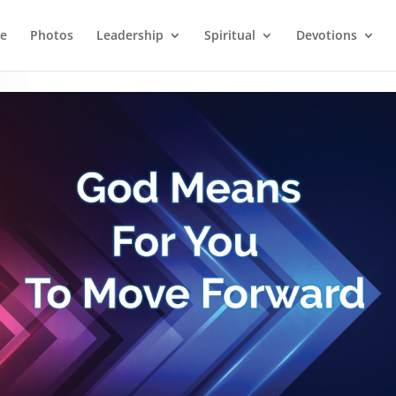
e
Photos
Leadership
Spiritual
Devotions