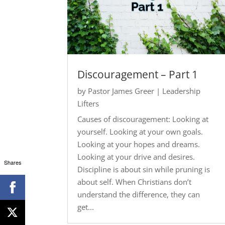
Discouragement – Part 1
by
Pastor James Greer
|
Leadership
Lifters
Causes of discouragement: Looking at
yourself. Looking at your own goals.
Looking at your hopes and dreams.
Looking at your drive and desires.
Shares
Discipline is about sin while pruning is
about self. When Christians don’t
understand the difference, they can
get...