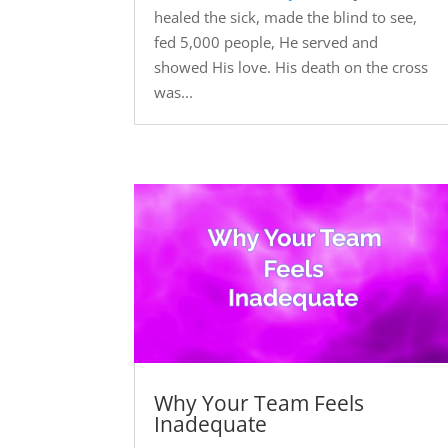
healed the sick, made the blind to see,
fed 5,000 people, He served and
showed His love. His death on the cross
was...
Why Your Team Feels
Inadequate