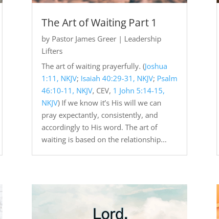
The Art of Waiting Part 1
by
Pastor James Greer
|
Leadership
Lifters
The art of waiting prayerfully. (
Joshua
1:11, NKJV
;
Isaiah 40:29-31, NKJV
;
Psalm
46:10-11, NKJV
, CEV,
1 John 5:14-15,
NKJV
) If we know it’s His will we can
pray expectantly, consistently, and
accordingly to His word. The art of
waiting is based on the relationship...