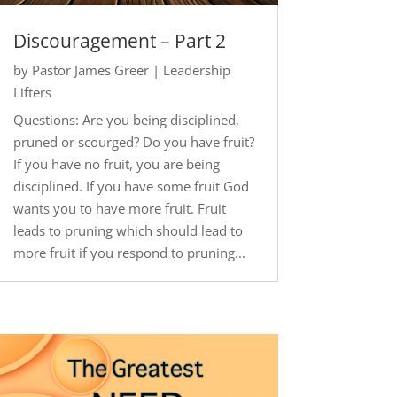
Discouragement – Part 2
by
Pastor James Greer
|
Leadership
Lifters
Questions: Are you being disciplined,
pruned or scourged? Do you have fruit?
If you have no fruit, you are being
disciplined. If you have some fruit God
wants you to have more fruit. Fruit
leads to pruning which should lead to
more fruit if you respond to pruning...