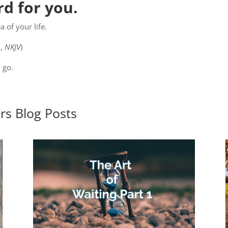
d for you.
 of your life.
9
,
NKJV
)
 go.
ers
Blog Posts