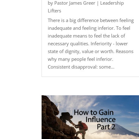
by
Pastor James Greer
|
Leadership
Lifters
There is a big difference between feeling
inadequate and feeling inferior. To feel
inadequate means to feel the lack of
necessary qualities. Inferiority - lower
state of dignity, value or worth. Reasons
why many people feel inferior.
Consistent disapproval: some...