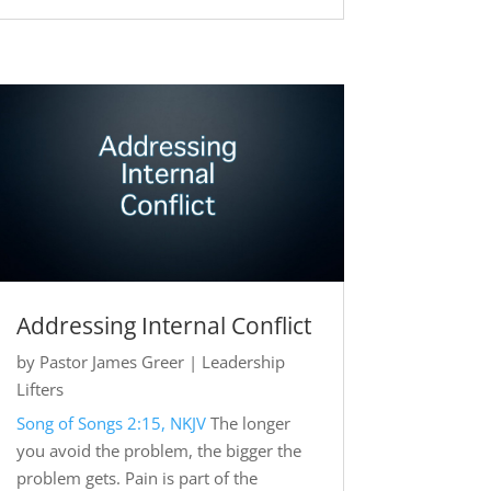
Addressing Internal Conflict
by
Pastor James Greer
|
Leadership
Lifters
Song of Songs 2:15, NKJV
The longer
you avoid the problem, the bigger the
problem gets. Pain is part of the