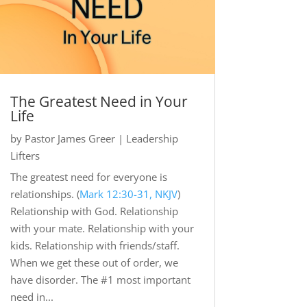
The Greatest Need in Your
Life
by
Pastor James Greer
|
Leadership
Lifters
The greatest need for everyone is
relationships. (
Mark 12:30-31, NKJV
)
Relationship with God. Relationship
with your mate. Relationship with your
kids. Relationship with friends/staff.
When we get these out of order, we
have disorder. The #1 most important
need in...