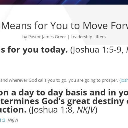
Means for You to Move Fo
by
Pastor James Greer
|
Leadership Lifters
is for you today.
(Joshua 1:5-9,
and wherever God calls you to go, you are going to prosper. (
Jos
n a day to day basis and in y
determines God’s great destiny
uction.
(Joshua 1:8,
NKJV
)
1:3
,
NKJV
)