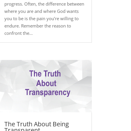
progress. Often, the difference between
where you are and where God wants
you to be is the pain you’re willing to
endure. Remember the reason to
confront the...
The Truth About Being
Transparent