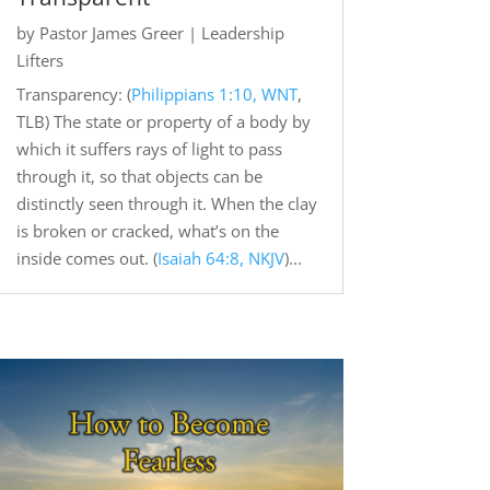
by
Pastor James Greer
|
Leadership
Lifters
Transparency: (
Philippians 1:10, WNT
,
TLB) The state or property of a body by
which it suffers rays of light to pass
through it, so that objects can be
distinctly seen through it. When the clay
is broken or cracked, what’s on the
inside comes out. (
Isaiah 64:8, NKJV
)...