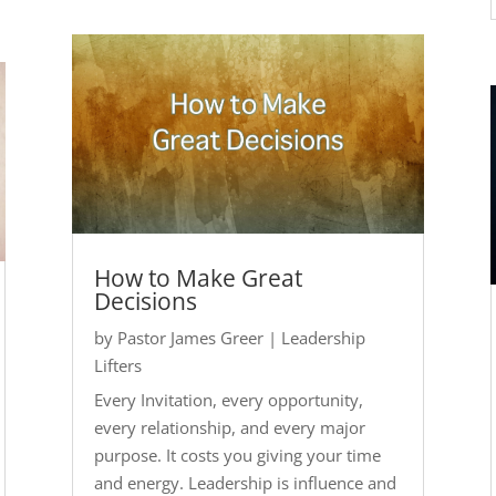
How to Make Great
Decisions
by
Pastor James Greer
|
Leadership
Lifters
Every Invitation, every opportunity,
every relationship, and every major
purpose. It costs you giving your time
and energy. Leadership is influence and