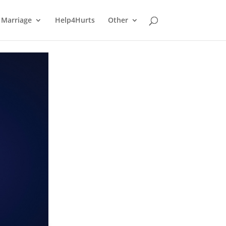
Marriage
Help4Hurts
Other