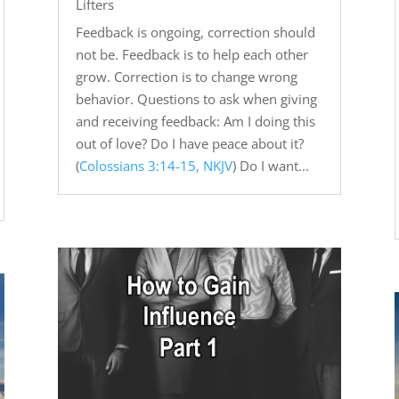
Lifters
Feedback is ongoing, correction should
not be. Feedback is to help each other
grow. Correction is to change wrong
behavior. Questions to ask when giving
and receiving feedback: Am I doing this
out of love? Do I have peace about it?
(
Colossians 3:14-15, NKJV
) Do I want...