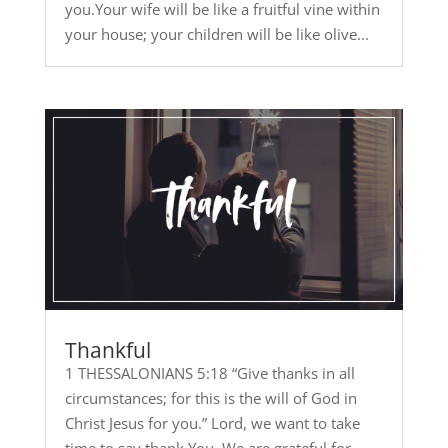
you.Your wife will be like a fruitful vine within
your house; your children will be like olive...
Thankful
1 THESSALONIANS 5:18 “Give thanks in all
circumstances; for this is the will of God in
Christ Jesus for you.” Lord, we want to take