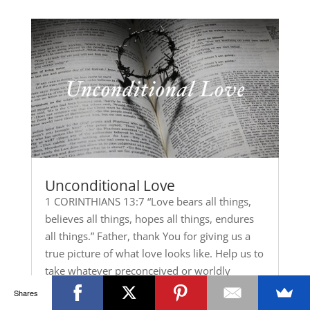
Unconditional Love
1 CORINTHIANS 13:7 “Love bears all things,
believes all things, hopes all things, endures
all things.” Father, thank You for giving us a
true picture of what love looks like. Help us to
take whatever preconceived or worldly
definitions of love that we have and replace...
Shares