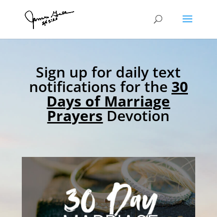
Sign up for daily text
notifications for the
30
Days of Marriage
Prayers
Devotion