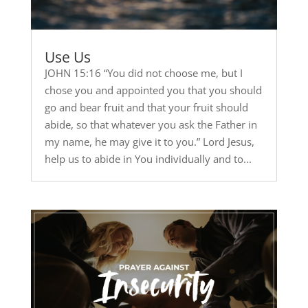
Use Us
JOHN 15:16 “You did not choose me, but I
chose you and appointed you that you should
go and bear fruit and that your fruit should
abide, so that whatever you ask the Father in
my name, he may give it to you.” Lord Jesus,
help us to abide in You individually and to...