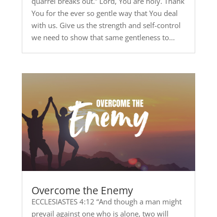
quarrel breaks out.” Lord, You are holy. Thank
You for the ever so gentle way that You deal
with us. Give us the strength and self-control
we need to show that same gentleness to...
Overcome the Enemy
ECCLESIASTES 4:12 “And though a man might
prevail against one who is alone, two will