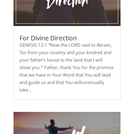
For Divine Direction
GENESIS 12:1 “Now the LORD said to Abram,
‘Go from your country and your kindred and
your father’s house to the land that I will
show you.’” Father, thank You for the promise
that we have in Your Word that You will lead
and guide us and that You willcontinually
take...