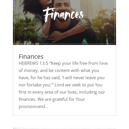
Finances
HEBREWS 13:5 “Keep your life free from love
of money, and be content with what you
have, for he has said, ‘I will never leave you
nor forsake you.’” Lord we seek to put You
first in every area of our lives, including our
finances. We are grateful for Your
provisionand...