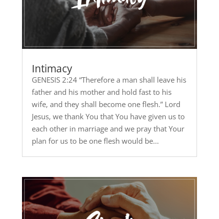
Intimacy
GENESIS 2:24 “Therefore a man shall leave his
father and his mother and hold fast to his
wife, and they shall become one flesh.” Lord
Jesus, we thank You that You have given us to
each other in marriage and we pray that Your
plan for us to be one flesh would be...