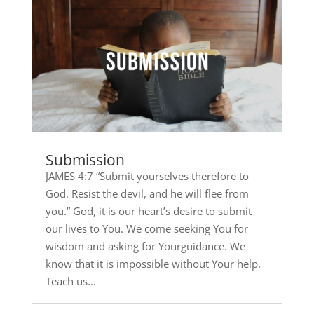
Submission
JAMES 4:7 “Submit yourselves therefore to
God. Resist the devil, and he will flee from
you.” God, it is our heart’s desire to submit
our lives to You. We come seeking You for
wisdom and asking for Yourguidance. We
know that it is impossible without Your help.
Teach us...