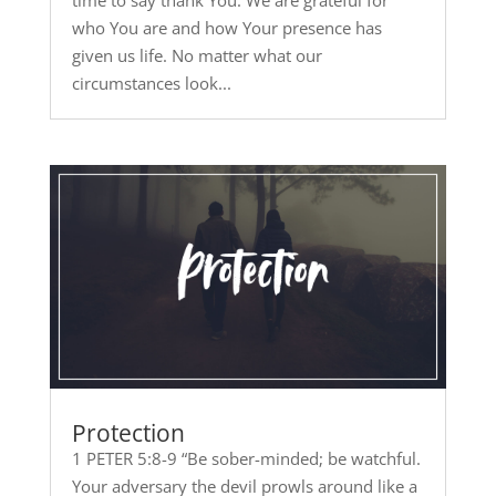
time to say thank You. We are grateful for
who You are and how Your presence has
given us life. No matter what our
circumstances look...
Protection
1 PETER 5:8-9 “Be sober-minded; be watchful.
Your adversary the devil prowls around like a