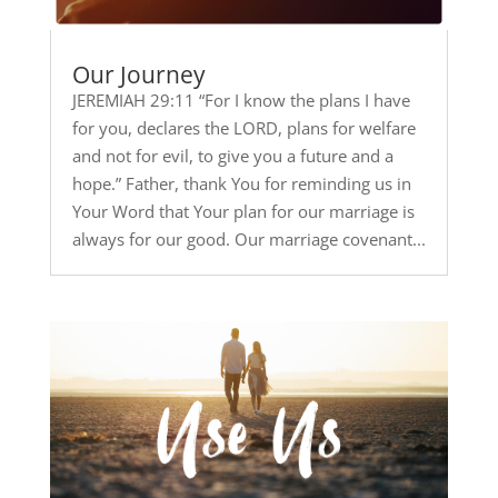
Our Journey
JEREMIAH 29:11 “For I know the plans I have
for you, declares the LORD, plans for welfare
and not for evil, to give you a future and a
hope.” Father, thank You for reminding us in
Your Word that Your plan for our marriage is
always for our good. Our marriage covenant...