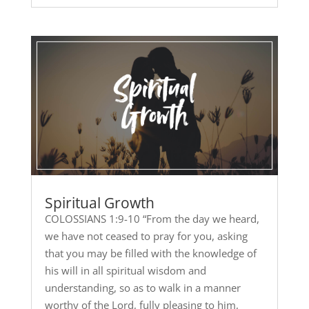
Spiritual Growth
COLOSSIANS 1:9-10 “From the day we heard,
we have not ceased to pray for you, asking
that you may be filled with the knowledge of
his will in all spiritual wisdom and
understanding, so as to walk in a manner
worthy of the Lord, fully pleasing to him,