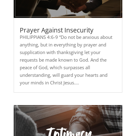
Prayer Against Insecurity
PHILIPPIANS 4:6-9 “Do not be anxious about
anything, but in everything by prayer and
supplication with thanksgiving let your
requests be made known to God. And the
peace of God, which surpasses all
understanding, will guard your hearts and
your minds in Christ Jesus....