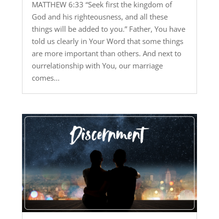
MATTHEW 6:33 “Seek first the kingdom of
God and his righteousness, and all these
things will be added to you.” Father, You have
told us clearly in Your Word that some things
are more important than others. And next to
ourrelationship with You, our marriage
comes...