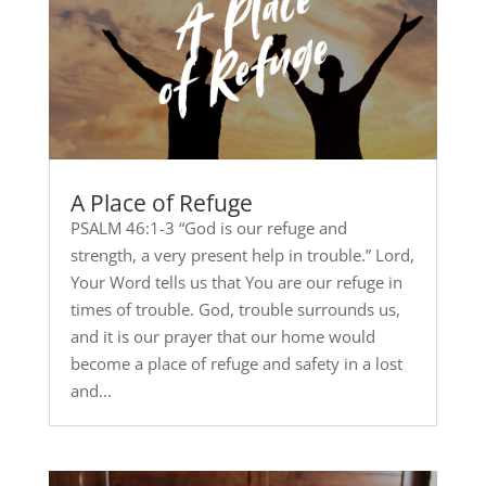
A Place of Refuge
PSALM 46:1-3 “God is our refuge and
strength, a very present help in trouble.” Lord,
Your Word tells us that You are our refuge in
times of trouble. God, trouble surrounds us,
and it is our prayer that our home would
become a place of refuge and safety in a lost
and...