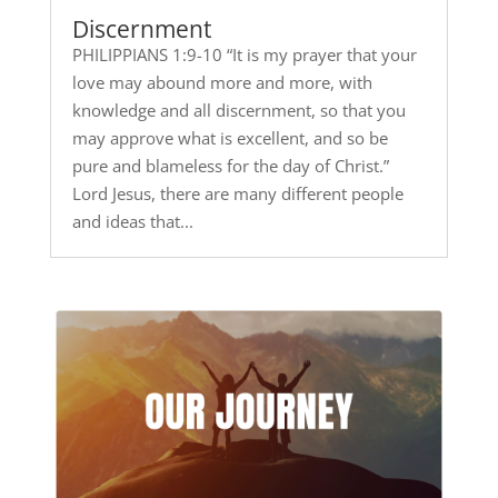
Discernment
PHILIPPIANS 1:9-10 “It is my prayer that your
love may abound more and more, with
knowledge and all discernment, so that you
may approve what is excellent, and so be
pure and blameless for the day of Christ.”
Lord Jesus, there are many different people
and ideas that...