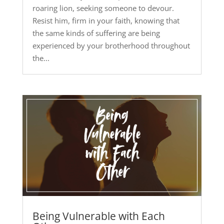
roaring lion, seeking someone to devour.
Resist him, firm in your faith, knowing that
the same kinds of suffering are being
experienced by your brotherhood throughout
the...
Being Vulnerable with Each