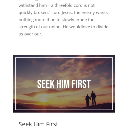
withstand him—a threefold cord is not
quickly broken.” Lord Jesus, the enemy wants
nothing more than to slowly erode the
strength of our union. He wouldlove to divide
us over our...
Seek Him First