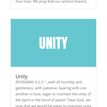
Your love. We pray that our actions toward...
Unity
EPHESIANS 4:2-3 “…with all humility and
gentleness, with patience, bearing with one
another in love, eager to maintain the unity of
the Spirit in the bond of peace.” Dear God, we
pray that we would be eager to maintain unity