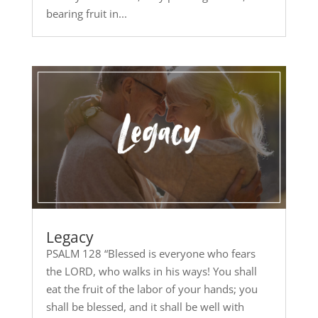
bearing fruit in...
Legacy
PSALM 128 “Blessed is everyone who fears
the LORD, who walks in his ways! You shall
eat the fruit of the labor of your hands; you
shall be blessed, and it shall be well with