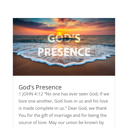
God’s Presence
1 JOHN 4:12 “No one has ever seen God; if we
love one another, God lives in us and his love
is made complete in us.” Dear God, we thank
You for the gift of marriage and for being the
source of love. May our union be known by