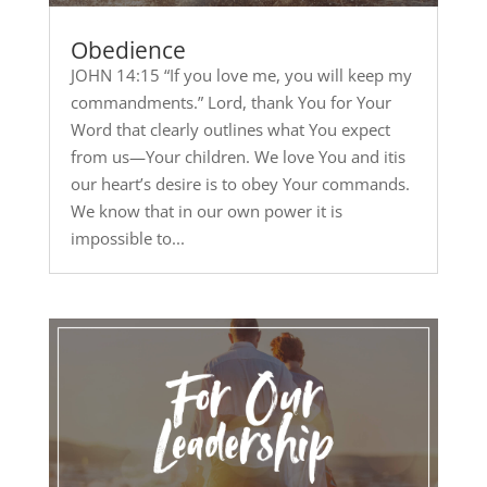
Obedience
JOHN 14:15 “If you love me, you will keep my
commandments.” Lord, thank You for Your
Word that clearly outlines what You expect
from us—Your children. We love You and itis
our heart’s desire is to obey Your commands.
We know that in our own power it is
impossible to...