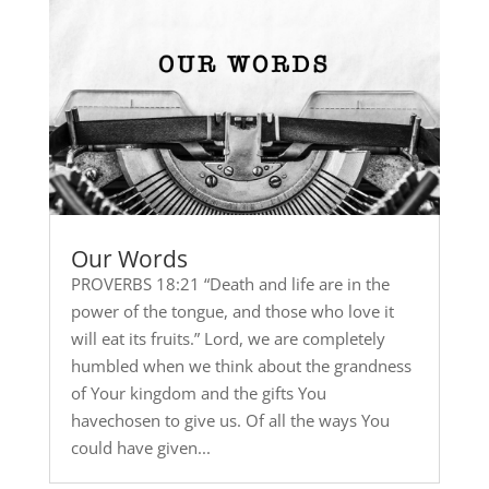
Our Words
PROVERBS 18:21 “Death and life are in the
power of the tongue, and those who love it
will eat its fruits.” Lord, we are completely
humbled when we think about the grandness
of Your kingdom and the gifts You
havechosen to give us. Of all the ways You
could have given...