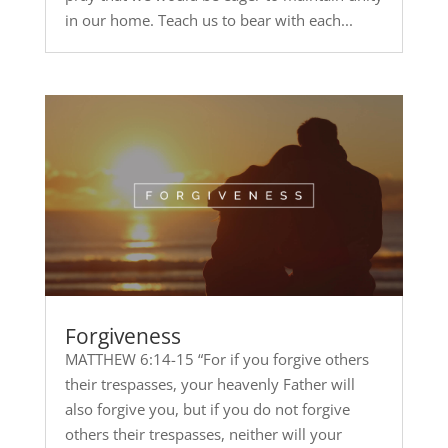
in our home. Teach us to bear with each...
Forgiveness
MATTHEW 6:14-15 “For if you forgive others
their trespasses, your heavenly Father will
also forgive you, but if you do not forgive
others their trespasses, neither will your