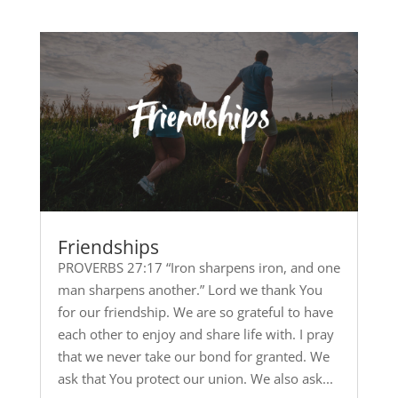
Friendships
PROVERBS 27:17 “Iron sharpens iron, and one
man sharpens another.” Lord we thank You
for our friendship. We are so grateful to have
each other to enjoy and share life with. I pray
that we never take our bond for granted. We
ask that You protect our union. We also ask...