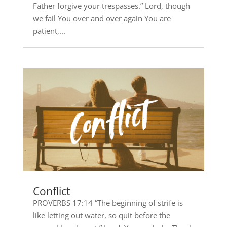
Father forgive your trespasses.” Lord, though
we fail You over and over again You are
patient,...
Conflict
PROVERBS 17:14 “The beginning of strife is
like letting out water, so quit before the