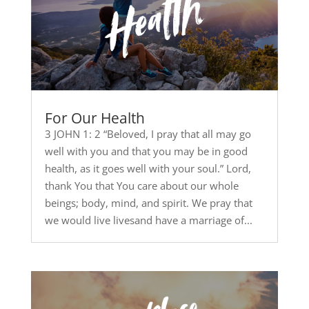
For Our Health
3 JOHN 1: 2 “Beloved, I pray that all may go
well with you and that you may be in good
health, as it goes well with your soul.” Lord,
thank You that You care about our whole
beings; body, mind, and spirit. We pray that
we would live livesand have a marriage of...