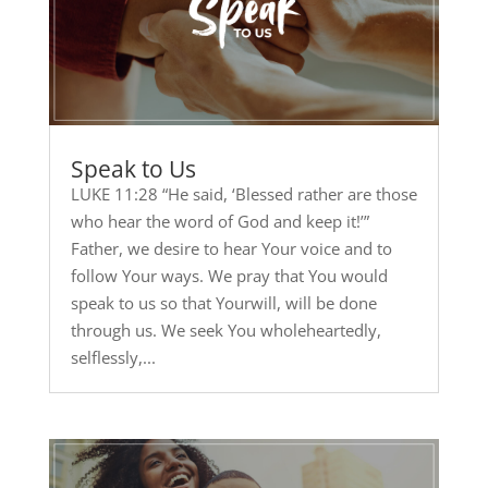
Speak to Us
LUKE 11:28 “He said, ‘Blessed rather are those
who hear the word of God and keep it!’”
Father, we desire to hear Your voice and to
follow Your ways. We pray that You would
speak to us so that Yourwill, will be done
through us. We seek You wholeheartedly,
selflessly,...