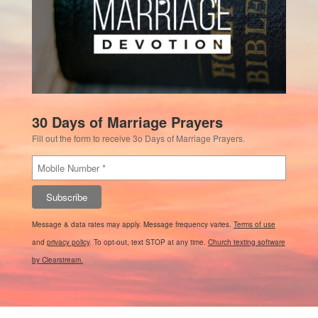
30 Days of Marriage Prayers
Fill out the form to receive 3o Days of Marriage Prayers.
Subscribe
Message & data rates may apply. Message frequency varies.
Terms of use
and
privacy policy
. To opt-out, text STOP at any time.
Church texting software
by Clearstream.