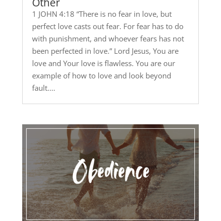
Other
1 JOHN 4:18 “There is no fear in love, but
perfect love casts out fear. For fear has to do
with punishment, and whoever fears has not
been perfected in love.” Lord Jesus, You are
love and Your love is flawless. You are our
example of how to love and look beyond
fault....