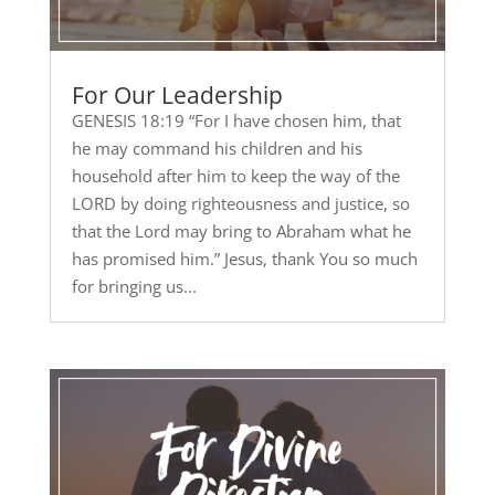
For Our Leadership
GENESIS 18:19 “For I have chosen him, that
he may command his children and his
household after him to keep the way of the
LORD by doing righteousness and justice, so
that the Lord may bring to Abraham what he
has promised him.” Jesus, thank You so much
for bringing us...