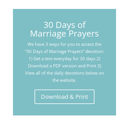
30 Days of
Marriage Prayers
We have 3 ways for you to access the
“30 Days of Marriage Prayers” devotion:
1) Get a text everyday for 30 days 2)
Download a PDF version and Print 3)
View all of the daily devotions below on
the website.
Download & Print