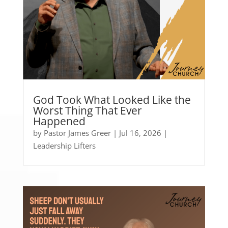
God Took What Looked Like the
Worst Thing That Ever
Happened
by
Pastor James Greer
|
Jul 16, 2026
|
Leadership Lifters