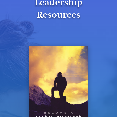
Leadership
Resources