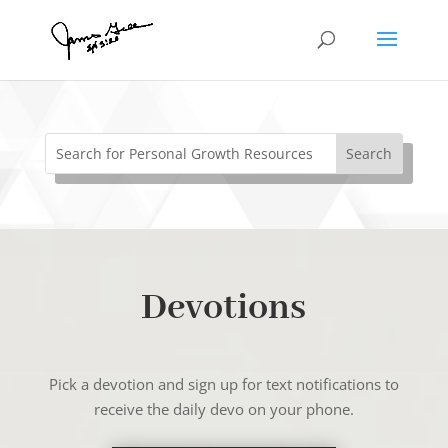
Devotions
Pick a devotion and sign up for text notifications to
receive the daily devo on your phone.