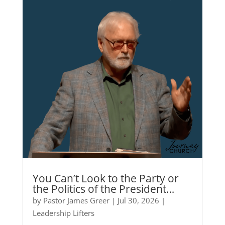
You Can’t Look to the Party or
the Politics of the President…
by
Pastor James Greer
|
Jul 30, 2026
|
Leadership Lifters