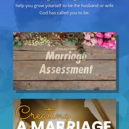
help you grow yourself to be the husband or wife
God has called you to be.