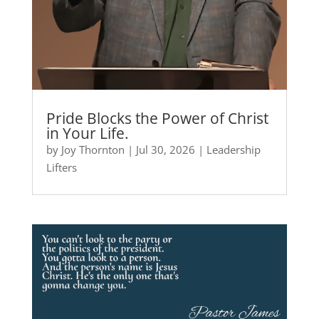
Pride Blocks the Power of Christ
in Your Life.
by
Joy Thornton
|
Jul 30, 2026
|
Leadership
Lifters