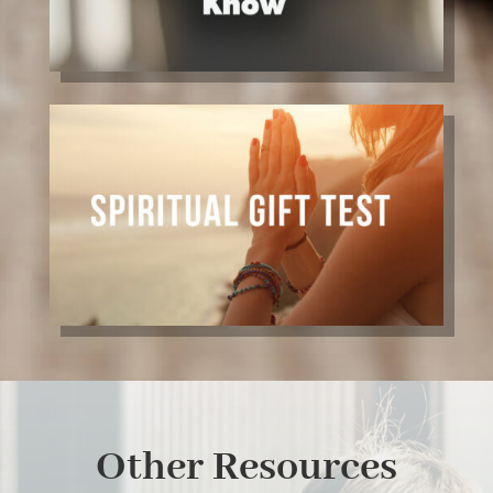
Other Resources