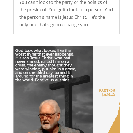
You can't look to the party or the politics of
the president. You gotta look to a person. And
the person's name is Jesus Christ. He's the
only one that's gonna change you.