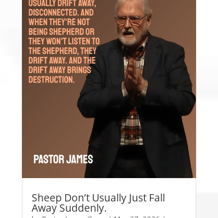
Sheep Don’t Usually Just Fall
Away Suddenly.