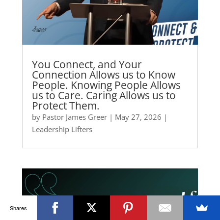
You Connect, and Your
Connection Allows us to Know
People. Knowing People Allows
us to Care. Caring Allows us to
Protect Them.
by
Pastor James Greer
|
May 27, 2026
|
Leadership Lifters
Shares