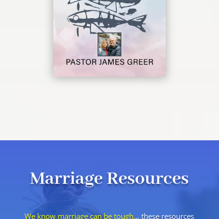
Marriage Resources
We know marriage can be tough.
.. these resources