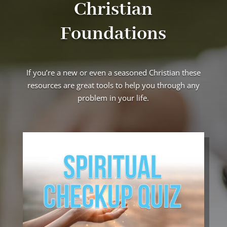
Christian
Foundations
If you’re a new or even a seasoned Christian these
resources are great tools to help you through any
problem in your life.