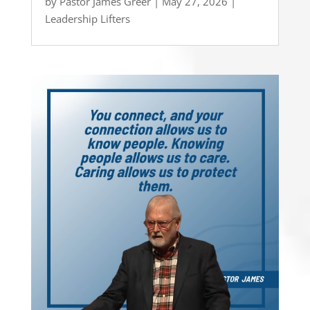
by
Pastor James Greer
|
May 27, 2026
|
Leadership Lifters