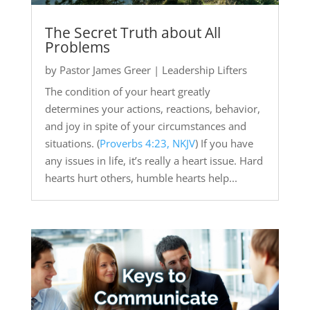
The Secret Truth about All
Problems
by
Pastor James Greer
|
Leadership Lifters
The condition of your heart greatly
determines your actions, reactions, behavior,
and joy in spite of your circumstances and
situations. (
Proverbs 4:23, NKJV
) If you have
any issues in life, it’s really a heart issue. Hard
hearts hurt others, humble hearts help...