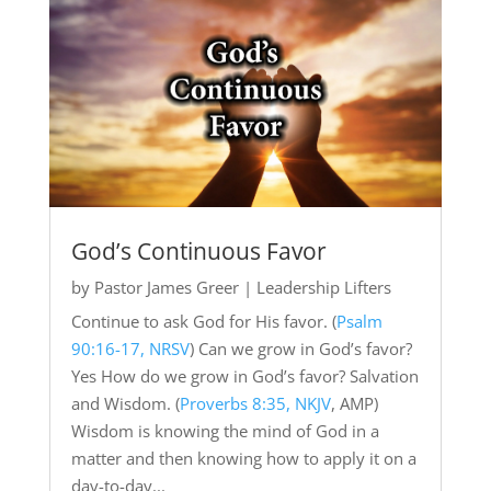
God’s Continuous Favor
by
Pastor James Greer
|
Leadership Lifters
Continue to ask God for His favor. (
Psalm
90:16-17, NRSV
) Can we grow in God’s favor?
Yes How do we grow in God’s favor? Salvation
and Wisdom. (
Proverbs 8:35, NKJV
, AMP)
Wisdom is knowing the mind of God in a
matter and then knowing how to apply it on a
day-to-day...