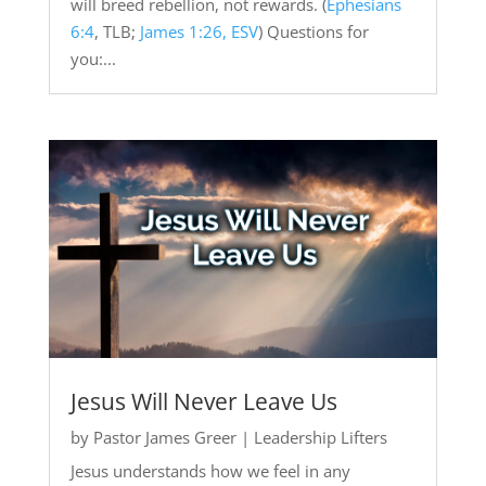
will breed rebellion, not rewards. (
Ephesians
6:4
, TLB;
James 1:26, ESV
) Questions for
you:...
Jesus Will Never Leave Us
by
Pastor James Greer
|
Leadership Lifters
Jesus understands how we feel in any