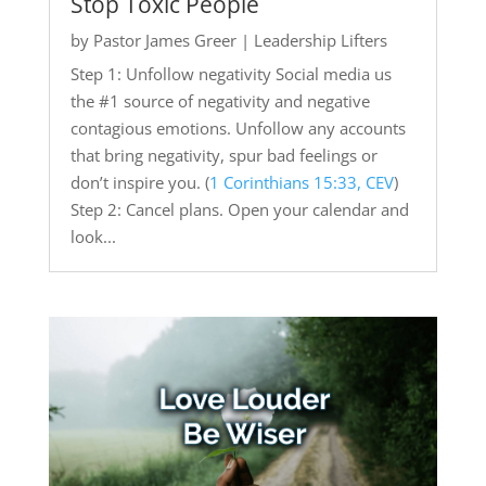
Stop Toxic People
by
Pastor James Greer
|
Leadership Lifters
Step 1: Unfollow negativity Social media us
the #1 source of negativity and negative
contagious emotions. Unfollow any accounts
that bring negativity, spur bad feelings or
don’t inspire you. (
1 Corinthians 15:33, CEV
)
Step 2: Cancel plans. Open your calendar and
look...