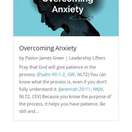
Overcoming Anxiety
by
Pastor James Greer
|
Leadership Lifters
Pray that God will give patience in the
process. (
Psalm 40:1-2, GW
, NLT2) You can
know what the process is, even if you don’t
fully understand it. (
Jeremiah 29:11, NKJV
,
NLT2, CEV) Because you know the purpose of
the process, it helps you have patience. Be
still and...