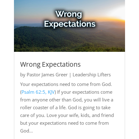
Wrong Expectations
by
Pastor James Greer
|
Leadership Lifters
Your expectations need to come from God.
(
Psalm 62:5, KJV
) If your expectations come
from anyone other than God, you will live a
roller coaster of a life. God is going to take
care of you. Love your wife, kids, and friend
but your expectations need to come from
God...