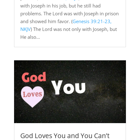
with Joseph in his job, but he still had
problems. The Lord was with Joseph in prison
and showed him favor. (
Genesis 39:21-23,
NKJV
) The Lord was not only with Joseph, but
He also...
God Loves You and You Can’t