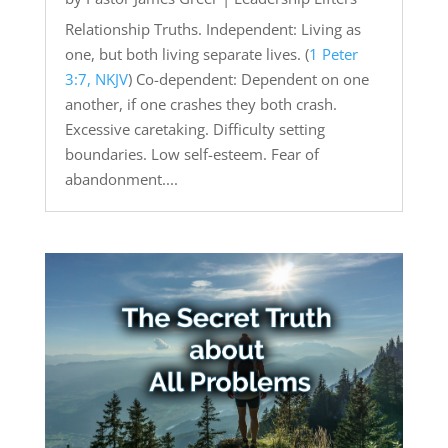
Relationship Truths. Independent: Living as
one, but both living separate lives. (
1 Peter
3:7, NKJV
) Co-dependent: Dependent on one
another, if one crashes they both crash.
Excessive caretaking. Difficulty setting
boundaries. Low self-esteem. Fear of
abandonment....