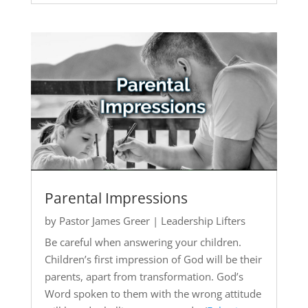
Parental Impressions
by
Pastor James Greer
|
Leadership Lifters
Be careful when answering your children.
Children’s first impression of God will be their
parents, apart from transformation. God’s
Word spoken to them with the wrong attitude