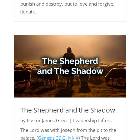
punish and destroy, but to love and forgive.
(Jonah...
The Shepherd and the Shadow
by
Pastor James Greer
|
Leadership Lifters
The Lord was with Joseph from the pit to the
palace. (
Genesis 39:2, NKJV
) The Lord was