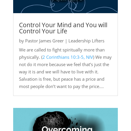
Control Your Mind and You will
Control Your Life
by
Pastor James Greer
|
Leadership Lifters
We are called to fight spiritually more than
physically. (
2 Corinthians 10:3-5, NIV
) We may
not do it more because we feel that’s just the
way it is and we will have to live with it.
Salvation is free, but peace has a price and
most people don’t want to pay the price....