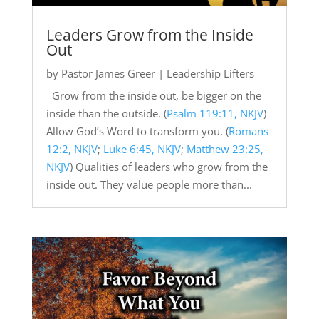
Leaders Grow from the Inside
Out
by
Pastor James Greer
|
Leadership Lifters
Grow from the inside out, be bigger on the
inside than the outside. (
Psalm 119:11, NKJV
)
Allow God’s Word to transform you. (
Romans
12:2, NKJV
;
Luke 6:45, NKJV
;
Matthew 23:25,
NKJV
) Qualities of leaders who grow from the
inside out. They value people more than...