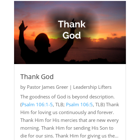
Thank God
by
Pastor James Greer
|
Leadership Lifters
The goodness of God is beyond description.
(
Psalm 106:1-5
, TLB;
Psalm 106:5
, TLB) Thank
Him for loving us continuously and forever.
Thank Him for His mercies that are new every
morning. Thank Him for sending His Son to
die for our sins. Thank Him for giving us the...