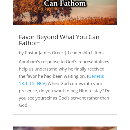
Favor Beyond What You Can
Fathom
by
Pastor James Greer
|
Leadership Lifters
Abraham’s response to God’s representatives
help us understand why he finally received
the favor he had been waiting on. (
Genesis
18:1-15, NCV
) When God comes into your
presence, do you want to beg Him to stay? Do
you see yourself as God’s servant rather than
God...