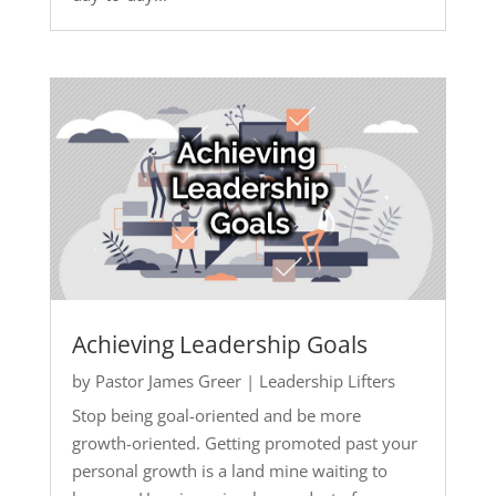
Achieving Leadership Goals
by
Pastor James Greer
|
Leadership Lifters
Stop being goal-oriented and be more
growth-oriented. Getting promoted past your
personal growth is a land mine waiting to