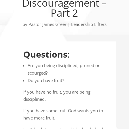
Discouragement –
Part 2
by
Pastor James Greer
|
Leadership Lifters
Questions
:
Are you being disciplined, pruned or
scourged?
Do you have fruit?
If you have no fruit, you are being
disciplined.
If you have some fruit God wants you to
have more fruit.