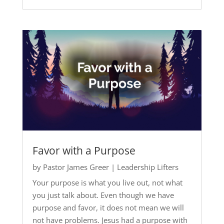
Favor with a Purpose
by
Pastor James Greer
|
Leadership Lifters
Your purpose is what you live out, not what
you just talk about. Even though we have
purpose and favor, it does not mean we will
not have problems. Jesus had a purpose with