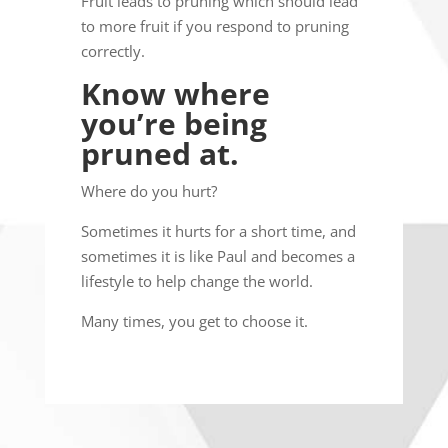
Fruit leads to pruning which should lead
to more fruit if you respond to pruning
correctly.
Know where
you’re being
pruned at.
Where do you hurt?
Sometimes it hurts for a short time, and
sometimes it is like Paul and becomes a
lifestyle to help change the world.
Many times, you get to choose it.