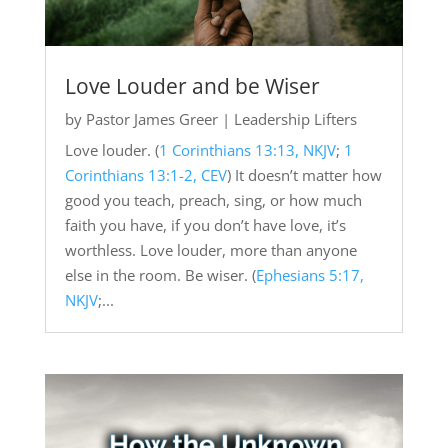
Love Louder and be Wiser
by
Pastor James Greer
|
Leadership Lifters
Love louder. (
1 Corinthians 13:13, NKJV
;
1
Corinthians 13:1-2, CEV
) It doesn’t matter how
good you teach, preach, sing, or how much
faith you have, if you don’t have love, it’s
worthless. Love louder, more than anyone
else in the room. Be wiser. (
Ephesians 5:17,
NKJV
;...