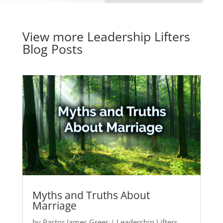
View more
Leadership Lifters
Blog Posts
Myths and Truths About
Marriage
by
Pastor James Greer
|
Leadership Lifters