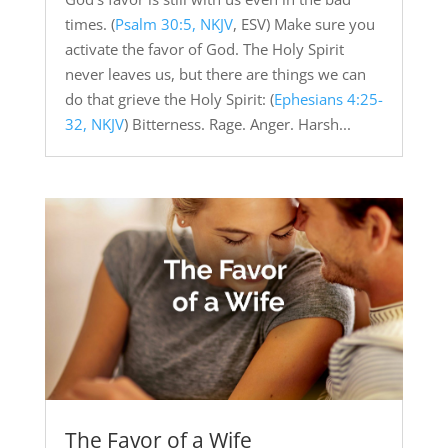
times. (
Psalm 30:5, NKJV
, ESV) Make sure you
activate the favor of God. The Holy Spirit
never leaves us, but there are things we can
do that grieve the Holy Spirit: (
Ephesians 4:25-
32, NKJV
) Bitterness. Rage. Anger. Harsh...
The Favor of a Wife