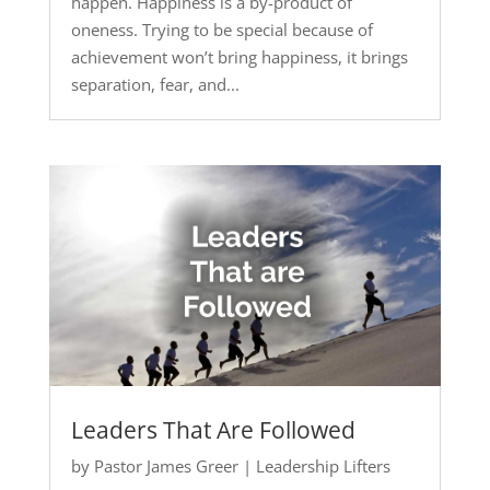
happen. Happiness is a by-product of
oneness. Trying to be special because of
achievement won’t bring happiness, it brings
separation, fear, and...
Leaders That Are Followed
by
Pastor James Greer
|
Leadership Lifters