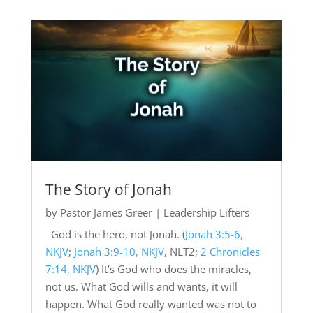
The Story of Jonah
by
Pastor James Greer
|
Leadership Lifters
God is the hero, not Jonah. (
Jonah 3:5-6,
NKJV
;
Jonah 3:9-10, NKJV
, NLT2;
2 Chronicles
7:14, NKJV
) It’s God who does the miracles,
not us. What God wills and wants, it will
happen. What God really wanted was not to