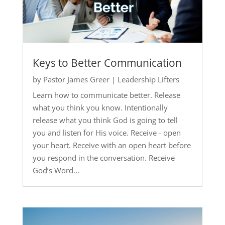
Keys to Better Communication
by
Pastor James Greer
|
Leadership Lifters
Learn how to communicate better. Release
what you think you know. Intentionally
release what you think God is going to tell
you and listen for His voice. Receive - open
your heart. Receive with an open heart before
you respond in the conversation. Receive
God’s Word...