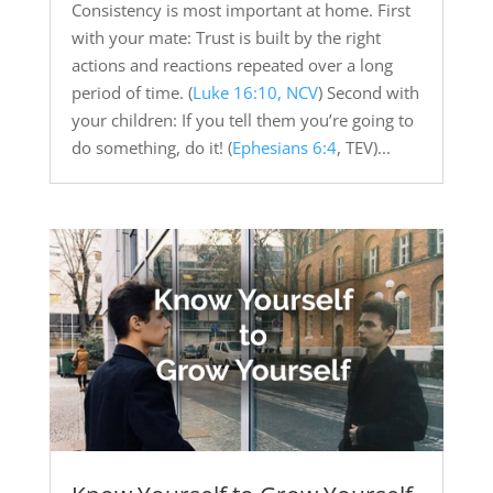
Consistency is most important at home. First
with your mate: Trust is built by the right
actions and reactions repeated over a long
period of time. (
Luke 16:10, NCV
) Second with
your children: If you tell them you’re going to
do something, do it! (
Ephesians 6:4
, TEV)...