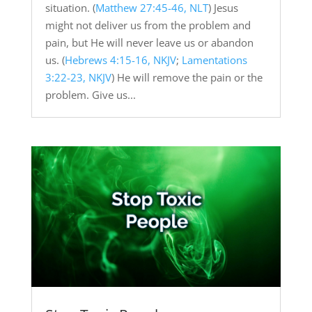
situation. (
Matthew 27:45-46, NLT
) Jesus
might not deliver us from the problem and
pain, but He will never leave us or abandon
us. (
Hebrews 4:15-16, NKJV
;
Lamentations
3:22-23, NKJV
) He will remove the pain or the
problem. Give us...