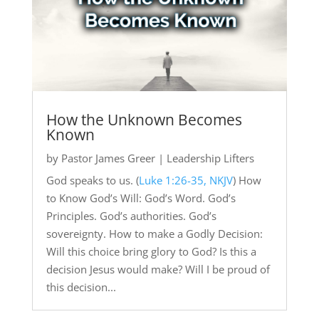
How the Unknown Becomes
Known
by
Pastor James Greer
|
Leadership Lifters
God speaks to us. (
Luke 1:26-35, NKJV
) How
to Know God’s Will: God’s Word. God’s
Principles. God’s authorities. God’s
sovereignty. How to make a Godly Decision:
Will this choice bring glory to God? Is this a
decision Jesus would make? Will I be proud of
this decision...