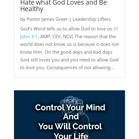
Hate what God Loves and Be
Healthy
by
Pastor James Greer
|
Leadership Lifters
God’s Word tells us to allow God to love us. (
1
John 3:1
, AMP, CEV, NCV) The reason that the
world does not know us is because it does not
know Him. On the good days and bad days
God still loves you and you need to allow God
to love you. Consequences of not allowing...