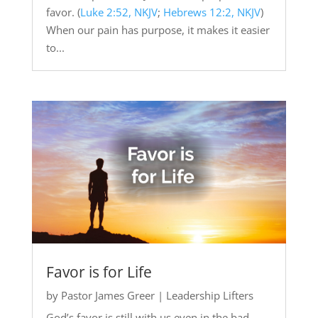
favor. (
Luke 2:52, NKJV
;
Hebrews 12:2, NKJV
)
When our pain has purpose, it makes it easier
to...
Favor is for Life
by
Pastor James Greer
|
Leadership Lifters
God’s favor is still with us even in the bad