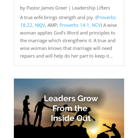
by
Pastor James Greer
|
Leadership Lifters
A true wife brings strength and joy. (
Proverbs
18:22, NKJV
, AMP;
Proverbs 14:1, NCV
) A wise
woman applies God’s Word and principles to
the marriage which strengthens it. A true and
wise woman knows that marriage will need
repairs and will help do her part to keep it...