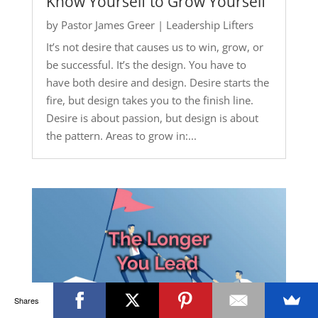
Know Yourself to Grow Yourself
by
Pastor James Greer
|
Leadership Lifters
It’s not desire that causes us to win, grow, or
be successful. It’s the design. You have to
have both desire and design. Desire starts the
fire, but design takes you to the finish line.
Desire is about passion, but design is about
the pattern. Areas to grow in:...
Shares