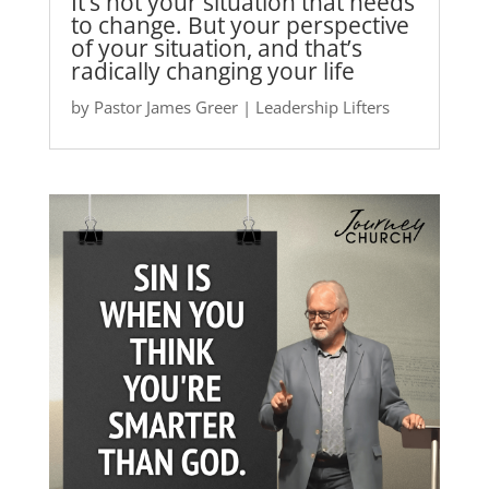
It’s not your situation that needs
to change. But your perspective
of your situation, and that’s
radically changing your life
by
Pastor James Greer
|
Leadership Lifters