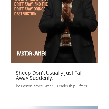
Sheep Don’t Usually Just Fall
Away Suddenly.
by
Pastor James Greer
|
Leadership Lifters