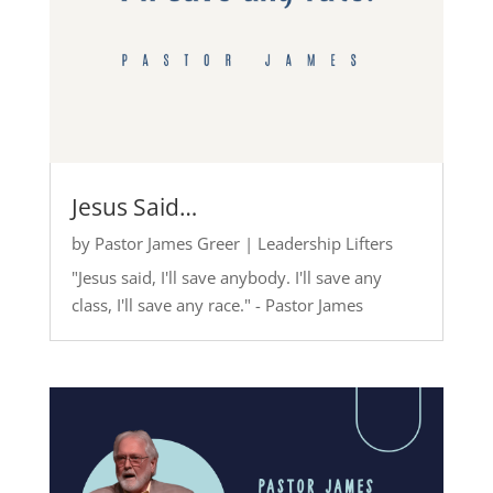
Jesus Said…
by
Pastor James Greer
|
Leadership Lifters
"Jesus said, I'll save anybody. I'll save any
class, I'll save any race." - Pastor James