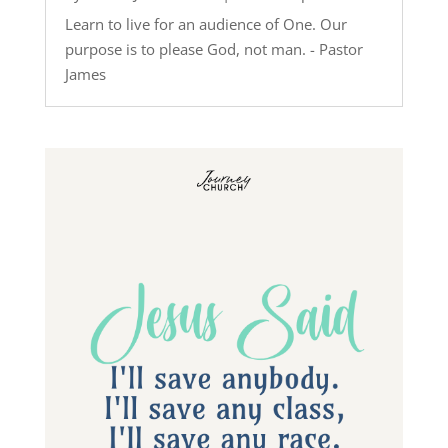
Learn to live for an audience of One. Our
purpose is to please God, not man. - Pastor
James