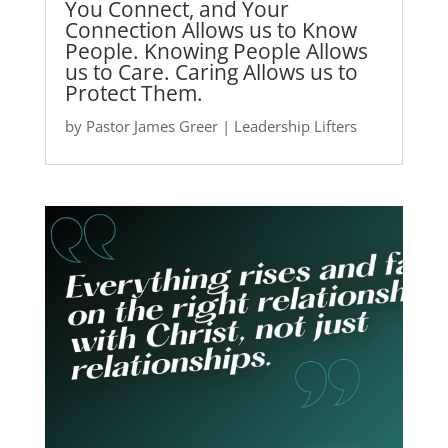
You Connect, and Your
Connection Allows us to Know
People. Knowing People Allows
us to Care. Caring Allows us to
Protect Them.
by
Pastor James Greer
|
Leadership Lifters