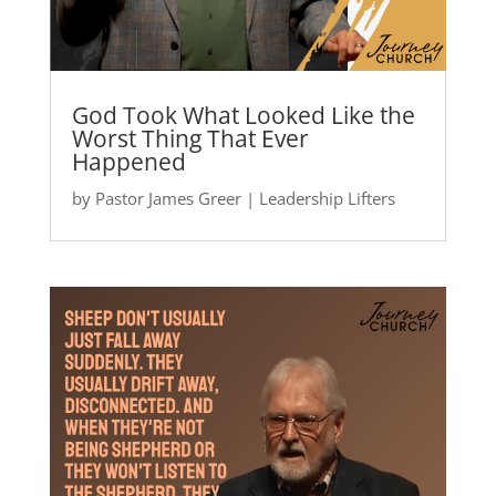
God Took What Looked Like the
Worst Thing That Ever
Happened
by
Pastor James Greer
|
Leadership Lifters