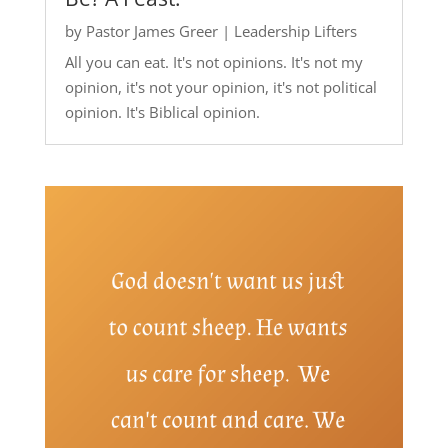
by
Pastor James Greer
|
Leadership Lifters
All you can eat. It's not opinions. It's not my
opinion, it's not your opinion, it's not political
opinion. It's Biblical opinion.