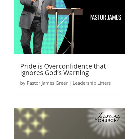
Pride is Overconfidence that
Ignores God’s Warning
by
Pastor James Greer
|
Leadership Lifters