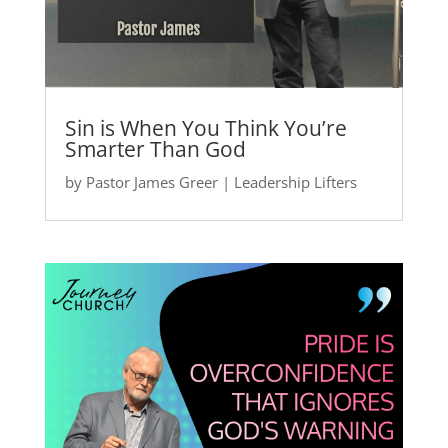
Sin is When You Think You’re
Smarter Than God
by
Pastor James Greer
|
Leadership Lifters