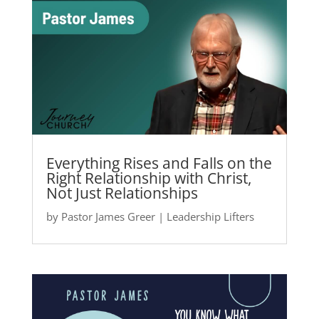
Everything Rises and Falls on the
Right Relationship with Christ,
Not Just Relationships
by
Pastor James Greer
|
Leadership Lifters