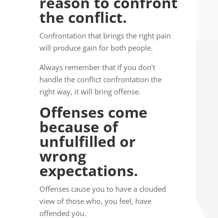
reason to confront
the conflict.
Confrontation that brings the right pain
will produce gain for both people.
Always remember that if you don’t
handle the conflict confrontation the
right way, it will bring offense.
Offenses come
because of
unfulfilled or
wrong
expectations.
Offenses cause you to have a clouded
view of those who, you feel, have
offended you.