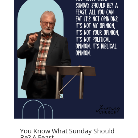
You Know What Sunday Should
Be? A Feast.