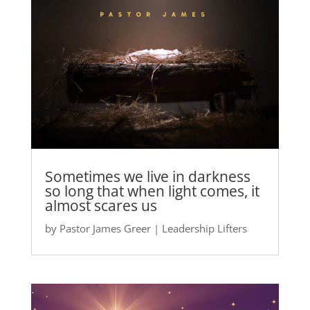
Sometimes we live in darkness
so long that when light comes, it
almost scares us
by
Pastor James Greer
|
Leadership Lifters