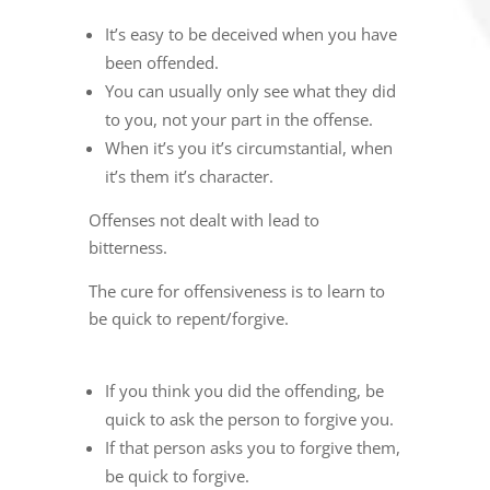
It’s easy to be deceived when you have
been offended.
You can usually only see what they did
to you, not your part in the offense.
When it’s you it’s circumstantial, when
it’s them it’s character.
Offenses not dealt with lead to
bitterness.
The cure for offensiveness is to learn to
be quick to repent/forgive.
If you think you did the offending, be
quick to ask the person to forgive you.
If that person asks you to forgive them,
be quick to forgive.