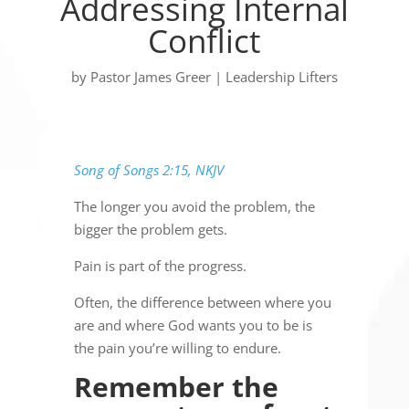
Addressing Internal
Conflict
by
Pastor James Greer
|
Leadership Lifters
Song of Songs 2:15, NKJV
The longer you avoid the problem, the
bigger the problem gets.
Pain is part of the progress.
Often, the difference between where you
are and where God wants you to be is
the pain you’re willing to endure.
Remember the