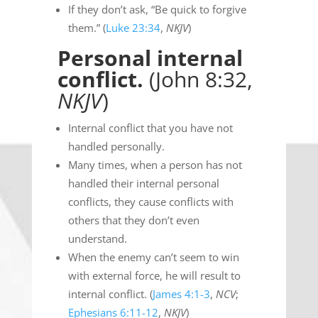
If they don’t ask, “Be quick to forgive
them.” (
Luke 23:34
,
NKJV
)
Personal internal
conflict.
(John 8:32,
NKJV
)
Internal conflict that you have not
handled personally.
Many times, when a person has not
handled their internal personal
conflicts, they cause conflicts with
others that they don’t even
understand.
When the enemy can’t seem to win
with external force, he will result to
internal conflict. (
James 4:1-3
,
NCV
;
Ephesians 6:11-12
,
NKJV
)