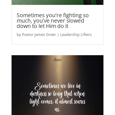
Sometimes you’re fighting so
much, you’ve never slowed
down to let Him do it
by
Pastor James Greer
|
Leadership Lifters