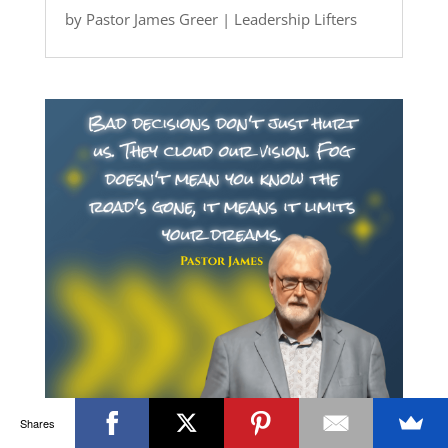
by
Pastor James Greer
|
Leadership Lifters
Shares