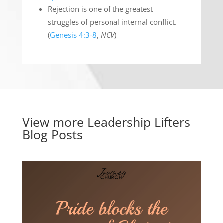
Rejection is one of the greatest
struggles of personal internal conflict.
(
Genesis 4:3-8
,
NCV
)
View more
Leadership Lifters
Blog Posts