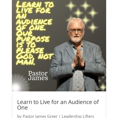
Learn to Live for an Audience of
One
by
Pastor James Greer
|
Leadership Lifters