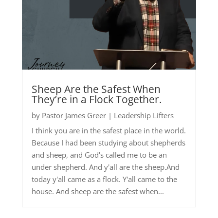
Sheep Are the Safest When
They’re in a Flock Together.
by
Pastor James Greer
|
Leadership Lifters
I think you are in the safest place in the world.
Because I had been studying about shepherds
and sheep, and God's called me to be an
under shepherd. And y'all are the sheep.And
today y'all came as a flock. Y'all came to the
house. And sheep are the safest when...