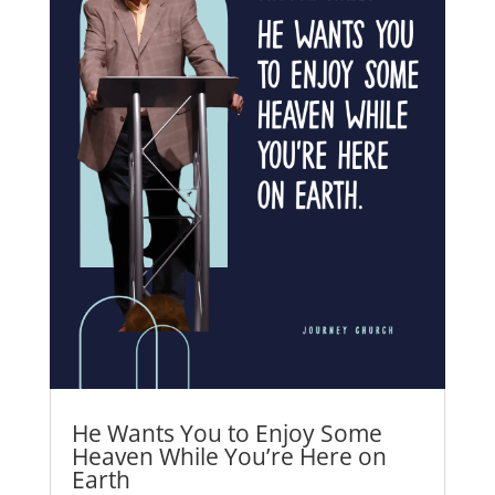
He Wants You to Enjoy Some
Heaven While You’re Here on
Earth