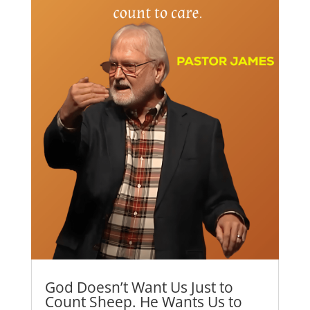
God Doesn’t Want Us Just to
Count Sheep. He Wants Us to