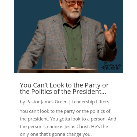
You Can’t Look to the Party or
the Politics of the President…
by
Pastor James Greer
|
Leadership Lifters
You can't look to the party or the politics of
the president. You gotta look to a person. And
the person's name is Jesus Christ. He's the
only one that's gonna change you.