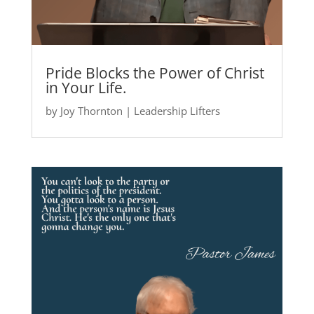
Pride Blocks the Power of Christ
in Your Life.
by
Joy Thornton
|
Leadership Lifters