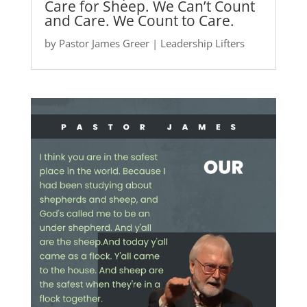
Care for Sheep. We Can’t Count
and Care. We Count to Care.
by
Pastor James Greer
|
Leadership Lifters