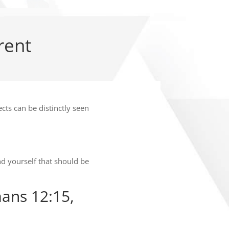
rent
ects can be distinctly seen
d yourself that should be
ans 12:15,