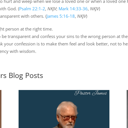
y to hurt and weep when we lose a loved one or when a loved one 
with God. (
Psalm 22:1-2
,
NKJV
;
Mark 14:33-36
,
NKJV
)
ansparent with others. (
James 5:16-18
,
NKJV
)
ht person at the right time.
o be transparent and confess your sins to the wrong person at th
 your confession is to make them feel and look better, not to he
rency with wisdom.
ers
Blog Posts