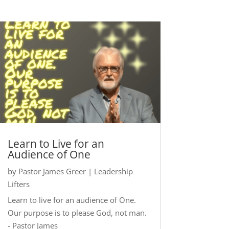
Learn to Live for an
Audience of One
by
Pastor James Greer
|
Leadership
Lifters
Learn to live for an audience of One.
Our purpose is to please God, not man.
- Pastor James