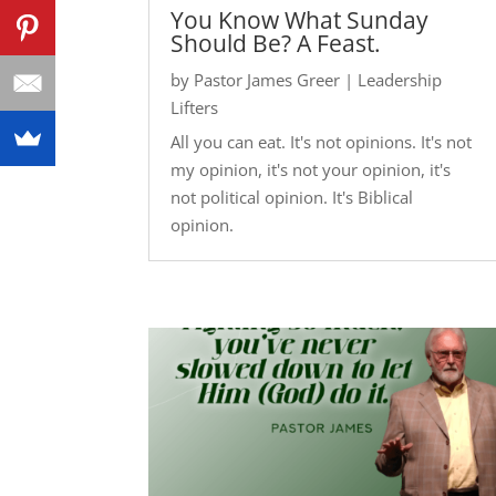
You Know What Sunday
Should Be? A Feast.
by
Pastor James Greer
|
Leadership
Lifters
All you can eat. It's not opinions. It's not
my opinion, it's not your opinion, it's
not political opinion. It's Biblical
opinion.