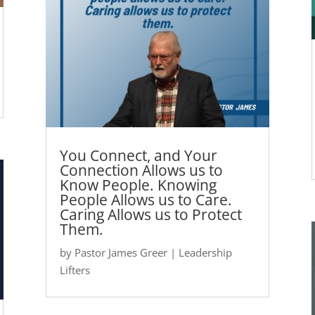
You Connect, and Your
Connection Allows us to
Know People. Knowing
People Allows us to Care.
Caring Allows us to Protect
Them.
by
Pastor James Greer
|
Leadership
Lifters