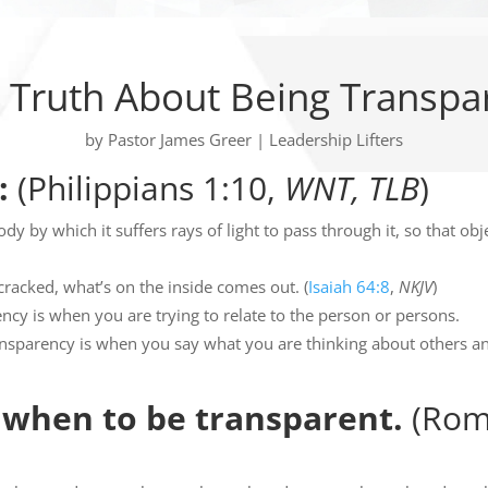
 Truth About Being Transpa
by
Pastor James Greer
|
Leadership Lifters
:
(Philippians 1:10,
WNT, TLB
)
dy by which it suffers rays of light to pass through it, so that obj
cracked, what’s on the inside comes out. (
Isaiah 64:8
,
NKJV
)
ncy is when you are trying to relate to the person or persons.
ansparency is when you say what you are thinking about others an
when to be transparent.
(Rom