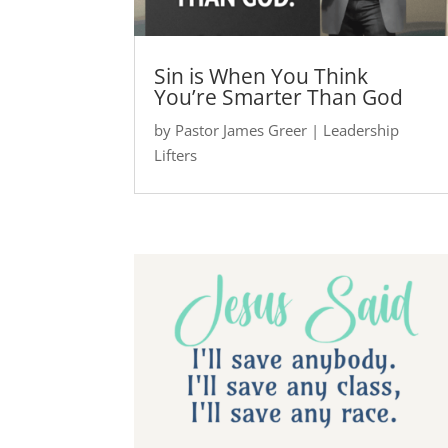
Sin is When You Think
You’re Smarter Than God
by
Pastor James Greer
|
Leadership
Lifters