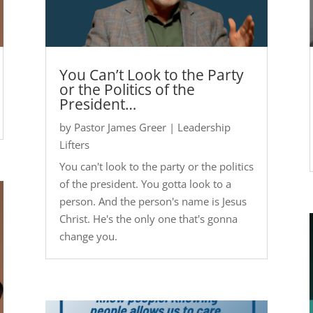
You Can’t Look to the Party
or the Politics of the
President…
by
Pastor James Greer
|
Leadership
Lifters
You can't look to the party or the politics
of the president. You gotta look to a
person. And the person's name is Jesus
Christ. He's the only one that's gonna
change you.