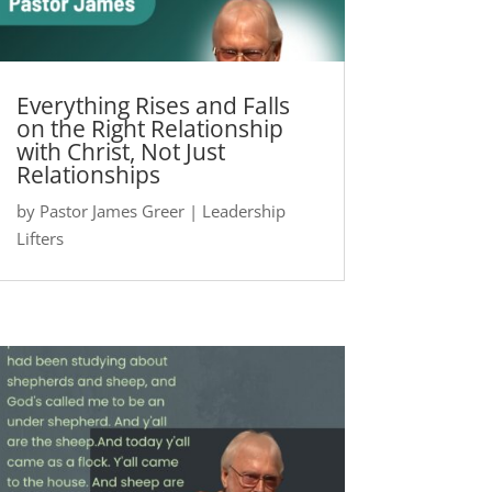
Everything Rises and Falls
on the Right Relationship
with Christ, Not Just
Relationships
by
Pastor James Greer
|
Leadership
Lifters