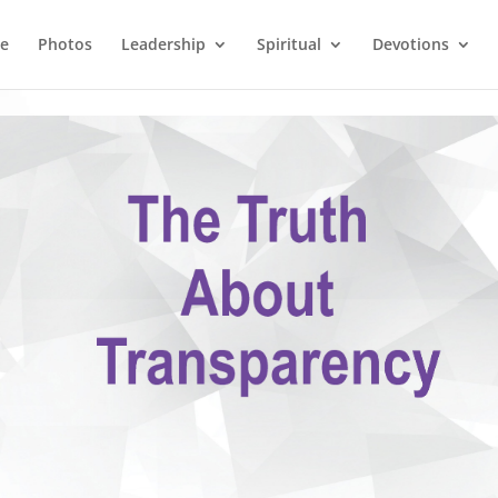
e
Photos
Leadership
Spiritual
Devotions