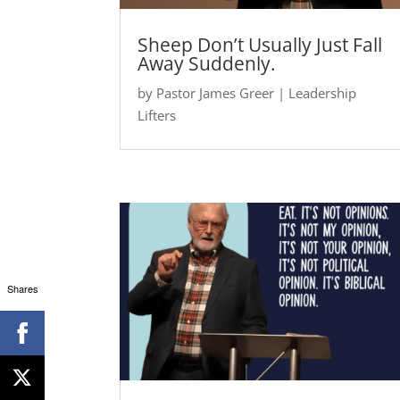
Sheep Don’t Usually Just Fall
Away Suddenly.
by
Pastor James Greer
|
Leadership
Lifters
Shares