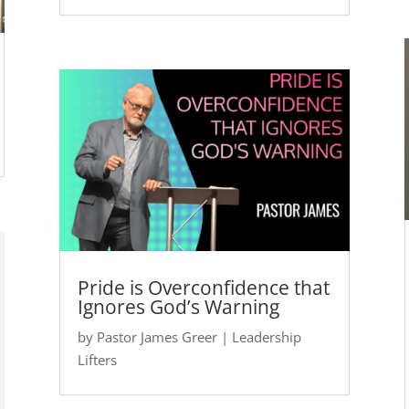
Pride is Overconfidence that
Ignores God’s Warning
by
Pastor James Greer
|
Leadership
Lifters