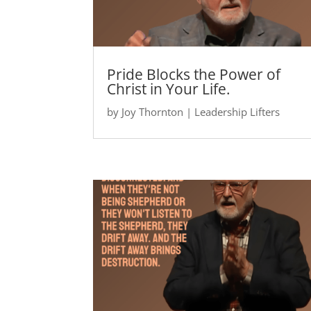
Pride Blocks the Power of
Christ in Your Life.
by
Joy Thornton
|
Leadership Lifters