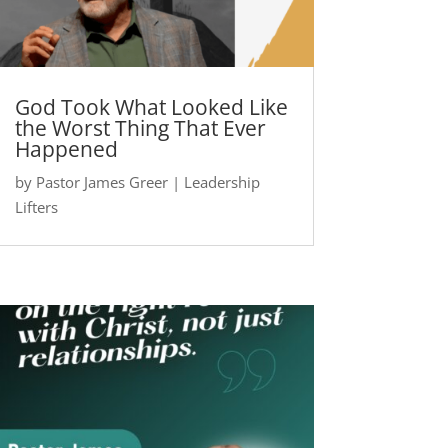
God Took What Looked Like
the Worst Thing That Ever
Happened
by
Pastor James Greer
|
Leadership
Lifters