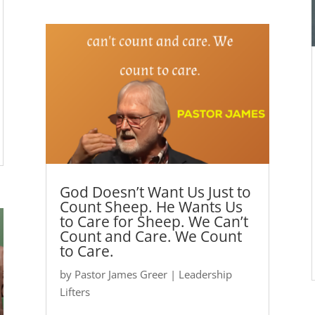
God Doesn’t Want Us Just to
Count Sheep. He Wants Us
to Care for Sheep. We Can’t
Count and Care. We Count
to Care.
by
Pastor James Greer
|
Leadership
Lifters