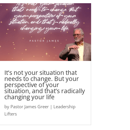
It’s not your situation that
needs to change. But your
perspective of your
situation, and that’s radically
changing your life
by
Pastor James Greer
|
Leadership
Lifters