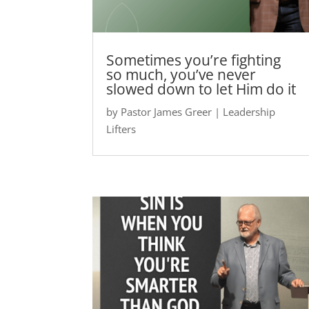
Sometimes you’re fighting
so much, you’ve never
slowed down to let Him do it
by
Pastor James Greer
|
Leadership
Lifters