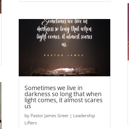
Sometimes we live in
darkness so long that when
light comes, it almost scares
us
by
Pastor James Greer
|
Leadership
Lifters