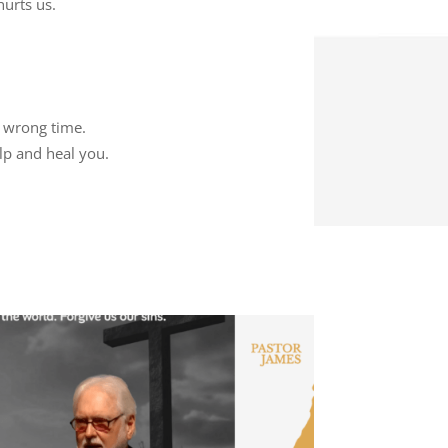
hurts us.
e wrong time.
lp and heal you.