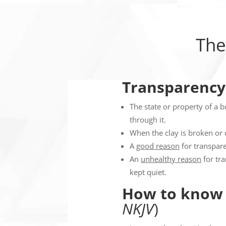
The
Transparency
The state or property of a bo
through it.
When the clay is broken or 
A
good reason
for transpare
An
unhealthy reason
for tr
kept quiet.
How to know 
NKJV
)