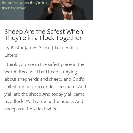
Sheep Are the Safest When
They’re in a Flock Together.
by
Pastor James Greer
|
Leadership
Lifters
I think you are in the safest place in the
world. Because I had been studying
about shepherds and sheep, and God's
called me to be an under shepherd. And
y'all are the sheep.And today y'all came
as a flock. Y'all came to the house. And
sheep are the safest when...