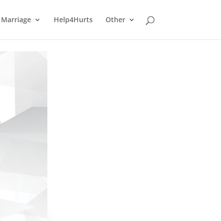
Marriage
Help4Hurts
Other