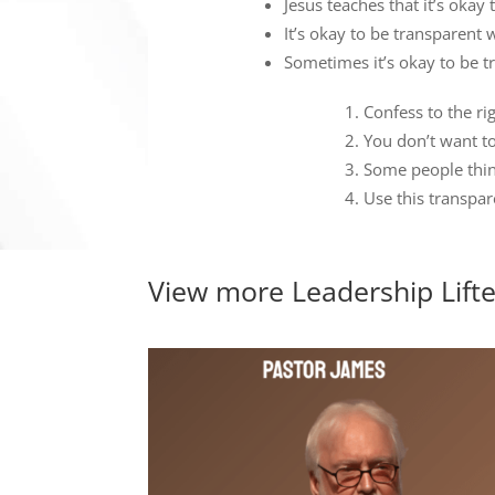
Jesus teaches that it’s oka
It’s okay to be transparent 
Sometimes it’s okay to be tr
Confess to the rig
You don’t want t
Some people think
Use this transpa
View more
Leadership Lift