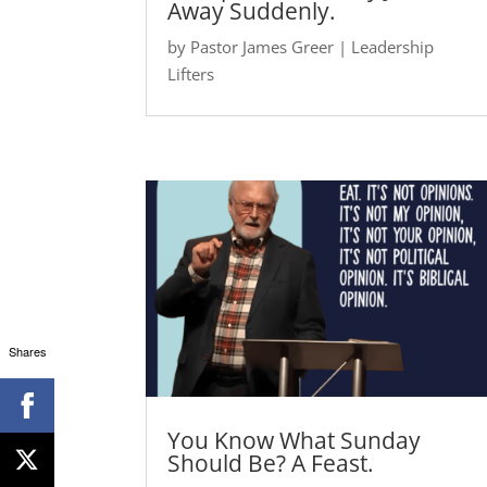
Away Suddenly.
by
Pastor James Greer
|
Leadership
Lifters
Shares
You Know What Sunday
Should Be? A Feast.