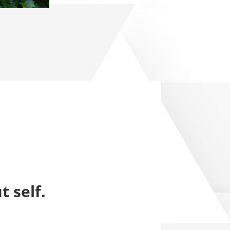
t self.