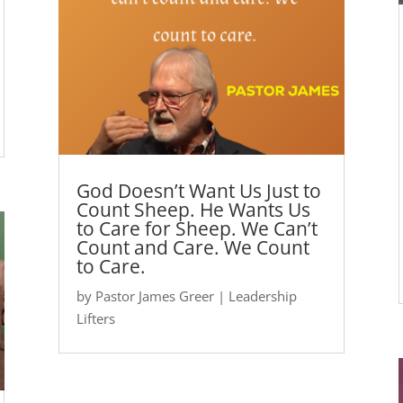
God Doesn’t Want Us Just to
Count Sheep. He Wants Us
to Care for Sheep. We Can’t
Count and Care. We Count
to Care.
by
Pastor James Greer
|
Leadership
Lifters