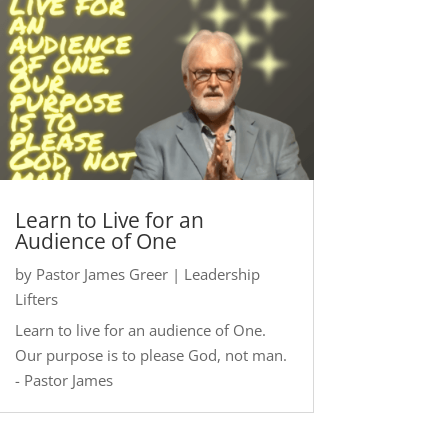
Learn to Live for an
Audience of One
by
Pastor James Greer
|
Leadership
Lifters
Learn to live for an audience of One.
Our purpose is to please God, not man.
- Pastor James