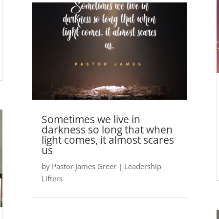
Sometimes we live in
darkness so long that when
light comes, it almost scares
us
by
Pastor James Greer
|
Leadership
Lifters