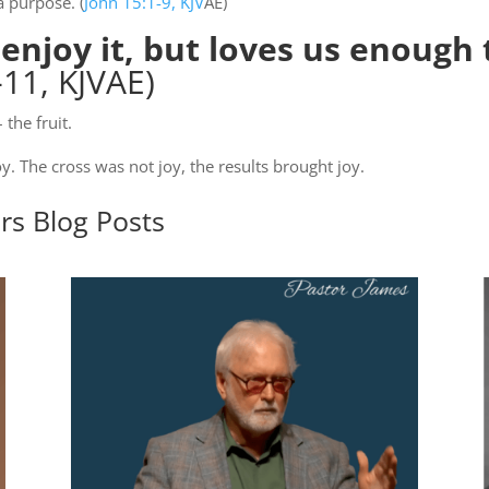
a purpose. (
John 15:1-9, KJV
AE)
njoy it, but loves us enough t
11, KJVAE)
the fruit.
oy. The cross was not joy, the results brought joy.
ers
Blog Posts