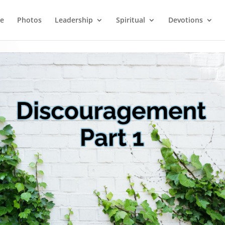
e
Photos
Leadership
Spiritual
Devotions