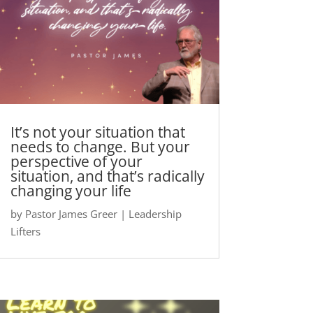
It’s not your situation that
needs to change. But your
perspective of your
situation, and that’s radically
changing your life
by
Pastor James Greer
|
Leadership
Lifters