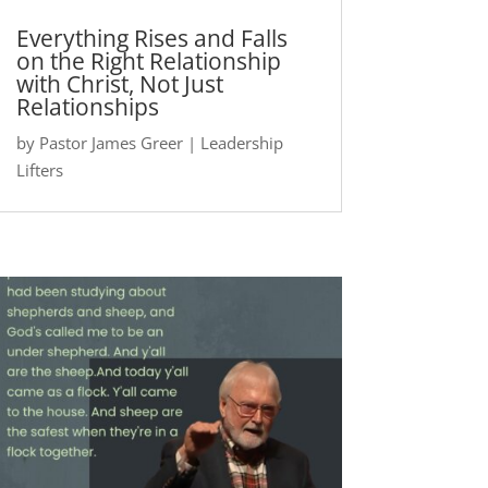
Everything Rises and Falls
on the Right Relationship
with Christ, Not Just
Relationships
by
Pastor James Greer
|
Leadership
Lifters