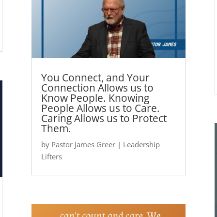
You Connect, and Your
Connection Allows us to
Know People. Knowing
People Allows us to Care.
Caring Allows us to Protect
Them.
by
Pastor James Greer
|
Leadership
Lifters