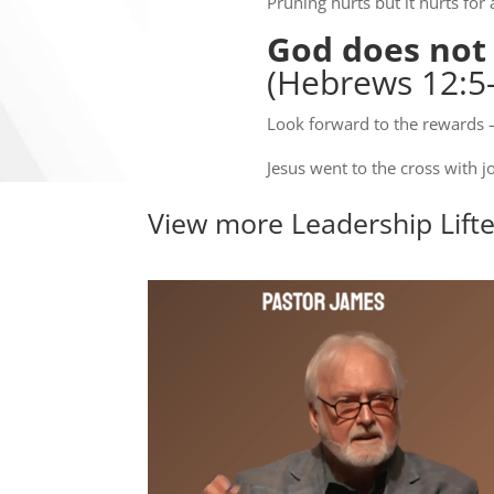
Pruning hurts but it hurts for 
God does not e
(Hebrews 12:5-
Look forward to the rewards – 
Jesus went to the cross with j
View more
Leadership Lift