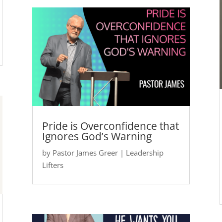
Pride is Overconfidence that
Ignores God’s Warning
by
Pastor James Greer
|
Leadership
Lifters