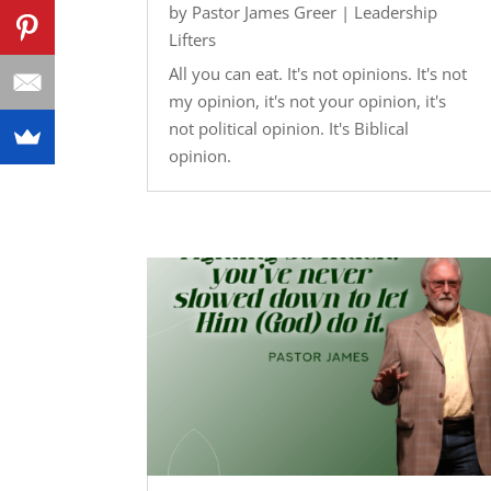
by
Pastor James Greer
|
Leadership
Lifters
All you can eat. It's not opinions. It's not
my opinion, it's not your opinion, it's
not political opinion. It's Biblical
opinion.