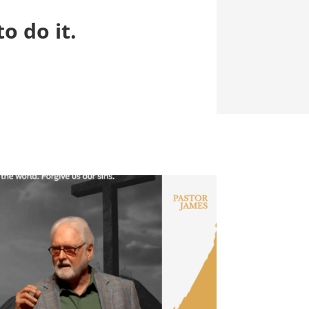
o do it.