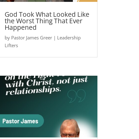
God Took What Looked Like
the Worst Thing That Ever
Happened
by
Pastor James Greer
|
Leadership
Lifters