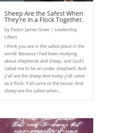
Sheep Are the Safest When
They’re in a Flock Together.
by
Pastor James Greer
|
Leadership
Lifters
I think you are in the safest place in the
world. Because I had been studying
about shepherds and sheep, and God's
called me to be an under shepherd. And
y'all are the sheep.And today y'all came
as a flock. Y'all came to the house. And
sheep are the safest when...