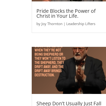
Pride Blocks the Power of
Christ in Your Life.
by
Joy Thornton
|
Leadership Lifters
Sheep Don’t Usually Just Fall