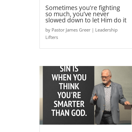
Sometimes you’re fighting
so much, you’ve never
slowed down to let Him do it
by
Pastor James Greer
|
Leadership
Lifters