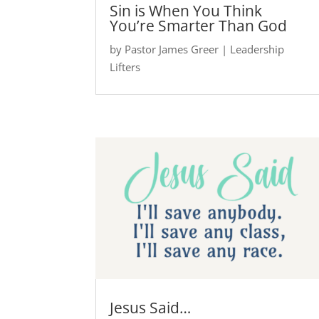
Sin is When You Think
You’re Smarter Than God
by
Pastor James Greer
|
Leadership
Lifters
Jesus Said…