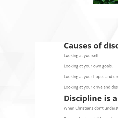
Causes of di
Looking at yourself.
Looking at your own goals.
Looking at your hopes and d
Looking at your drive and des
Discipline is 
When Christians don’t underst