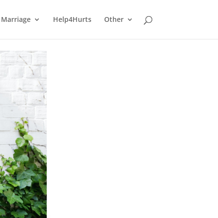
Marriage
Help4Hurts
Other