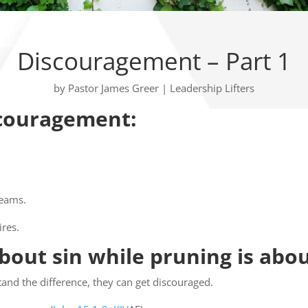
Discouragement – Part 1
by
Pastor James Greer
|
Leadership Lifters
scouragement:
reams.
ires.
about sin while pruning is abou
and the difference, they can get discouraged.