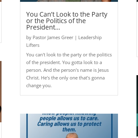
You Can’t Look to the Party
or the Politics of the
President…
by
Pastor James Greer
|
Leadership
Lifters
You can't look to the party or the politics
of the president. You gotta look to a
person. And the person's name is Jesus
Christ. He's the only one that's gonna
change you.