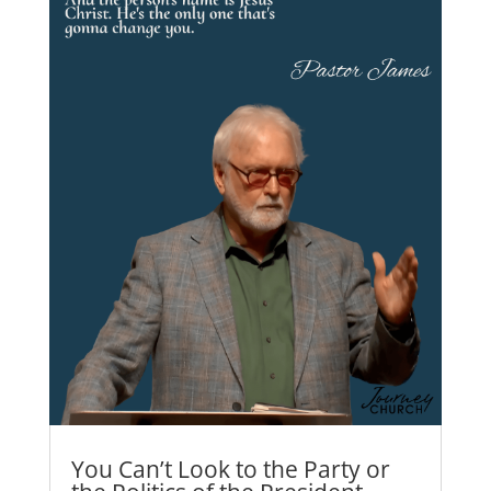
You Can’t Look to the Party or