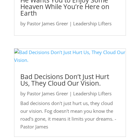
He Wants You to Enjoy Some
Heaven While You’re Here on
Earth
by
Pastor James Greer
|
Leadership Lifters
Bad Decisions Don’t Just Hurt
Us, They Cloud Our Vision.
by
Pastor James Greer
|
Leadership Lifters
Bad decisions don't just hurt us, they cloud
our vision. Fog doesn't mean you know the
road's gone, it means it limits your dreams. -
Pastor James