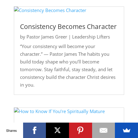
Consistency Becomes Character
by
Pastor James Greer
|
Leadership Lifters
“Your consistency will become your
character.” — Pastor James The habits you
build today shape who you’ll become
tomorrow. Stay faithful, stay steady, and let
consistency build the character Christ desires
in you.
How to Know If You’re Spiritually
Shares
Mature