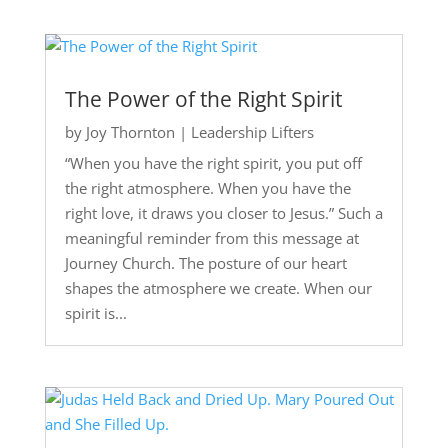
The Power of the Right Spirit
by
Joy Thornton
|
Leadership Lifters
“When you have the right spirit, you put off
the right atmosphere. When you have the
right love, it draws you closer to Jesus.” Such a
meaningful reminder from this message at
Journey Church. The posture of our heart
shapes the atmosphere we create. When our
spirit is...