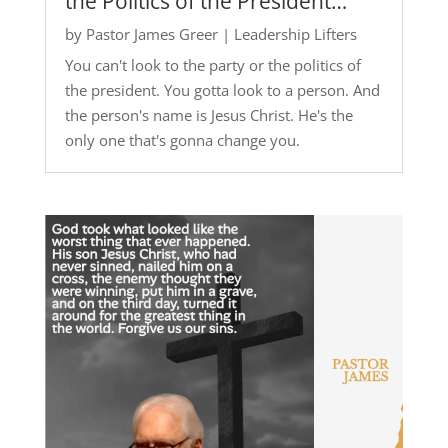
the Politics of the President…
by
Pastor James Greer
|
Leadership Lifters
You can't look to the party or the politics of
the president. You gotta look to a person. And
the person's name is Jesus Christ. He's the
only one that's gonna change you.