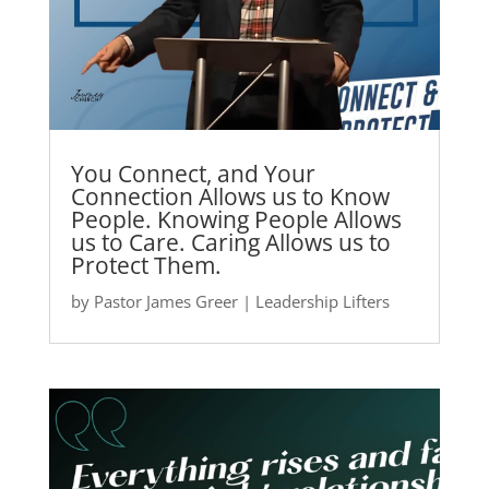
You Connect, and Your
Connection Allows us to Know
People. Knowing People Allows
us to Care. Caring Allows us to
Protect Them.
by
Pastor James Greer
|
Leadership Lifters