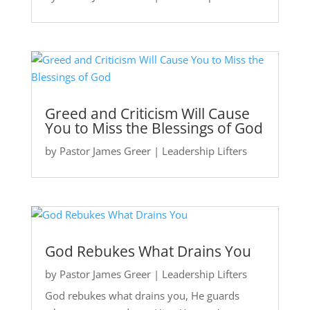
Greed and Criticism Will Cause
You to Miss the Blessings of God
by
Pastor James Greer
|
Leadership Lifters
God Rebukes What Drains You
by
Pastor James Greer
|
Leadership Lifters
God rebukes what drains you, He guards