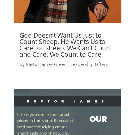
God Doesn’t Want Us Just to
Count Sheep. He Wants Us to
Care for Sheep. We Can’t Count
and Care. We Count to Care.
by
Pastor James Greer
|
Leadership Lifters