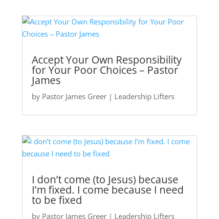
Accept Your Own Responsibility
for Your Poor Choices – Pastor
James
by
Pastor James Greer
|
Leadership Lifters
I don’t come (to Jesus) because
I’m fixed. I come because I need
to be fixed
by
Pastor James Greer
|
Leadership Lifters