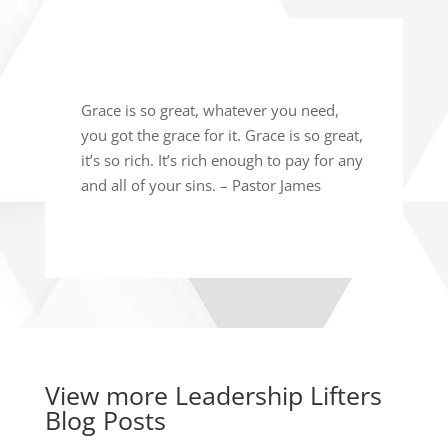
Grace is so great, whatever you need,
you got the grace for it. Grace is so great,
it’s so rich. It’s rich enough to pay for any
and all of your sins. – Pastor James
View more
Leadership Lifters
Blog Posts