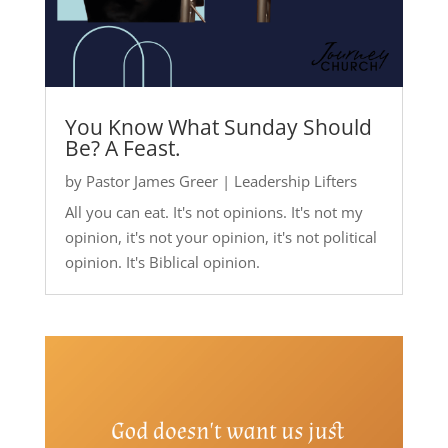
You Know What Sunday Should
Be? A Feast.
by
Pastor James Greer
|
Leadership Lifters
All you can eat. It's not opinions. It's not my
opinion, it's not your opinion, it's not political
opinion. It's Biblical opinion.