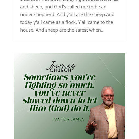
and sheep, and God's called me to be an
under shepherd. And y'all are the sheep.And
today y'all came as a flock. Y'all came to the
house. And sheep are the safest when...