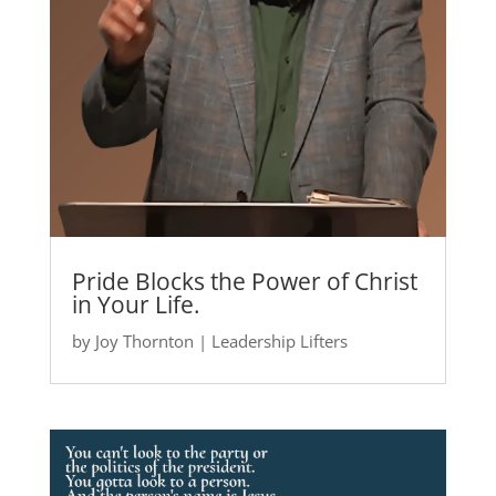
Pride Blocks the Power of Christ
in Your Life.
by
Joy Thornton
|
Leadership Lifters