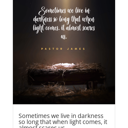
Sometimes we live in darkness
so long that when light comes, it
almost scares us