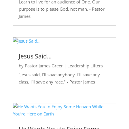
Learn to live for an audience of One. Our
purpose is to please God, not man. - Pastor
James
Jesus Said…
by
Pastor James Greer
|
Leadership Lifters
"Jesus said, I'll save anybody. I'll save any
class, I'll save any race." - Pastor James