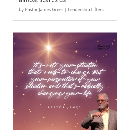
by
Pastor James Greer
|
Leadership Lifters