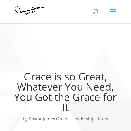
Grace is so Great,
Whatever You Need,
You Got the Grace for
It
by
Pastor James Greer
|
Leadership Lifters