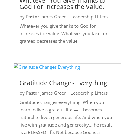
Whatever You Give Thanks to
God For Increases the Value.
by
Pastor James Greer
|
Leadership Lifters
Whatever you give thanks to God for
increases the value. Whatever you take for
granted decreases the value.
Gratitude Changes Everything
by
Pastor James Greer
|
Leadership Lifters
Gratitude changes everything. When you
learn to live a grateful life — it becomes
natural to live a generous life. And when you
live with gratitude and generosity… he result
is a BLESSED life. Not because God is a