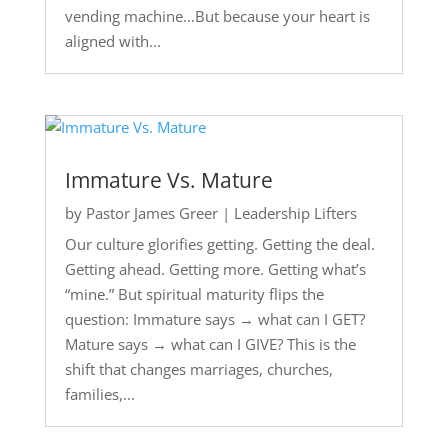
vending machine…But because your heart is
aligned with...
Immature Vs. Mature
by
Pastor James Greer
|
Leadership Lifters
Our culture glorifies getting. Getting the deal.
Getting ahead. Getting more. Getting what’s
“mine.” But spiritual maturity flips the
question: Immature says → what can I GET?
Mature says → what can I GIVE? This is the
shift that changes marriages, churches,
families,...