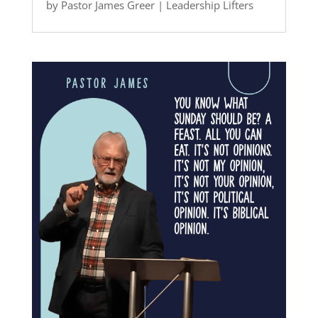
by
Pastor James Greer
|
Leadership Lifters