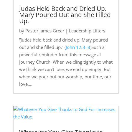
Judas Held Back and Dried Up.
Mary Poured Out and She Filled
Up.
by
Pastor James Greer
|
Leadership Lifters
“Judas held back and dried up. Mary poured
out and she filled up.” (
John 12:3–8
)Such a
powerful reminder from this message at
Journey Church. When we cling tightly to what
we think we can’t lose, we end up empty. But
when we pour out our worship, our time, our
love,...