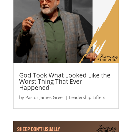
God Took What Looked Like the
Worst Thing That Ever
Happened
by
Pastor James Greer
|
Leadership Lifters