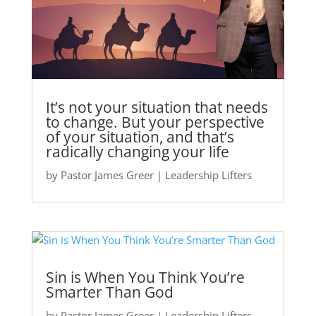
It’s not your situation that needs
to change. But your perspective
of your situation, and that’s
radically changing your life
by
Pastor James Greer
|
Leadership Lifters
Sin is When You Think You’re
Smarter Than God
by
Pastor James Greer
|
Leadership Lifters