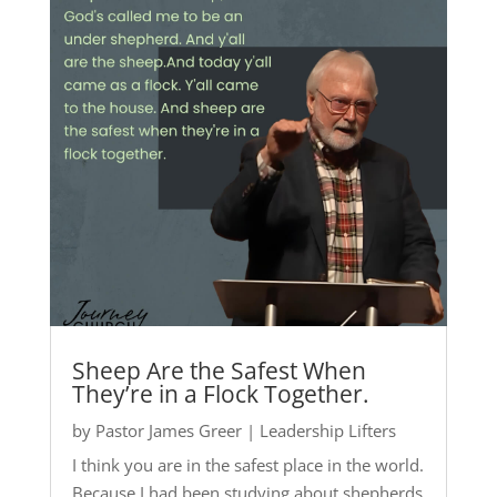
Sheep Are the Safest When
They’re in a Flock Together.
by
Pastor James Greer
|
Leadership Lifters
I think you are in the safest place in the world.
Because I had been studying about shepherds