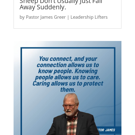
Sheep Don’t Usually Just Fall
Away Suddenly.
by
Pastor James Greer
|
Leadership Lifters