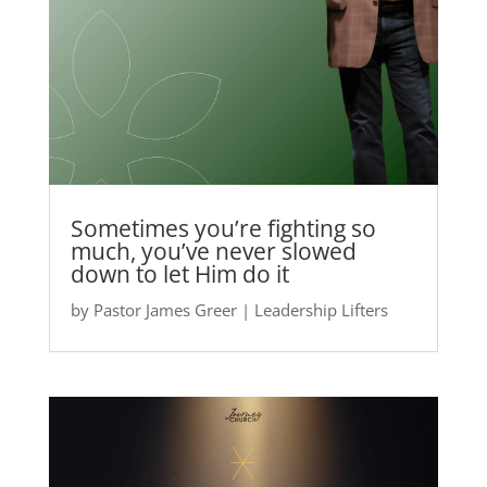
Sometimes you’re fighting so
much, you’ve never slowed
down to let Him do it
by
Pastor James Greer
|
Leadership Lifters