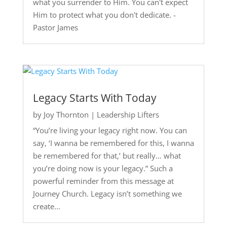
what you surrender to Him. You can't expect
Him to protect what you don't dedicate. -
Pastor James
Legacy Starts With Today
by
Joy Thornton
|
Leadership Lifters
“You’re living your legacy right now. You can
say, ‘I wanna be remembered for this, I wanna
be remembered for that,’ but really… what
you’re doing now is your legacy.” Such a
powerful reminder from this message at
Journey Church. Legacy isn’t something we
create...