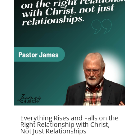
Everything Rises and Falls on the
Right Relationship with Christ,
Not Just Relationships