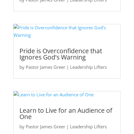
Pride is Overconfidence that
Ignores God’s Warning
by
Pastor James Greer
|
Leadership Lifters
Learn to Live for an Audience of
One
by
Pastor James Greer
|
Leadership Lifters