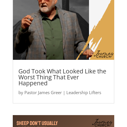
God Took What Looked Like the
Worst Thing That Ever
Happened
by
Pastor James Greer
|
Leadership Lifters