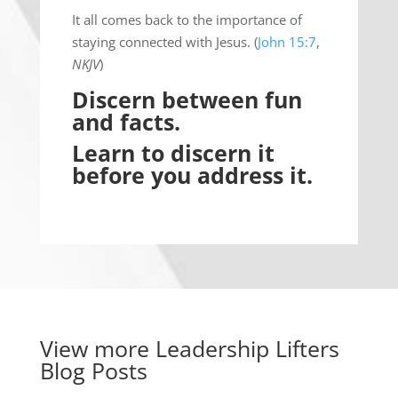
It all comes back to the importance of
staying connected with Jesus. (
John 15:7
,
NKJV
)
Discern between fun
and facts.
Learn to discern it
before you address it.
View more
Leadership Lifters
Blog Posts