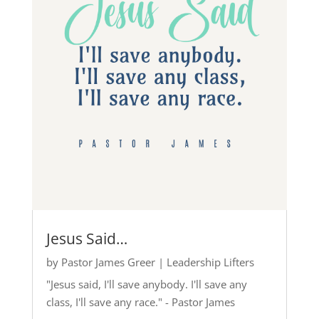
Jesus Said…
by
Pastor James Greer
|
Leadership Lifters
"Jesus said, I'll save anybody. I'll save any
class, I'll save any race." - Pastor James