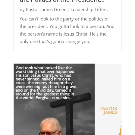
by
Pastor James Greer
|
Leadership Lifters
You can't look to the party or the politics of
the president. You gotta look to a person. And
the person's name is Jesus Christ. He's the
only one that's gonna change you.