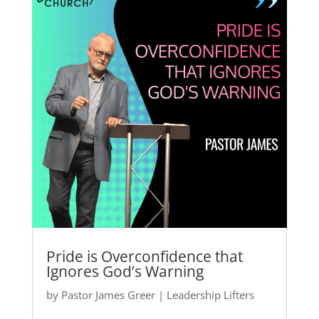
Pride is Overconfidence that
Ignores God’s Warning
by
Pastor James Greer
|
Leadership Lifters