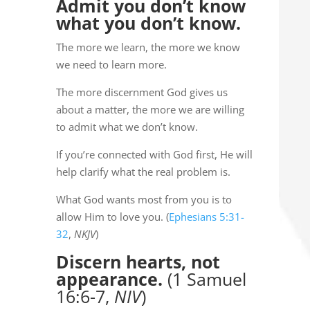
Admit you don’t know
what you don’t know.
The more we learn, the more we know
we need to learn more.
The more discernment God gives us
about a matter, the more we are willing
to admit what we don’t know.
If you’re connected with God first, He will
help clarify what the real problem is.
What God wants most from you is to
allow Him to love you. (
Ephesians 5:31-
32
,
NKJV
)
Discern hearts, not
appearance.
(1 Samuel
16:6-7,
NIV
)