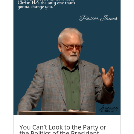
You Can’t Look to the Party or
the Politics of the President…