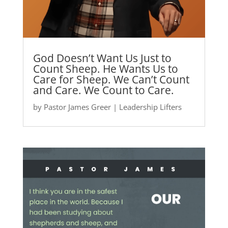
God Doesn’t Want Us Just to
Count Sheep. He Wants Us to
Care for Sheep. We Can’t Count
and Care. We Count to Care.
by
Pastor James Greer
|
Leadership Lifters