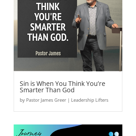
Sin is When You Think You’re
Smarter Than God
by
Pastor James Greer
|
Leadership Lifters