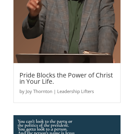
Pride Blocks the Power of Christ
in Your Life.
by
Joy Thornton
|
Leadership Lifters