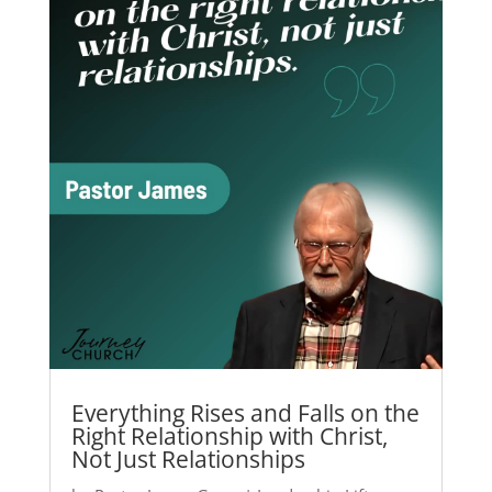
Everything Rises and Falls on the
Right Relationship with Christ,
Not Just Relationships