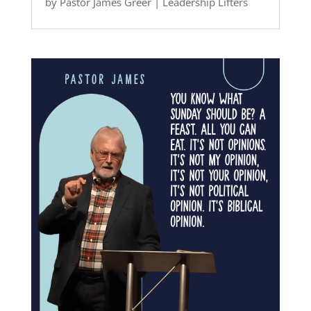
by
Pastor James Greer
|
Leadership Lifters