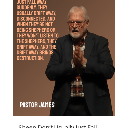
Sheep Don’t Usually Just Fall