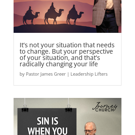
It’s not your situation that needs
to change. But your perspective
of your situation, and that’s
radically changing your life
by
Pastor James Greer
|
Leadership Lifters