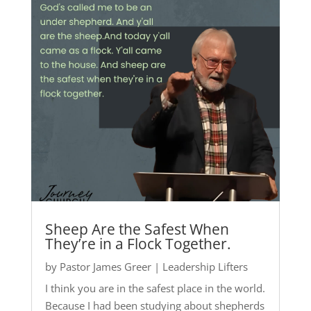
Sheep Are the Safest When
They’re in a Flock Together.
by
Pastor James Greer
|
Leadership Lifters
I think you are in the safest place in the world.
Because I had been studying about shepherds