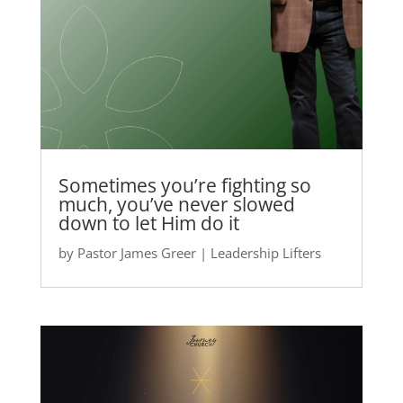
Sometimes you’re fighting so
much, you’ve never slowed
down to let Him do it
by
Pastor James Greer
|
Leadership Lifters