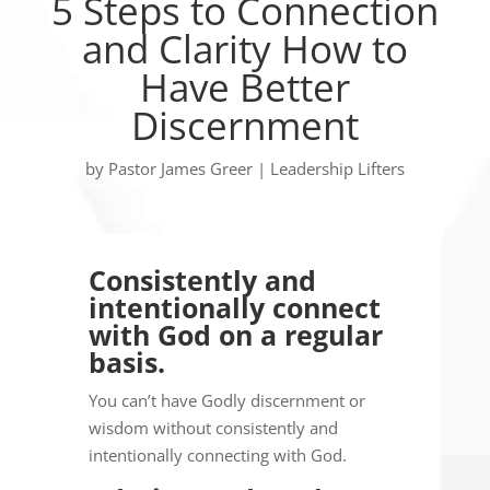
5 Steps to Connection
and Clarity How to
Have Better
Discernment
by
Pastor James Greer
|
Leadership Lifters
Consistently and
intentionally connect
with God on a regular
basis.
You can’t have Godly discernment or
wisdom without consistently and
intentionally connecting with God.