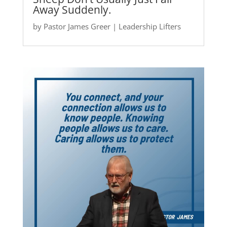
Away Suddenly.
by
Pastor James Greer
|
Leadership Lifters