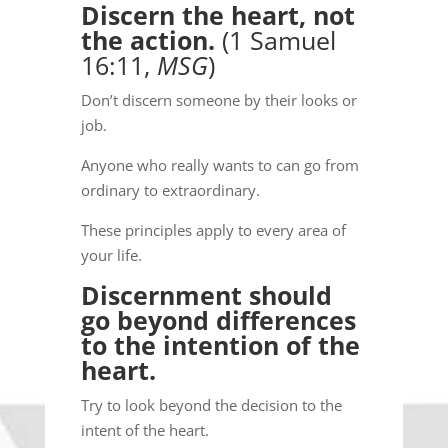
Discern the heart, not
the action.
(1 Samuel
16:11,
MSG
)
Don’t discern someone by their looks or
job.
Anyone who really wants to can go from
ordinary to extraordinary.
These principles apply to every area of
your life.
Discernment should
go beyond differences
to the intention of the
heart.
Try to look beyond the decision to the
intent of the heart.