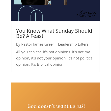
You Know What Sunday Should
Be? A Feast.
by
Pastor James Greer
|
Leadership Lifters
All you can eat. It's not opinions. It's not my
opinion, it's not your opinion, it's not political
opinion. It's Biblical opinion.