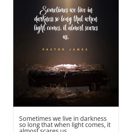
Sometimes we live in darkness
so long that when light comes, it
almost scares us