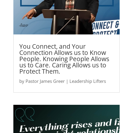
You Connect, and Your
Connection Allows us to Know
People. Knowing People Allows
us to Care. Caring Allows us to
Protect Them.
by
Pastor James Greer
|
Leadership Lifters