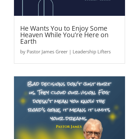
He Wants You to Enjoy Some
Heaven While You’re Here on
Earth
by
Pastor James Greer
|
Leadership Lifters