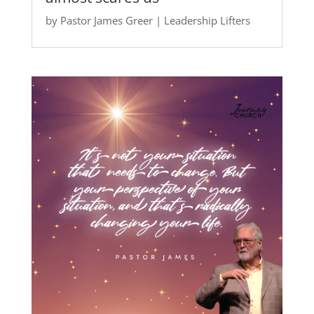
by
Pastor James Greer
|
Leadership Lifters