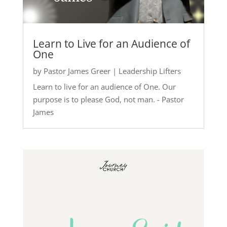
Learn to Live for an Audience of
One
by
Pastor James Greer
|
Leadership Lifters
Learn to live for an audience of One. Our
purpose is to please God, not man. - Pastor
James