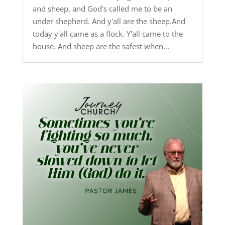
and sheep, and God's called me to be an
under shepherd. And y'all are the sheep.And
today y'all came as a flock. Y'all came to the
house. And sheep are the safest when...