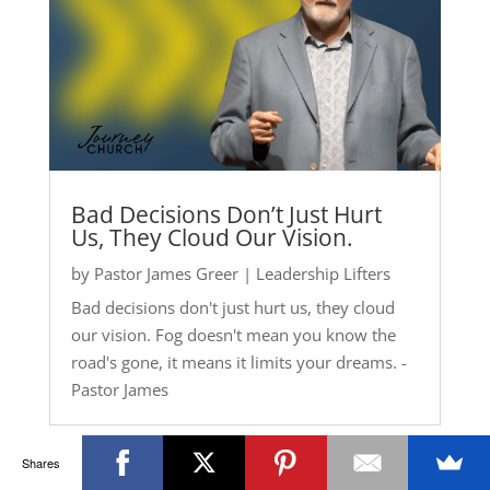
Bad Decisions Don’t Just Hurt
Us, They Cloud Our Vision.
by
Pastor James Greer
|
Leadership Lifters
Bad decisions don't just hurt us, they cloud
our vision. Fog doesn't mean you know the
road's gone, it means it limits your dreams. -
Pastor James
Shares