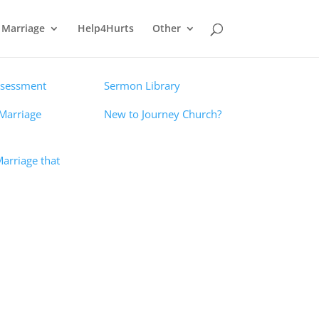
Marriage
Help4Hurts
Other
 Resources
Links
ssessment
Sermon Library
Marriage
New to Journey Church?
Marriage that