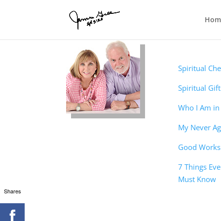
Hom
Christian
Foundatio
Spiritual Ch
Spiritual Gif
Who I Am in 
My Never Aga
Good Works 
7 Things Eve
Must Know
Shares