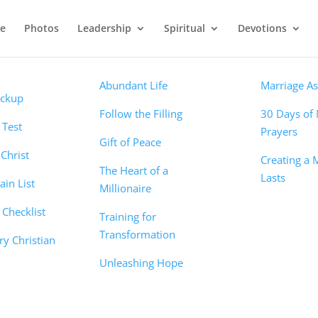
e
Photos
Leadership
Spiritual
Devotions
Devotions
Marriage
ns
Abundant Life
Marriage A
eckup
Follow the Filling
30 Days of 
t Test
Prayers
Gift of Peace
Christ
Creating a 
The Heart of a
Lasts
in List
Millionaire
Checklist
Training for
Transformation
ry Christian
Unleashing Hope