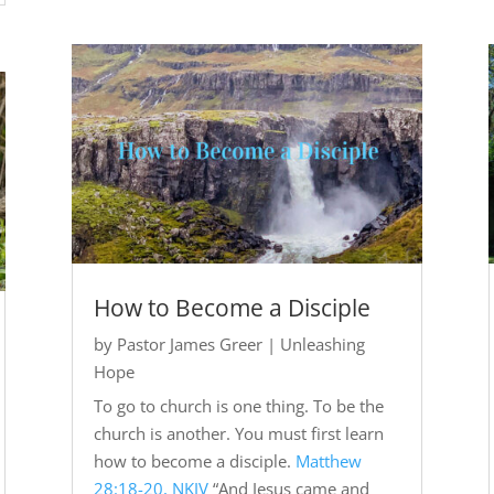
How to Become a Disciple
by
Pastor James Greer
|
Unleashing
Hope
To go to church is one thing. To be the
church is another. You must first learn
how to become a disciple.
Matthew
28:18-20, NKJV
“And Jesus came and