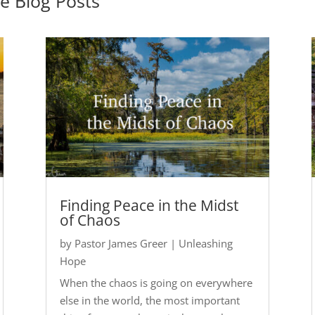
pe
Blog Posts
Finding Peace in the Midst
of Chaos
by
Pastor James Greer
|
Unleashing
Hope
When the chaos is going on everywhere
else in the world, the most important