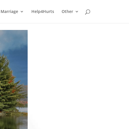
Marriage
Help4Hurts
Other