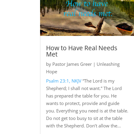
How to Have Real Needs
Met
by
Pastor James Greer
|
Unleashing
Hope
Psalm 23:1, NKJV
“The Lord is my
Shepherd; I shall not want.” The Lord
has prepared the table for you. He
wants to protect, provide and guide
you. Everything you need is at the table.
Do not get too busy to sit at the table
with the Shepherd. Don’t allow the...