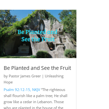
Be Planted and See the Fruit
by
Pastor James Greer
|
Unleashing
Hope
Psalm 92:12-15, NKJV
“The righteous
shall flourish like a palm tree; He shall
grow like a cedar in Lebanon. Those
who are planted in the house of the