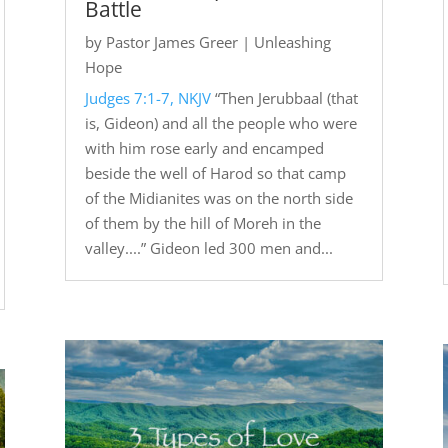
Battle
by
Pastor James Greer
|
Unleashing
Hope
Judges 7:1-7, NKJV
“Then Jerubbaal (that
is, Gideon) and all the people who were
with him rose early and encamped
beside the well of Harod so that camp
of the Midianites was on the north side
of them by the hill of Moreh in the
valley....” Gideon led 300 men and...