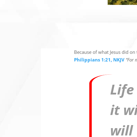
Because of what Jesus did on t
Philippians 1:21, NKJV
“For m
Life
it w
will