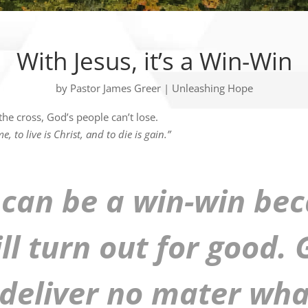
With Jesus, it’s a Win-Win
by
Pastor James Greer
|
Unleashing Hope
he cross, God’s people can’t lose.
e, to live is Christ, and to die is gain.”
 can be a win-win be
ill turn out for good.
 deliver no mater wha