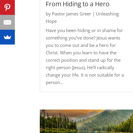
From Hiding to a Hero
by
Pastor James Greer
|
Unleashing
Hope
Have you been hiding or in shame for
something you’ve done? Jesus wants
you to come out and be a hero for
Christ. When you learn to have the
correct position and stand up for the
right person (Jesus), He’ll radically
change your life. It is not suitable for a
person...