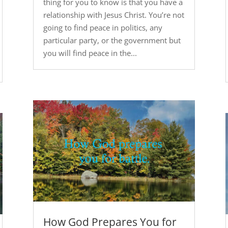
thing for you to know is that you have a
relationship with Jesus Christ. You’re not
going to find peace in politics, any
particular party, or the government but
you will find peace in the...
How God Prepares You for