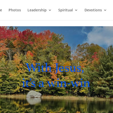
e
Photos
Leadership
Spiritual
Devotions