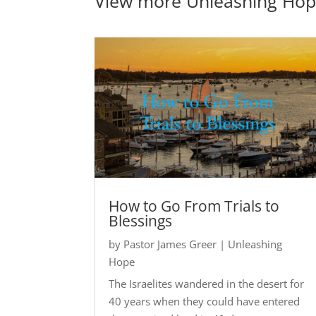
View more
Unleashing Ho
How to Go From Trials to
Blessings
by
Pastor James Greer
|
Unleashing
Hope
The Israelites wandered in the desert for
40 years when they could have entered