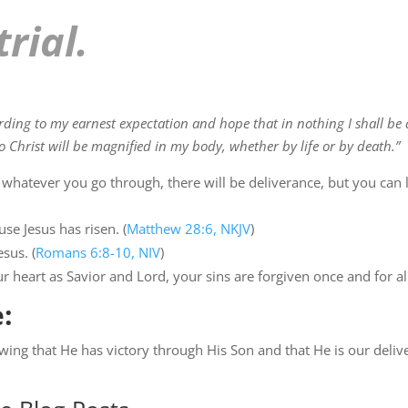
trial.
rding to my earnest expectation and hope that in nothing I shall be
o Christ will be magnified in my body, whether by life or by death.”
 whatever you go through, there will be deliverance, but you can l
use Jesus has risen. (
Matthew 28:6, NKJV
)
sus. (
Romans 6:8-10, NIV
)
r heart as Savior and Lord, your sins are forgiven once and for al
:
wing that He has victory through His Son and that He is our deliv