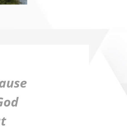
cause
 God
t