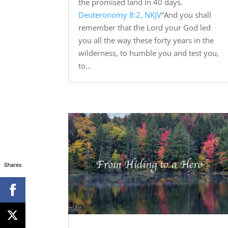
the promised land in 40 days.
Deuteronomy 8:2, NKJV
“And you shall
remember that the Lord your God led
you all the way these forty years in the
wilderness, to humble you and test you,
to...
Shares