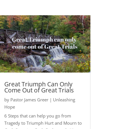
Great Triumph Can Only
Come Out of Great Trials
by
Pastor James Greer
|
Unleashing
Hope
6 Steps that can help you go from
Tragedy to Triumph Hurt and Mourn to