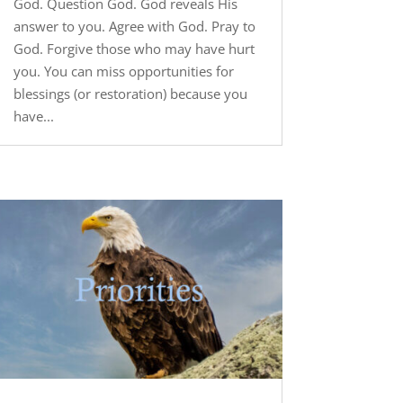
God. Question God. God reveals His
answer to you. Agree with God. Pray to
God. Forgive those who may have hurt
you. You can miss opportunities for
blessings (or restoration) because you
have...