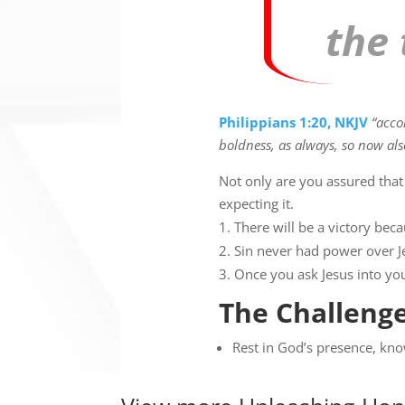
the 
Philippians 1:20, NKJV
“acco
boldness, as always, so now als
Not only are you assured that
expecting it.
There will be a victory beca
Sin never had power over Je
Once you ask Jesus into you
The Challenge
Rest in God’s presence, kno