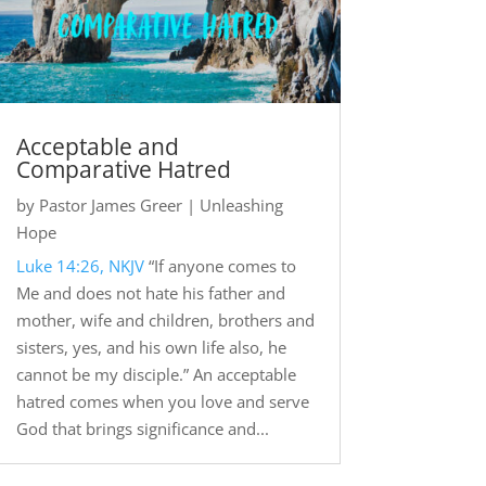
Acceptable and
Comparative Hatred
by
Pastor James Greer
|
Unleashing
Hope
Luke 14:26, NKJV
“If anyone comes to
Me and does not hate his father and
mother, wife and children, brothers and
sisters, yes, and his own life also, he
cannot be my disciple.” An acceptable
hatred comes when you love and serve
God that brings significance and...