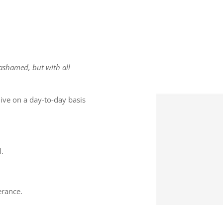
 ashamed, but with all
ive on a day-to-day basis
l.
erance.