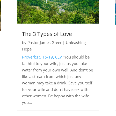
The 3 Types of Love
by
Pastor James Greer
|
Unleashing
Hope
Proverbs 5:15-19, CEV
“You should be
faithful to your wife, just as you take
water from your own well. And don’t be
like a stream from which just any
woman may take a drink. Save yourself
for your wife and don’t have sex with
other women. Be happy with the wife
you...