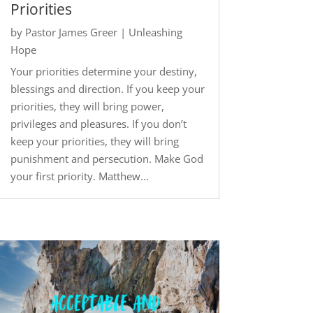
Priorities
by
Pastor James Greer
|
Unleashing
Hope
Your priorities determine your destiny,
blessings and direction. If you keep your
priorities, they will bring power,
privileges and pleasures. If you don’t
keep your priorities, they will bring
punishment and persecution. Make God
your first priority. Matthew...