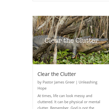
Clear the Clutter
by
Pastor James Greer
|
Unleashing
Hope
At times, life can look messy and
cluttered. It can be physical or mental
clutter. Remember, God is not the