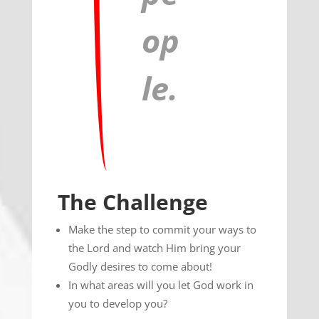
op
le.
The Challenge
Make the step to commit your ways to
the Lord and watch Him bring your
Godly desires to come about!
In what areas will you let God work in
you to develop you?