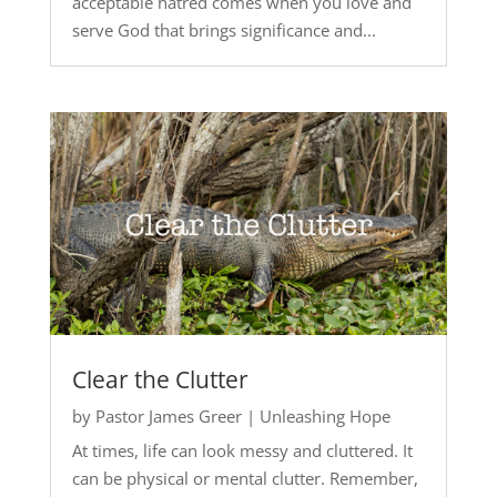
acceptable hatred comes when you love and
serve God that brings significance and...
Clear the Clutter
by
Pastor James Greer
|
Unleashing Hope
At times, life can look messy and cluttered. It
can be physical or mental clutter. Remember,