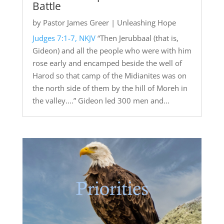
Battle
by
Pastor James Greer
|
Unleashing Hope
Judges 7:1-7, NKJV
“Then Jerubbaal (that is,
Gideon) and all the people who were with him
rose early and encamped beside the well of
Harod so that camp of the Midianites was on
the north side of them by the hill of Moreh in
the valley....” Gideon led 300 men and...