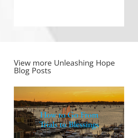
View more
Unleashing Hope
Blog Posts