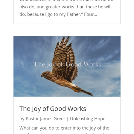
also do; and greater works than these he will
do, because I go to my Father.” Four...
The Joy of Good Works
by
Pastor James Greer
|
Unleashing Hope
What can you do to enter into the joy of the