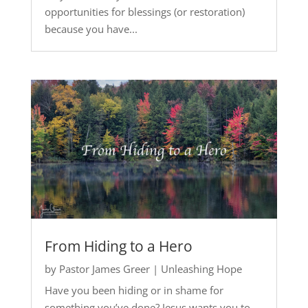
opportunities for blessings (or restoration)
because you have...
From Hiding to a Hero
by
Pastor James Greer
|
Unleashing Hope
Have you been hiding or in shame for
something you’ve done? Jesus wants you to