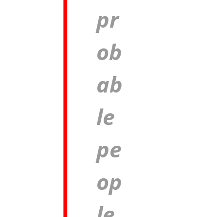
pr
ob
ab
le
pe
op
le