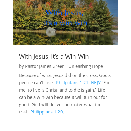
With Jesus, it’s a Win-Win
by
Pastor James Greer
|
Unleashing Hope
Because of what Jesus did on the cross, God’s
people can’t lose.
Philippians 1:21, NKJV
“For
me, to live is Christ, and to die is gain.” Life
can be a win-win because it will turn out for
good. God will deliver no mater what the
trial.
Philippians 1:20
,...