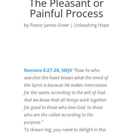
The Pleasant or
Painful Process
by
Pastor James Greer
|
Unleashing Hope
Romans 8:27-28, NKJV
“Now he who
searches the heart knows what the mind of
the Spirit is because He makes intercession
for the saints according to the will of God.
And we know that all things work together
for good to those who love God, to those
who are the called according to His
purpose.”
To dream big, you need to delight in the