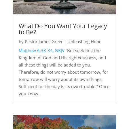
What Do You Want Your Legacy
to Be?
by
Pastor James Greer
|
Unleashing Hope
Matthew 6:33-34, NKJV
“But seek first the
Kingdom of God and His righteousness, and
all these things will be added to you.
Therefore, do not worry about tomorrow, for
tomorrow will worry about its own things.
Sufficient for the day is its own trouble.” Once
you know...