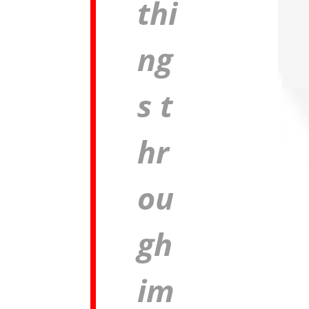
thi
ng
s
t
hr
ou
gh
im