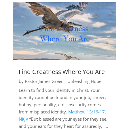
Find Greatness Where You Are
by
Pastor James Greer
|
Unleashing Hope
Learn to find your identity in Christ. Your
identity cannot be found in your job, career,
hobby, personality, etc. Insecurity comes
from misplaced identity.
Matthew 13:16-17,
NKJV
“But blessed are your eyes for they see,
and your ears for they hear; for assuredly, I...