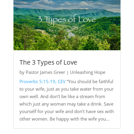
The 3 Types of Love
by
Pastor James Greer
|
Unleashing Hope
Proverbs 5:15-19, CEV
“You should be faithful
to your wife, just as you take water from your
own well. And don’t be like a stream from
which just any woman may take a drink. Save
yourself for your wife and don’t have sex with
other women. Be happy with the wife you...