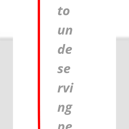
to
un
de
se
rvi
ng
pe