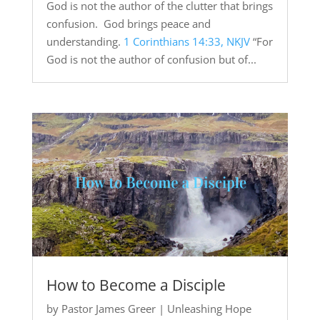
God is not the author of the clutter that brings
confusion. God brings peace and
understanding.
1 Corinthians 14:33, NKJV
“For
God is not the author of confusion but of...
How to Become a Disciple
by
Pastor James Greer
|
Unleashing Hope