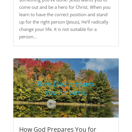
come out and be a hero for Christ. When you
learn to have the correct position and stand
up for the right person (Jesus), He’ll radically
change your life. It is not suitable for a
person...
How God Prepares You for