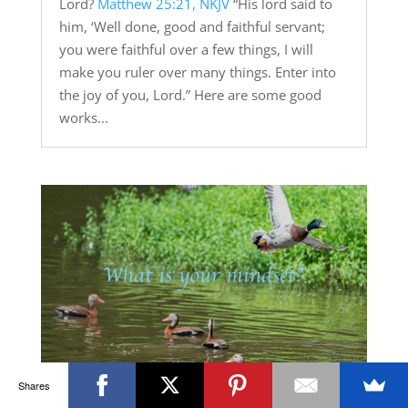
Lord?
Matthew 25:21, NKJV
“His lord said to
him, ‘Well done, good and faithful servant;
you were faithful over a few things, I will
make you ruler over many things. Enter into
the joy of you, Lord.” Here are some good
works...
Shares
What is Your Mindset?