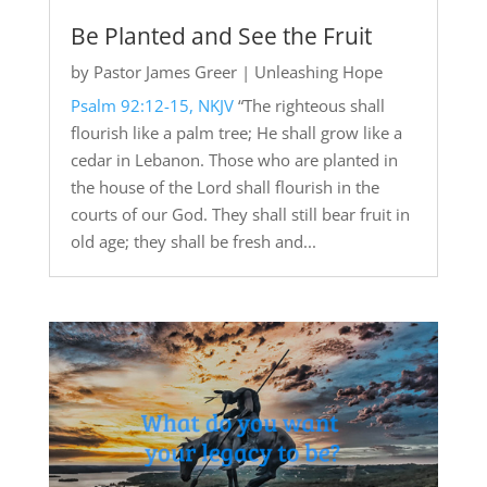
Be Planted and See the Fruit
by
Pastor James Greer
|
Unleashing Hope
Psalm 92:12-15, NKJV
“The righteous shall
flourish like a palm tree; He shall grow like a
cedar in Lebanon. Those who are planted in
the house of the Lord shall flourish in the
courts of our God. They shall still bear fruit in
old age; they shall be fresh and...