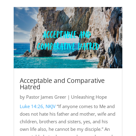
Acceptable and Comparative
Hatred
by
Pastor James Greer
|
Unleashing Hope
Luke 14:26, NKJV
“If anyone comes to Me and
does not hate his father and mother, wife and
children, brothers and sisters, yes, and his
own life also, he cannot be my disciple.” An