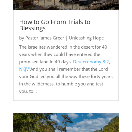
How to Go From Trials to
Blessings
by
Pastor James Greer
|
Unleashing Hope
The Israelites wandered in the desert for 40
years when they could have entered the
promised land in 40 days.
Deuteronomy 8:2,
NKJV
“And you shall remember that the Lord
your God led you all the way these forty years
in the wilderness, to humble you and test
you, to...