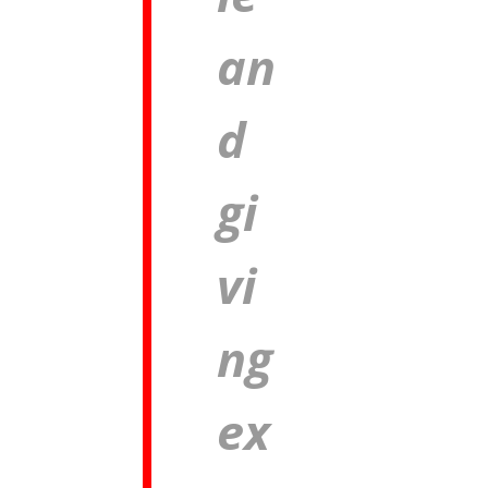
an
d
gi
vi
ng
ex