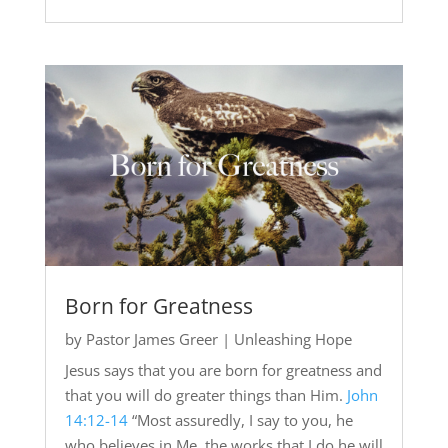
Born for Greatness
by
Pastor James Greer
|
Unleashing Hope
Jesus says that you are born for greatness and
that you will do greater things than Him.
John
14:12-14
“Most assuredly, I say to you, he
who believes in Me, the works that I do he will