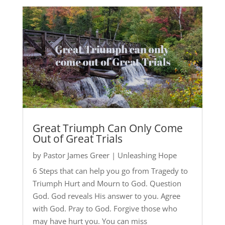
Great Triumph Can Only Come
Out of Great Trials
by
Pastor James Greer
|
Unleashing Hope
6 Steps that can help you go from Tragedy to
Triumph Hurt and Mourn to God. Question
God. God reveals His answer to you. Agree
with God. Pray to God. Forgive those who
may have hurt you. You can miss