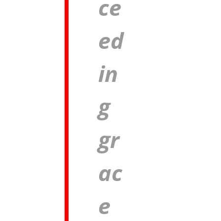
ce
ed
in
g
gr
ac
e