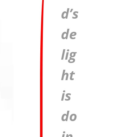
d’s
de
lig
ht
is
do
in