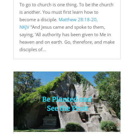
To go to church is one thing. To be the church
is another. You must first learn how to
become a disciple.
Matthew 28:18-20,
NKJV
“And Jesus came and spoke to them,
saying, ‘All authority has been given to Me in
heaven and on earth. Go, therefore, and make
disciples of...