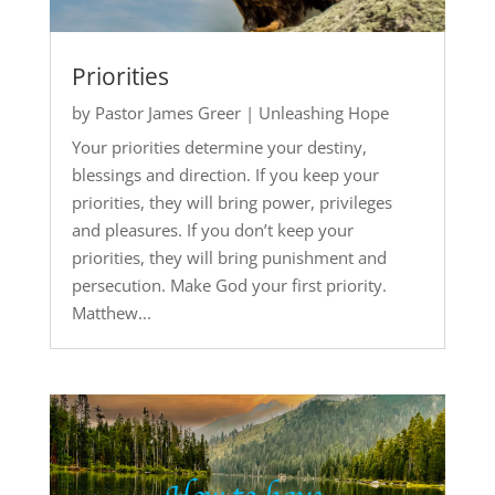
Priorities
by
Pastor James Greer
|
Unleashing Hope
Your priorities determine your destiny,
blessings and direction. If you keep your
priorities, they will bring power, privileges
and pleasures. If you don’t keep your
priorities, they will bring punishment and
persecution. Make God your first priority.
Matthew...