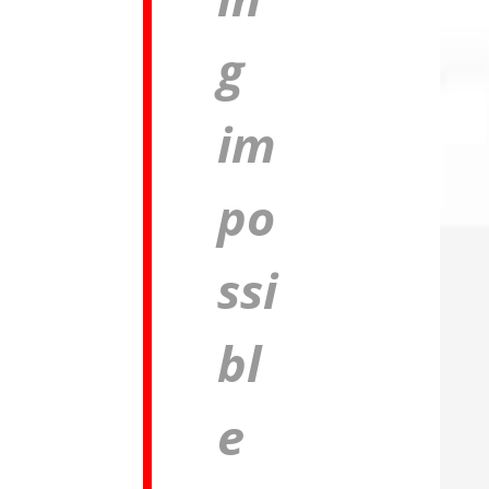
g
im
po
ssi
bl
e