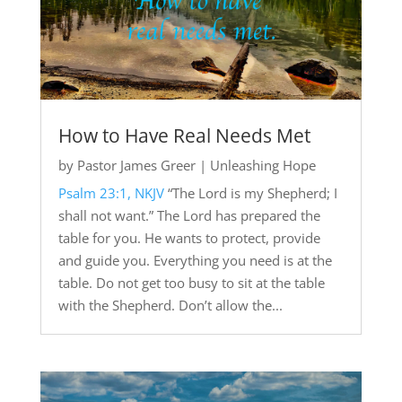
How to Have Real Needs Met
by
Pastor James Greer
|
Unleashing Hope
Psalm 23:1, NKJV
“The Lord is my Shepherd; I
shall not want.” The Lord has prepared the
table for you. He wants to protect, provide
and guide you. Everything you need is at the
table. Do not get too busy to sit at the table
with the Shepherd. Don’t allow the...