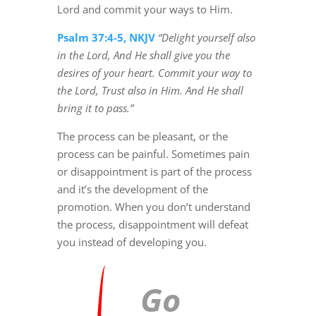
Lord and commit your ways to Him.
Psalm 37:4-5, NKJV
“Delight yourself also
in the Lord, And He shall give you the
desires of your heart. Commit your way to
the Lord, Trust also in Him. And He shall
bring it to pass.”
The process can be pleasant, or the
process can be painful. Sometimes pain
or disappointment is part of the process
and it’s the development of the
promotion. When you don’t understand
the process, disappointment will defeat
you instead of developing you.
Go