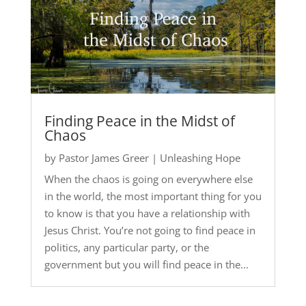
Finding Peace in the Midst of
Chaos
by
Pastor James Greer
|
Unleashing Hope
When the chaos is going on everywhere else
in the world, the most important thing for you
to know is that you have a relationship with
Jesus Christ. You’re not going to find peace in
politics, any particular party, or the
government but you will find peace in the...