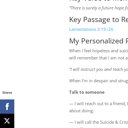
“There is surely a future hope f
Key Passage to R
Lamentations 3:19–26
My Personalized P
When I feel hopeless and suici
will remember that I am not a
“I will instruct you and teach 
When I’m in despair and strugg
Talk to someone
Shares
— I will reach out to a friend
about doing.
— I will call the Suicide & Cri