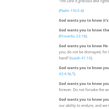
“The Lord is gracious and right
(
Psalm 116:5–6
)
God wants you to know it’s 
God wants you to know ther
(
Proverbs 23:18
).
God wants you to know He i
you; do not be dismayed, for 
hand” (
Isaiah 41:10
).
God wants you to know you
43:4 NLT
).
God wants you to know you
forever. Do not forsake the w
God wants you to know your
our ability to endure, and we 