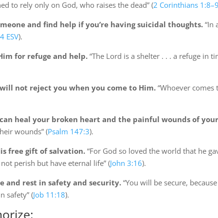
ed to rely only on God, who raises the dead” (
2 Corinthians 1:8–
meone and find help if you’re having suicidal thoughts.
“In 
14 ESV
).
im for refuge and help.
“The Lord is a shelter . . . a refuge in t
will not reject you when you come to Him.
“Whoever comes to 
an heal your broken heart and the painful wounds of your
heir wounds” (
Psalm 147:3
).
 free gift of salvation.
“For God so loved the world that he gav
ot perish but have eternal life” (
John 3:16
).
 and rest in safety and security.
“You will be secure, because 
n safety” (
Job 11:18
).
orize: