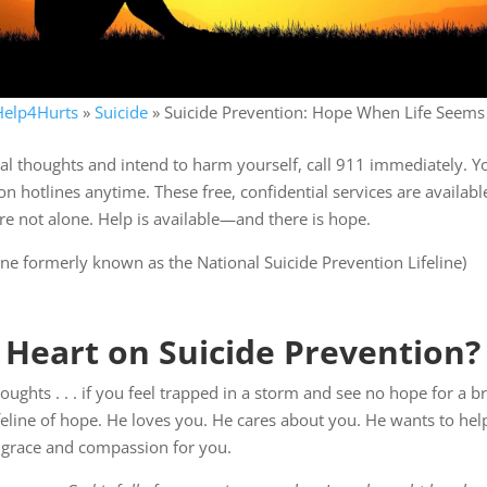
Help4Hurts
»
Suicide
»
Suicide Prevention: Hope When Life Seems
al thoughts and intend to harm yourself, call 911 immediately. You
on hotlines anytime. These free, confidential services are availab
 not alone. Help is available—and there is hope.
eline formerly known as the National Suicide Prevention Lifeline)
 Heart on Suicide Prevention?
houghts . . . if you feel trapped in a storm and see no hope for a 
ifeline of hope. He loves you. He cares about you. He wants to he
 grace and compassion for you.