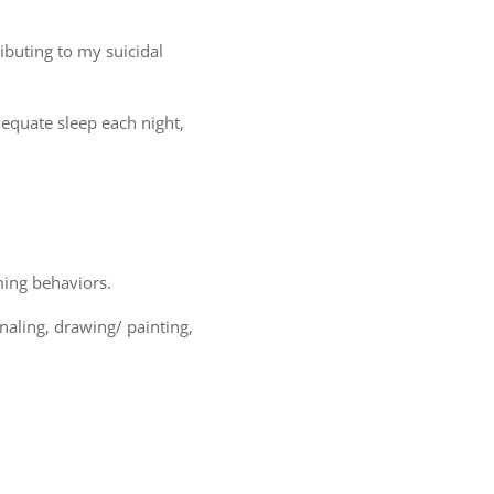
ibuting to my suicidal
adequate sleep each night,
ming behaviors.
naling, drawing/ painting,