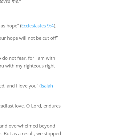
 saved me.”
as hope” (
Ecclesiastes 9:4
).
ur hope will not be cut off”
 do not fear, for I am with
ou with my righteous right
d, and I love you” (
Isaiah
teadfast love, O Lord, endures
 and overwhelmed beyond
e. But as a result, we stopped