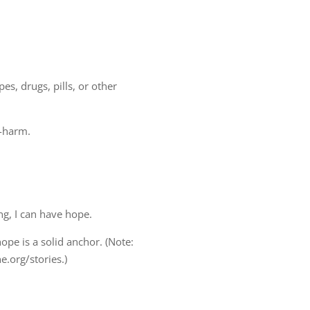
s, drugs, pills, or other
f-harm.
.
ng, I can have hope.
ope is a solid anchor. (Note:
e.org/stories.)