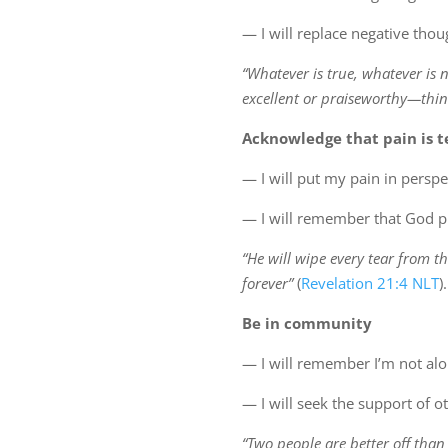
— I will replace negative tho
“Whatever is true, whatever is 
excellent or praiseworthy—thin
Acknowledge that pain is 
— I will put my pain in perspe
— I will remember that God pr
“He will wipe every tear from th
forever”
(
Revelation 21:4 NLT
).
Be in community
— I will remember I’m not al
— I will seek the support of 
“Two people are better off than