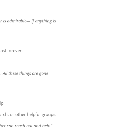
er is admirable— if anything is
ast forever.
. All these things are gone
lp.
rch, or other helpful groups.
other can reach out and help”