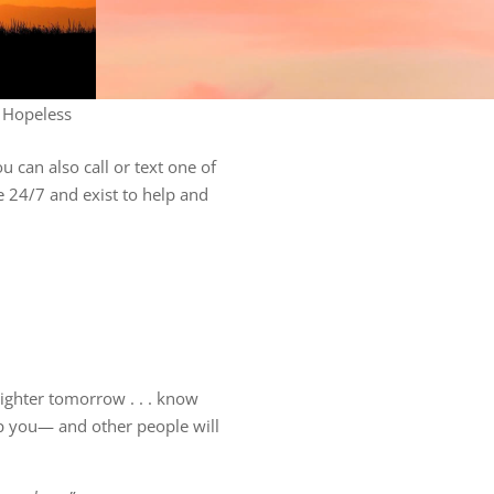
 Hopeless
 can also call or text one of
le 24/7 and exist to help and
brighter tomorrow . . . know
lp you— and other people will