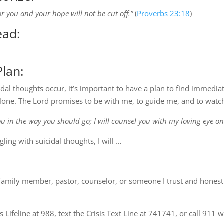
or you and your hope will not be cut off.”
(
Proverbs 23:18
)
ead:
lan:
dal thoughts occur, it’s important to have a plan to find immedia
lone. The Lord promises to be with me, to guide me, and to watch 
you in the way you should go; I will counsel you with my loving eye on
ling with suicidal thoughts, I will …
, family member, pastor, counselor, or someone I trust and honest
sis Lifeline at 988, text the Crisis Text Line at 741741, or call 91