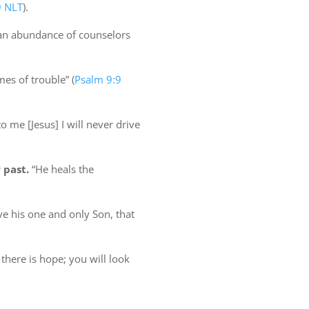
9 NLT
).
an abundance of counselors
imes of trouble” (
Psalm 9:9
me [Jesus] I will never drive
 past.
“He heals the
e his one and only Son, that
there is hope; you will look