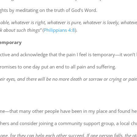
ughts by meditating on the truth of God’s Word.
noble, whatever is right, whatever is pure, whatever is lovely, whatev
k about such things”
(
Philippians 4:8
).
temporary
ctive and acknowledge that the pain I feel is temporary—it won’t l
omises to one day put an end to all pain and suffering.
eir eyes, and there will be no more death or sorrow or crying or pain
one—that many other people have been in my place and found he
others and consider joining a community support group, a local chu
 one, for they can help each other succeed. If one person falls, the 