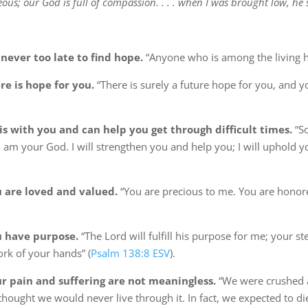
eous; our God is full of compassion. . . . when I was brought low, he
never too late to find hope.
“Anyone who is among the living h
e is hope for you.
“There is surely a future hope for you, and yo
s with you and can help you get through difficult times.
“So
I am your God. I will strengthen you and help you; I will uphold y
 are loved and valued.
“You are precious to me. You are honore
 have purpose.
“The Lord will fulfill his purpose for me; your s
ork of your hands” (
Psalm 138:8 ESV
).
 pain and suffering are not meaningless.
“We were crushed
thought we would never live through it. In fact, we expected to di