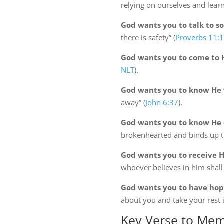
relying on ourselves and learn
God wants you to talk to so
there is safety” (
Proverbs 11:
God wants you to come to H
NLT
).
God wants you to know He 
away” (
John 6:37
).
God wants you to know He c
brokenhearted and binds up t
God wants you to receive His
whoever believes in him shall n
God wants you to have hope
about you and take your rest i
Key Verse to Mem