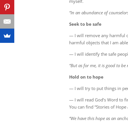
myself.
“In an abundance of counselors 
Seek to be safe
— I will remove any harmful o
harmful objects that I am able 
— I will identify the safe peo
“But as for me, it is good to b
Hold on to hope
— I will try to put things in 
— I will read God’s Word to fi
You can find “Stories of Hope a
“We have this hope as an anchor