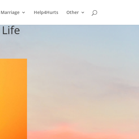
Marriage
Help4Hurts
Other
Life