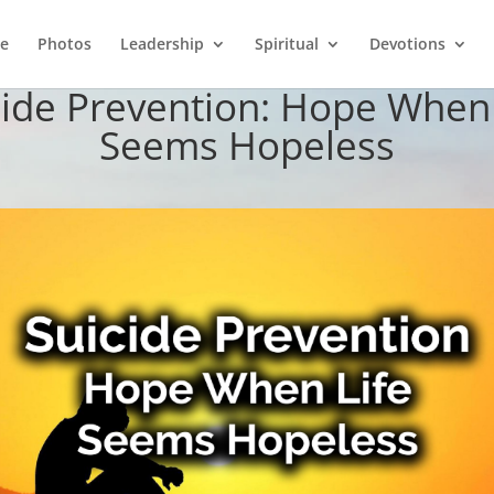
e
Photos
Leadership
Spiritual
Devotions
cide Prevention: Hope When 
Seems Hopeless