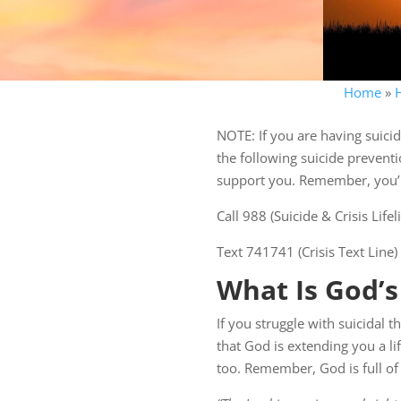
Home
»
NOTE: If you are having suicid
the following suicide preventi
support you. Remember, you’re
Call 988 (Suicide & Crisis Lif
Text 741741 (Crisis Text Line)
What Is God’s
If you struggle with suicidal t
that God is extending you a l
too. Remember, God is full of