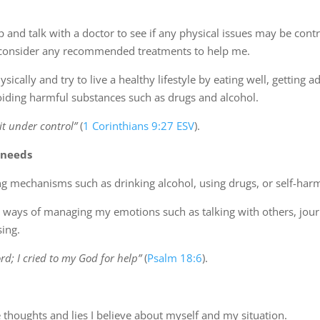
p and talk with a doctor to see if any physical issues may be contr
 consider any recommended treatments to help me.
ysically and try to live a healthy lifestyle by eating well, getting 
voiding harmful substances such as drugs and alcohol.
it under control”
(
1 Corinthians 9:27 ESV
).
 needs
ng mechanisms such as drinking alcohol, using drugs, or self-har
y ways of managing my emotions such as talking with others, jour
sing.
ord; I cried to my God for help”
(
Psalm 18:6
).
 thoughts and lies I believe about myself and my situation.