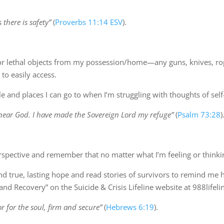
there is safety”
(
Proverbs 11:14 ESV
).
r lethal objects from my possession/home—any guns, knives, rope
to easily access.
ple and places I can go to when I’m struggling with thoughts of sel
e near God. I have made the Sovereign Lord my refuge”
(
Psalm 73:28
)
perspective and remember that no matter what I’m feeling or thinki
nd true, lasting hope and read stories of survivors to remind me h
nd Recovery” on the Suicide & Crisis Lifeline website at 988lifelin
 for the soul, firm and secure”
(
Hebrews 6:19
).