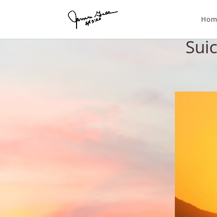
Hom
Sui