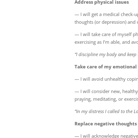
Address physical issues
— I will get a medical check-u
thoughts (or depression) and
— I will take care of myself ph
exercising as I’m able, and a
“I discipline my body and keep 
Take care of my emotional
— I will avoid unhealthy copi
— I will consider new, health
praying, meditating, or exerci
“In my distress I called to the L
Replace negative thoughts
— I will acknowledge negative