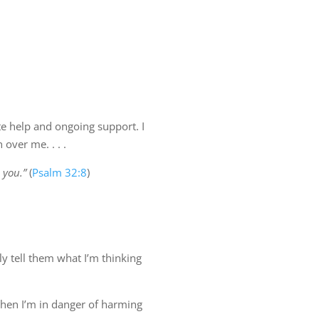
te help and ongoing support. I
over me. . . .
 you.”
(
Psalm 32:8
)
ly tell them what I’m thinking
1 when I’m in danger of harming