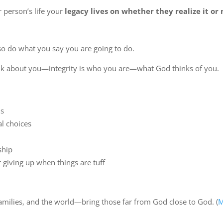
 person’s life your
legacy lives on whether they realize it or 
also do what you say you are going to do.
ink about you—integrity is who you are—what God thinks of you.
ns
l choices
ship
r giving up when things are tuff
families, and the world—bring those far from God close to God. (
M