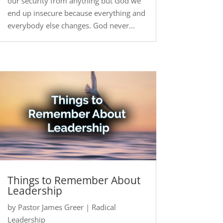
our security from anything but God we
end up insecure because everything and
everybody else changes. God never...
Things to Remember About
Leadership
by
Pastor James Greer
|
Radical
Leadership