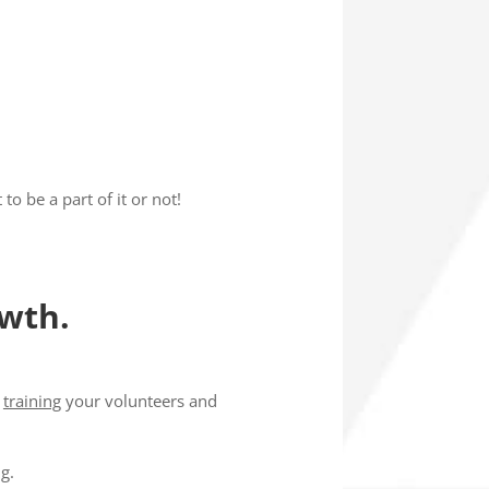
o be a part of it or not!
owth.
o
training
your volunteers and
ng
.