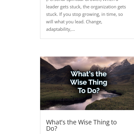
leader gets stuck, the organization gets
stuck. If you stop growing, in time, so
will what you lead. Change,
adaptability,...
What’s the Wise Thing to
Do?