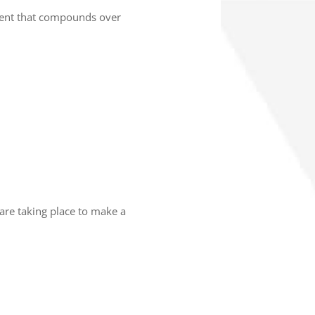
tment that compounds over
are taking place to make a