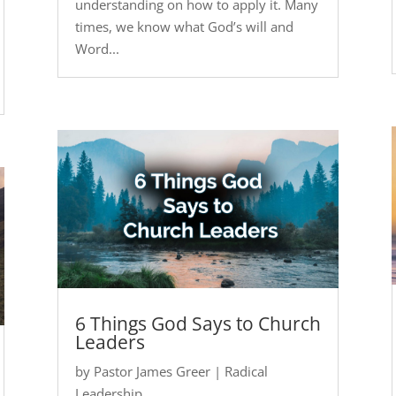
understanding on how to apply it. Many
times, we know what God’s will and
Word...
6 Things God Says to Church
Leaders
by
Pastor James Greer
|
Radical
Leadership