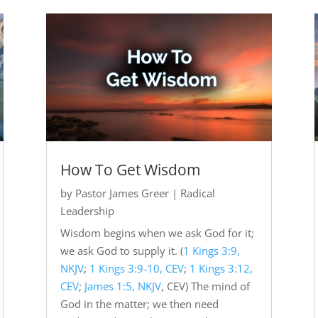
How To Get Wisdom
by
Pastor James Greer
|
Radical
Leadership
Wisdom begins when we ask God for it;
we ask God to supply it. (
1 Kings 3:9,
NKJV
;
1 Kings 3:9-10, CEV
;
1 Kings 3:12,
CEV
;
James 1:5, NKJV
, CEV) The mind of
God in the matter; we then need