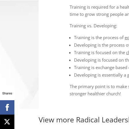
Training is required for a he
time to grow strong people an
Training vs. Developing:
Training is the process of
e
Developing is the process o
Training is focused on the
c
Developing is focused on t
Training is exchange based o
Developing is essentially a 
The primary point is to make 
Shares
stronger healthier church!
View more
Radical Leaders