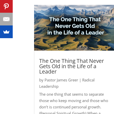
The One Thing That Never
Gets Old in the Life of a
Leader
by
Pastor James Greer
|
Radical
Leadership
The one thing that seems to separate
those who keep moving and those who
don’t is continued personal growth.
(Personal Spiritual Growth) When a