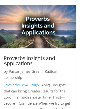
Proverbs Insights and
Applications
by
Pastor James Greer
|
Radical
Leadership
(
Proverbs 3:5-6, NKJV
, AMP) Insights
that can bring Greater Results for the
Lord in a much shorter time. Trust—
Secure – Confidence When we try to get