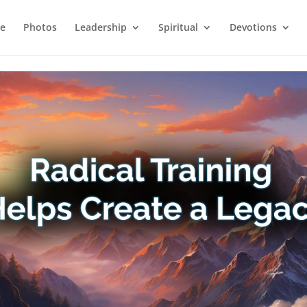
e
Photos
Leadership
Spiritual
Devotions