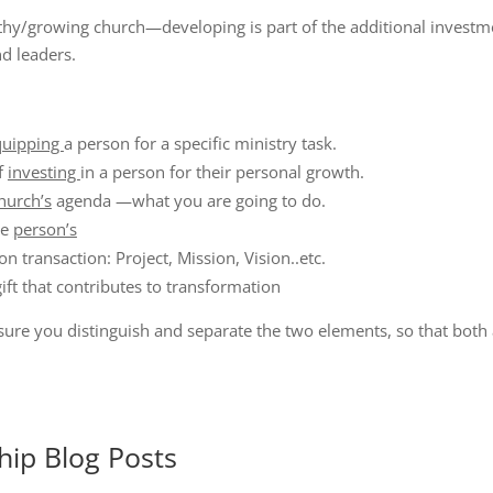
althy/growing church—developing is part of the additional inves
d leaders.
quipping
a person for a specific ministry task.
f
investing
in a person for their personal growth.
hurch’s
agenda —what you are going to do.
he
person’s
n transaction: Project, Mission, Vision..etc.
gift that contributes to transformation
sure you distinguish and separate the two elements, so that both 
hip
Blog Posts