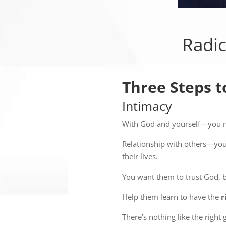
Radic
Three Steps t
Intimacy
With God and yourself—you mu
Relationship with others—you
their lives.
You want them to trust God, 
Help them learn to have the
r
There’s nothing like the right