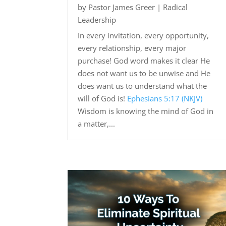
by
Pastor James Greer
|
Radical
Leadership
In every invitation, every opportunity,
every relationship, every major
purchase! God word makes it clear He
does not want us to be unwise and He
does want us to understand what the
will of God is!
Ephesians 5:17 (NKJV)
Wisdom is knowing the mind of God in
a matter,...