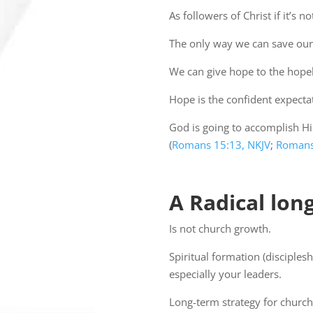
As followers of Christ if it’s
The only way we can save our lif
We can give hope to the hopel
Hope is the confident expectat
God is going to accomplish His
(
Romans 15:13, NKJV
;
Romans
A Radical lon
Is not church growth.
Spiritual formation (disciples
especially your leaders.
Long-term strategy for church