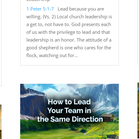
1 Peter 5:1-7
Lead because you are
willing. (Vs. 2) Local church leadership is
a get to, not have to. God presents each
of us with the privilege to lead and that
leadership is an honor. The attitude of a
good shepherd is one who cares for the
flock, watching out for...