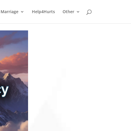
Marriage
Help4Hurts
Other