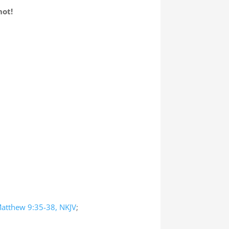
not!
atthew 9:35-38, NKJV
;