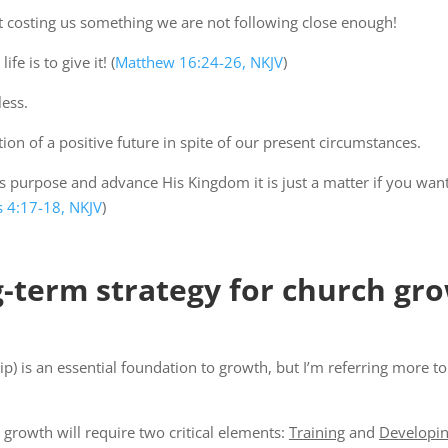
 not costing us something we are not following close enough!
e is to give it! (
Matthew 16:24-26, NKJV
)
ess.
ion of a positive future in spite of our present circumstances.
 purpose and advance His Kingdom it is just a matter if you want t
 4:17-18, NKJV
)
g-term strategy for church gr
hip) is an essential foundation to growth, but I’m referring more t
 growth will require two critical elements:
Training
and
Developi