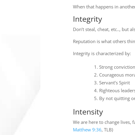
When that happens in another
Integrity
Don’t steal, cheat, etc.., but 
Reputation is what others th
Integrity is characterized by:
Strong convictio
Courageous mora
Servant’s Spirit
Righteous leader
By not quitting o
Intensity
We are here to change lives, 
Matthew 9:36
, TLB)