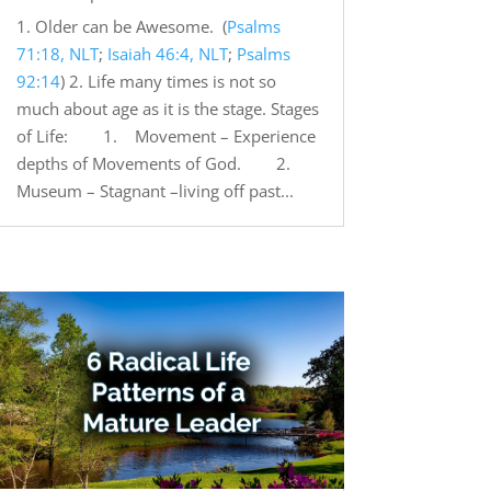
1. Older can be Awesome. (
Psalms
71:18, NLT
;
Isaiah 46:4, NLT
;
Psalms
92:14
) 2. Life many times is not so
much about age as it is the stage. Stages
of Life: 1. Movement – Experience
depths of Movements of God. 2.
Museum – Stagnant –living off past...