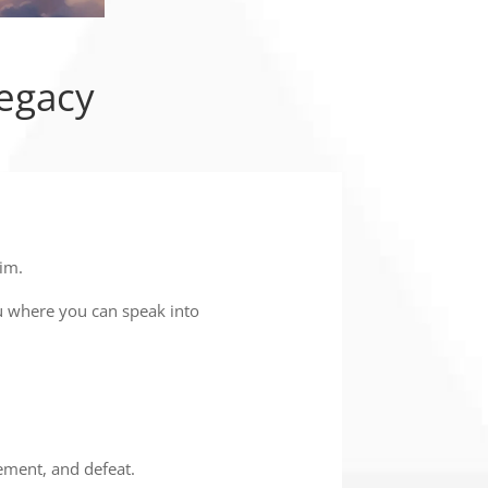
Legacy
im.
u where you can speak into
gement, and defeat.