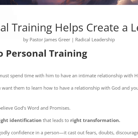
al Training Helps Create a 
by
Pastor James Greer
|
Radical Leadership
o Personal Training
st spend time with him to have an intimate relationship with H
 want them to learn how to have a relationship with God and yo
believe God’s Word and Promises.
ight identification
that leads to
right transformation.
 godly confidence in a person—it cast out fears, doubts, discoura