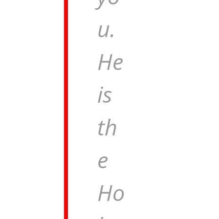
u.
He
is
th
e
Ho