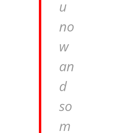
u
no
w
an
d
so
m