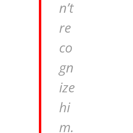
n’t
re
co
gn
ize
hi
m.