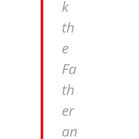
k
th
e
Fa
th
er
an