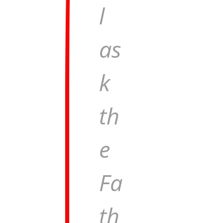
l
as
k
th
e
Fa
th