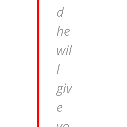
d
he
wil
l
giv
e
yo