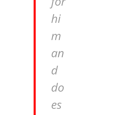
for
hi
m
an
d
do
es