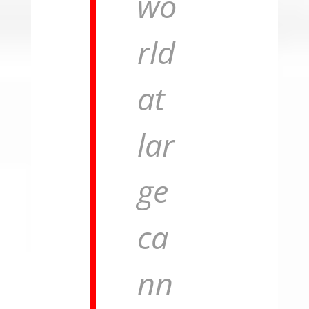
wo
rld
at
lar
ge
ca
nn