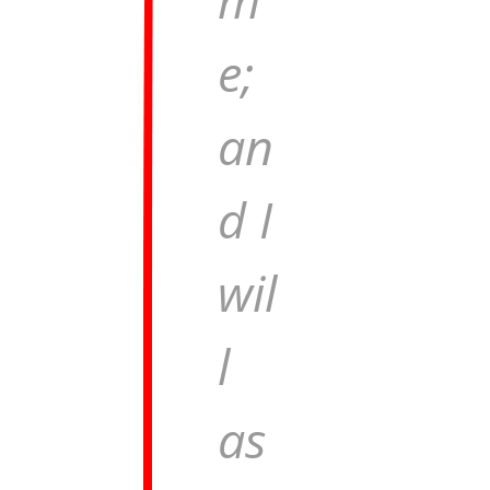
e;
an
d I
wil
l
as