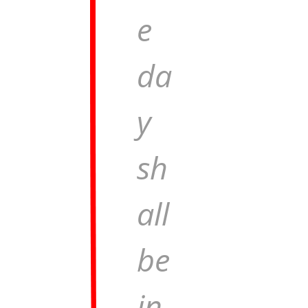
e
da
y
sh
all
be
in