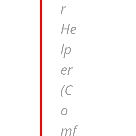
r
He
lp
er
(C
o
mf