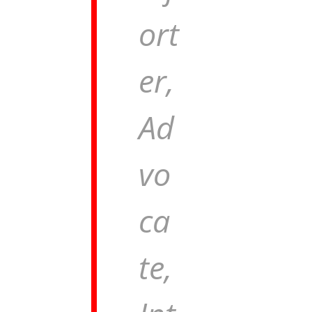
ort
er,
Ad
vo
ca
te,