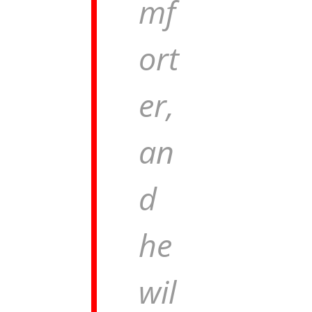
mf
ort
er,
an
d
he
wil