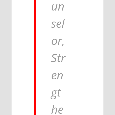
un
sel
or,
Str
en
gt
he