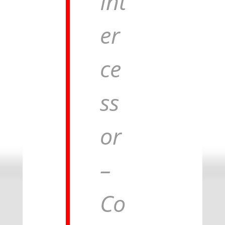
Int
er
ce
ss
or
–
Co