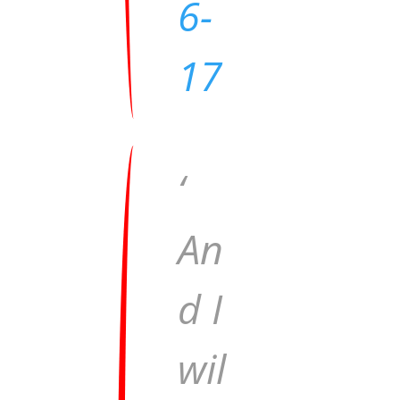
6-
17
‘
An
d I
wil