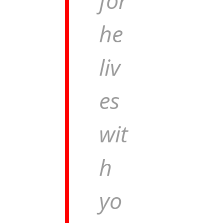
for
he
liv
es
wit
h
yo