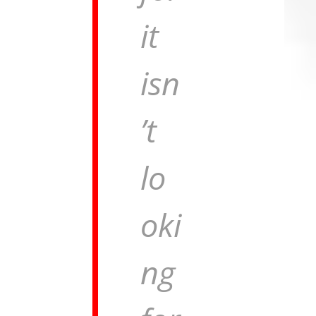
it
isn
’t
lo
oki
ng