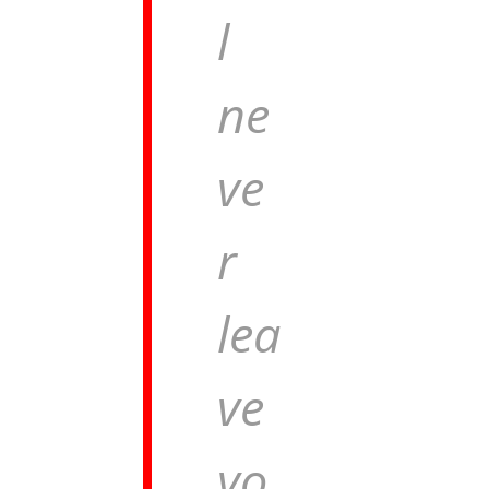
l
ne
ve
r
lea
ve
yo