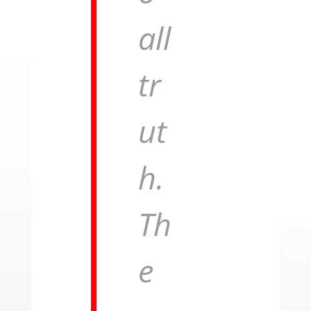
all
tr
ut
h.
Th
e