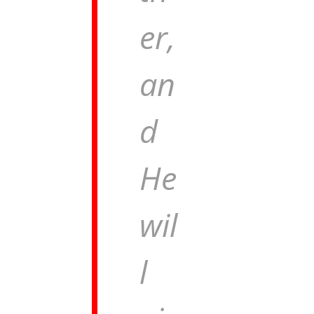
er,
an
d
He
wil
l