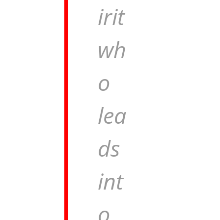
irit
wh
o
lea
ds
int
o