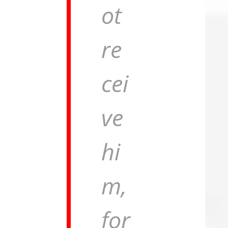
ot
re
cei
ve
hi
m,
for