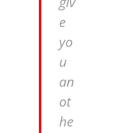
giv
e
yo
u
an
ot
he