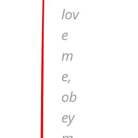
lov
e
m
e,
ob
ey
m