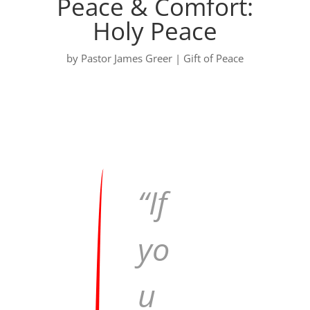
Peace & Comfort:
Holy Peace
by
Pastor James Greer
|
Gift of Peace
“If
yo
u