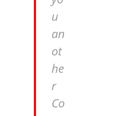
u
an
ot
he
r
Co