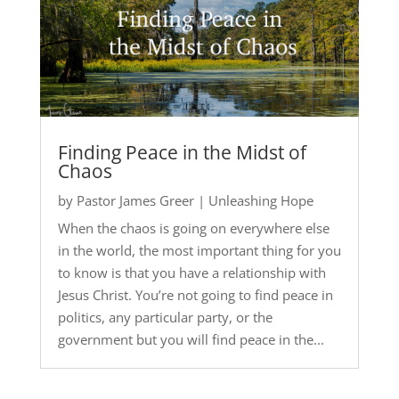
Finding Peace in the Midst of
Chaos
by
Pastor James Greer
|
Unleashing Hope
When the chaos is going on everywhere else
in the world, the most important thing for you
to know is that you have a relationship with
Jesus Christ. You’re not going to find peace in
politics, any particular party, or the
government but you will find peace in the...