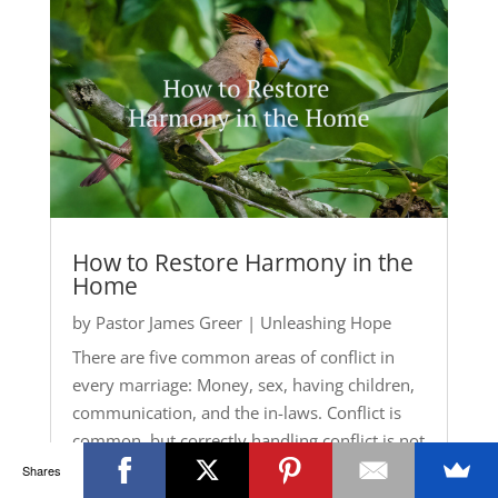
How to Restore Harmony in the
Home
by
Pastor James Greer
|
Unleashing Hope
There are five common areas of conflict in
every marriage: Money, sex, having children,
communication, and the in-laws. Conflict is
common, but correctly handling conflict is not
common. Conflicts are going to happen. Learn
Shares
how to manage them correctly.
Mark 3:25
,...