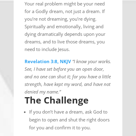
Your real problem might be your need
for a Godly dream, not just a dream. If
you’re not dreaming, you’re dying.
Spiritually and emotionally, living and
dying dramatically depends upon your
dreams, and to live those dreams, you
need to include Jesus.
Revelation 3:8, NKJV
“I know your works.
See, I have set before you an open door,
and no one can shut it; for you have a little
strength, have kept my word, and have not
denied my name.”
The Challenge
If you don’t have a dream, ask God to
begin to open and shut the right doors
for you and confirm it to you.