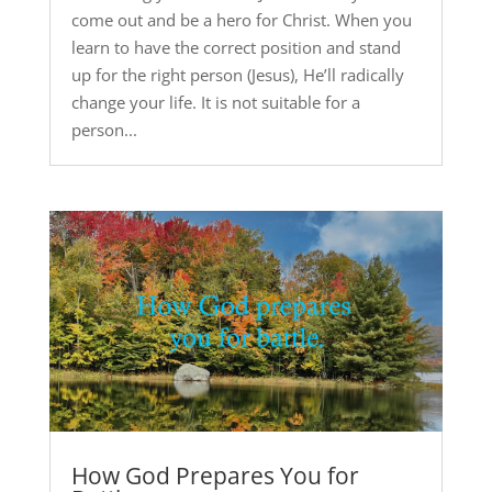
come out and be a hero for Christ. When you
learn to have the correct position and stand
up for the right person (Jesus), He’ll radically
change your life. It is not suitable for a
person...
How God Prepares You for