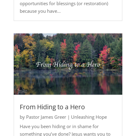
opportunities for blessings (or restoration)
because you have...
From Hiding to a Hero
by
Pastor James Greer
|
Unleashing Hope
Have you been hiding or in shame for
something you’ve done? Jesus wants you to