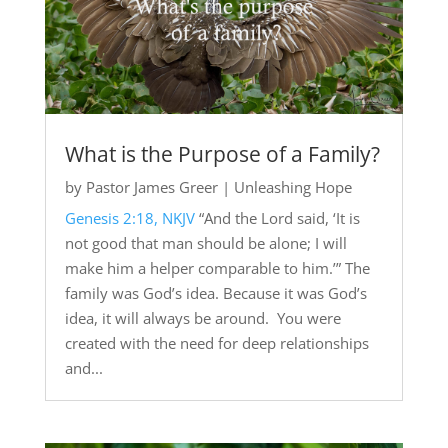
What is the Purpose of a Family?
by
Pastor James Greer
|
Unleashing Hope
Genesis 2:18, NKJV
“And the Lord said, ‘It is
not good that man should be alone; I will
make him a helper comparable to him.’” The
family was God’s idea. Because it was God’s
idea, it will always be around. You were
created with the need for deep relationships
and...