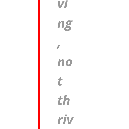
vi
ng
,
no
t
th
riv