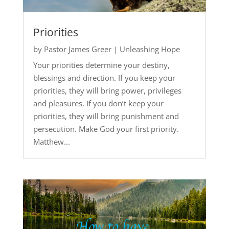
Priorities
by
Pastor James Greer
|
Unleashing Hope
Your priorities determine your destiny,
blessings and direction. If you keep your
priorities, they will bring power, privileges
and pleasures. If you don’t keep your
priorities, they will bring punishment and
persecution. Make God your first priority.
Matthew...