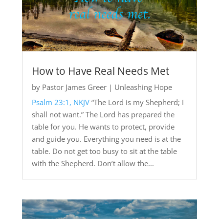
How to Have Real Needs Met
by
Pastor James Greer
|
Unleashing Hope
Psalm 23:1, NKJV
“The Lord is my Shepherd; I
shall not want.” The Lord has prepared the
table for you. He wants to protect, provide
and guide you. Everything you need is at the
table. Do not get too busy to sit at the table
with the Shepherd. Don’t allow the...