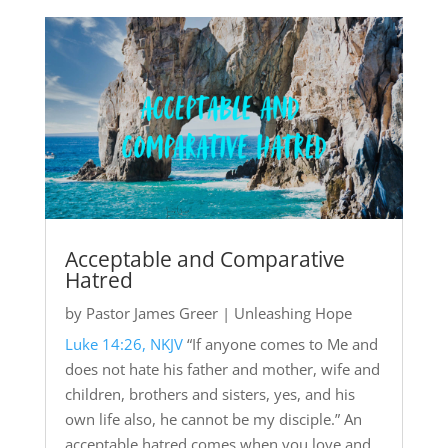
Acceptable and Comparative
Hatred
by
Pastor James Greer
|
Unleashing Hope
Luke 14:26, NKJV
“If anyone comes to Me and
does not hate his father and mother, wife and
children, brothers and sisters, yes, and his
own life also, he cannot be my disciple.” An
acceptable hatred comes when you love and