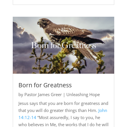
Born for Greatness
by
Pastor James Greer
|
Unleashing Hope
Jesus says that you are born for greatness and
that you will do greater things than Him.
John
14:12-14
“Most assuredly, I say to you, he
who believes in Me, the works that I do he will