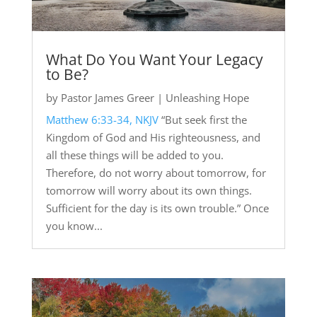
What Do You Want Your Legacy
to Be?
by
Pastor James Greer
|
Unleashing Hope
Matthew 6:33-34, NKJV
“But seek first the
Kingdom of God and His righteousness, and
all these things will be added to you.
Therefore, do not worry about tomorrow, for
tomorrow will worry about its own things.
Sufficient for the day is its own trouble.” Once
you know...