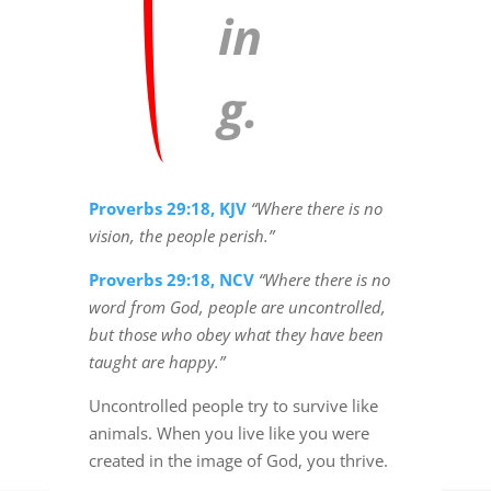
in
g.
Proverbs 29:18, KJV
“Where there is no
vision, the people perish.”
Proverbs 29:18, NCV
“Where there is no
word from God, people are uncontrolled,
but those who obey what they have been
taught are happy.”
Uncontrolled people try to survive like
animals. When you live like you were
created in the image of God, you thrive.