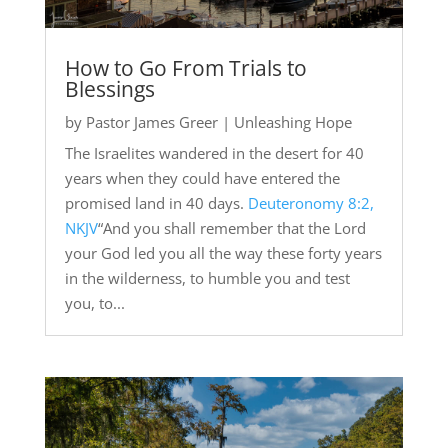
How to Go From Trials to
Blessings
by
Pastor James Greer
|
Unleashing Hope
The Israelites wandered in the desert for 40
years when they could have entered the
promised land in 40 days.
Deuteronomy 8:2,
NKJV
“And you shall remember that the Lord
your God led you all the way these forty years
in the wilderness, to humble you and test
you, to...