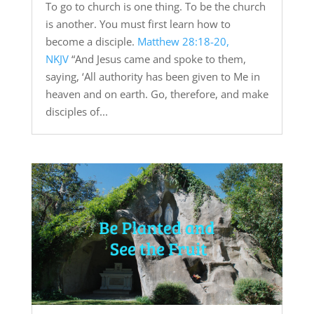
To go to church is one thing. To be the church
is another. You must first learn how to
become a disciple.
Matthew 28:18-20,
NKJV
“And Jesus came and spoke to them,
saying, ‘All authority has been given to Me in
heaven and on earth. Go, therefore, and make
disciples of...