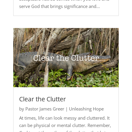
serve God that brings significance and...
Clear the Clutter
by
Pastor James Greer
|
Unleashing Hope
At times, life can look messy and cluttered. It
can be physical or mental clutter. Remember,