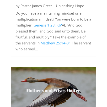
by
Pastor James Greer
|
Unleashing Hope
Do you have a maintaining mindset or a
multiplication mindset? You were born to be a
multiplier.
Genesis 1:28, KJV
AE “And God
blessed them, and God said unto them, Be
fruitful, and multiply.” Take the example of
the servants in
Matthew 25:14-31
The servant
who earned...