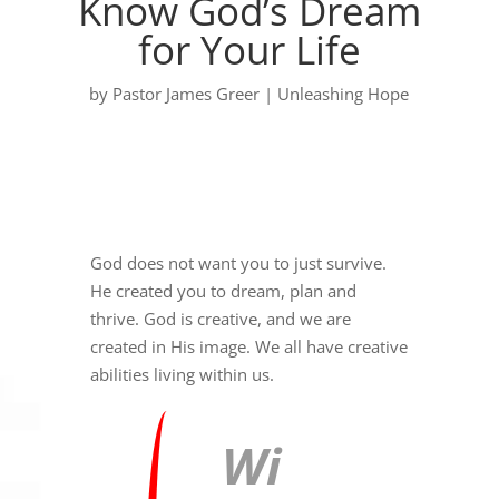
Know God’s Dream
for Your Life
by
Pastor James Greer
|
Unleashing Hope
God does not want you to just survive.
He created you to dream, plan and
thrive. God is creative, and we are
created in His image. We all have creative
abilities living within us.
Wi