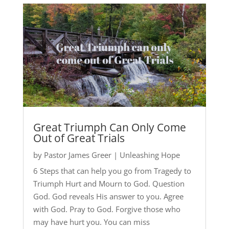
Great Triumph Can Only Come
Out of Great Trials
by
Pastor James Greer
|
Unleashing Hope
6 Steps that can help you go from Tragedy to
Triumph Hurt and Mourn to God. Question
God. God reveals His answer to you. Agree
with God. Pray to God. Forgive those who
may have hurt you. You can miss