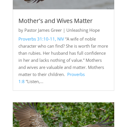
Mother’s and Wives Matter
by
Pastor James Greer
|
Unleashing Hope
Proverbs 31:10-11, NIV
“A wife of noble
character who can find? She is worth far more
than rubies. Her husband has full confidence
in her and lacks nothing of value.” Mothers
and wives are valuable and matter. Mothers
matter to their children.
Proverbs
1:8
“Listen,...