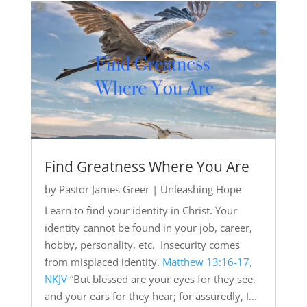
Find Greatness Where You Are
by
Pastor James Greer
|
Unleashing Hope
Learn to find your identity in Christ. Your
identity cannot be found in your job, career,
hobby, personality, etc. Insecurity comes
from misplaced identity.
Matthew 13:16-17,
NKJV
“But blessed are your eyes for they see,
and your ears for they hear; for assuredly, I...