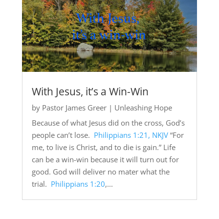
With Jesus, it’s a Win-Win
by
Pastor James Greer
|
Unleashing Hope
Because of what Jesus did on the cross, God’s
people can’t lose.
Philippians 1:21, NKJV
“For
me, to live is Christ, and to die is gain.” Life
can be a win-win because it will turn out for
good. God will deliver no mater what the
trial.
Philippians 1:20
,...