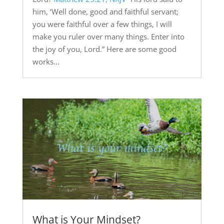
him, ‘Well done, good and faithful servant;
you were faithful over a few things, I will
make you ruler over many things. Enter into
the joy of you, Lord.” Here are some good
works...
What is Your Mindset?