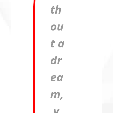
th
ou
t a
dr
ea
m,
y