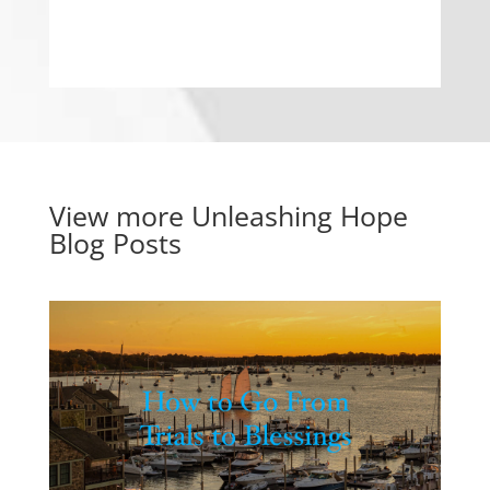
View more
Unleashing Hope
Blog Posts