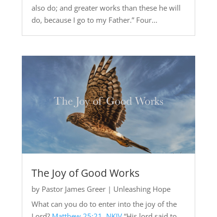
also do; and greater works than these he will
do, because I go to my Father.” Four...
The Joy of Good Works
by
Pastor James Greer
|
Unleashing Hope
What can you do to enter into the joy of the
Lord?
Matthew 25:21, NKJV
“His lord said to