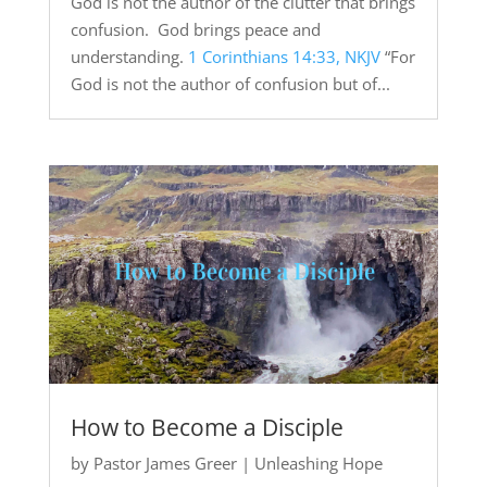
God is not the author of the clutter that brings
confusion. God brings peace and
understanding.
1 Corinthians 14:33, NKJV
“For
God is not the author of confusion but of...
How to Become a Disciple
by
Pastor James Greer
|
Unleashing Hope