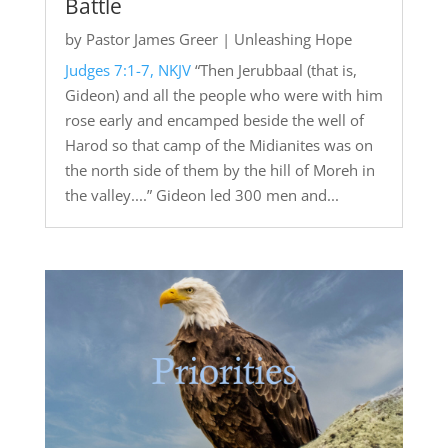
Battle
by
Pastor James Greer
|
Unleashing Hope
Judges 7:1-7, NKJV
“Then Jerubbaal (that is,
Gideon) and all the people who were with him
rose early and encamped beside the well of
Harod so that camp of the Midianites was on
the north side of them by the hill of Moreh in
the valley....” Gideon led 300 men and...