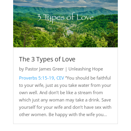
The 3 Types of Love
by
Pastor James Greer
|
Unleashing Hope
Proverbs 5:15-19, CEV
“You should be faithful
to your wife, just as you take water from your
own well. And don’t be like a stream from
which just any woman may take a drink. Save
yourself for your wife and don’t have sex with
other women. Be happy with the wife you...