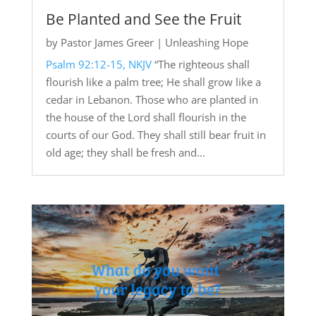
Be Planted and See the Fruit
by
Pastor James Greer
|
Unleashing Hope
Psalm 92:12-15, NKJV
“The righteous shall
flourish like a palm tree; He shall grow like a
cedar in Lebanon. Those who are planted in
the house of the Lord shall flourish in the
courts of our God. They shall still bear fruit in
old age; they shall be fresh and...