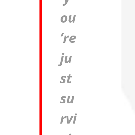
ou
’re
ju
st
su
rvi