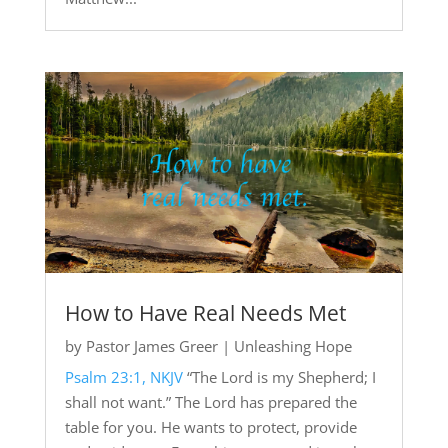
How to Have Real Needs Met
by
Pastor James Greer
|
Unleashing Hope
Psalm 23:1, NKJV
“The Lord is my Shepherd; I
shall not want.” The Lord has prepared the
table for you. He wants to protect, provide