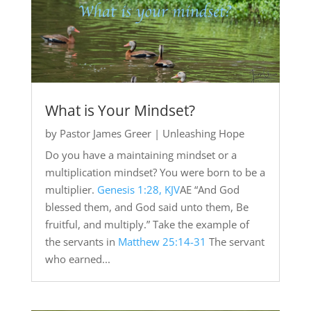
What is Your Mindset?
by
Pastor James Greer
|
Unleashing Hope
Do you have a maintaining mindset or a
multiplication mindset? You were born to be a
multiplier.
Genesis 1:28, KJV
AE “And God
blessed them, and God said unto them, Be
fruitful, and multiply.” Take the example of
the servants in
Matthew 25:14-31
The servant
who earned...