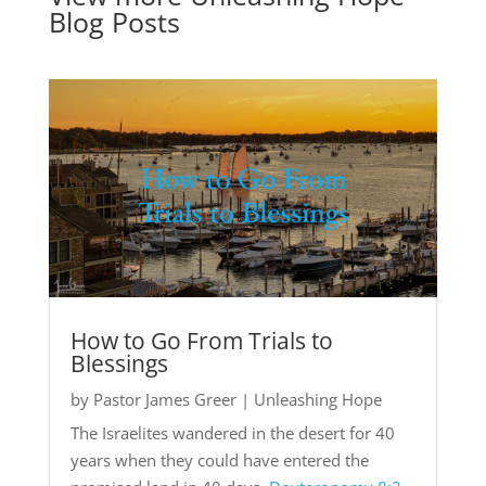
Blog Posts
How to Go From Trials to
Blessings
by
Pastor James Greer
|
Unleashing Hope
The Israelites wandered in the desert for 40
years when they could have entered the