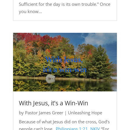
Sufficient for the day is its own trouble.” Once
you know...
With Jesus, it’s a Win-Win
by
Pastor James Greer
|
Unleashing Hope
Because of what Jesus did on the cross, God’s
people can’t lose.
Philippians 1:21, NKJV
“For