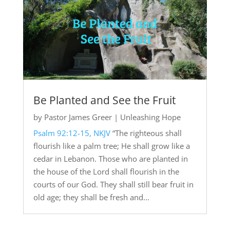
Be Planted and See the Fruit
by
Pastor James Greer
|
Unleashing Hope
Psalm 92:12-15, NKJV
“The righteous shall
flourish like a palm tree; He shall grow like a
cedar in Lebanon. Those who are planted in
the house of the Lord shall flourish in the
courts of our God. They shall still bear fruit in
old age; they shall be fresh and...