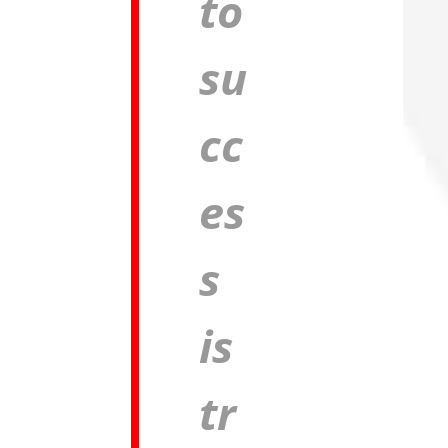
to
su
cc
es
s
is
tr