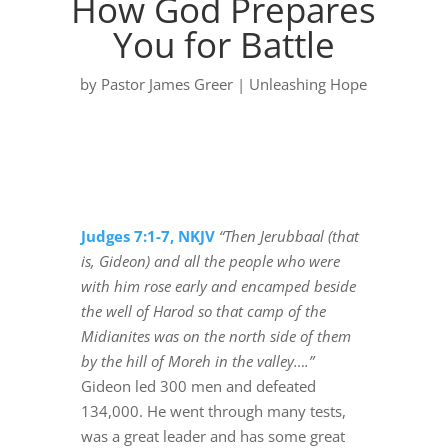
How God Prepares
You for Battle
by
Pastor James Greer
|
Unleashing Hope
Judges 7:1-7, NKJV
“Then Jerubbaal (that
is, Gideon) and all the people who were
with him rose early and encamped beside
the well of Harod so that camp of the
Midianites was on the north side of them
by the hill of Moreh in the valley….”
Gideon led 300 men and defeated
134,000. He went through many tests,
was a great leader and has some great