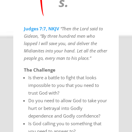
s.
Judges 7:7, NKJV
“Then the Lord said to
Gideon, “By three hundred men who
lapped I will save you, and deliver the
Midianites into your hand. Let all the other
people go, every man to his place.”
The Challenge
Is there a battle to fight that looks
impossible to you that you need to
trust God with?
Do you need to allow God to take your
hurt or betrayal into Godly
dependence and Godly confidence?
Is God calling you to something that
you need to answer to?