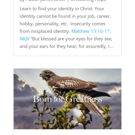
Learn to find your identity in Christ. Your
identity cannot be found in your job, career,
hobby, personality, etc. Insecurity comes
from misplaced identity.
Matthew 13:16-17,
NKJV
“But blessed are your eyes for they see,
and your ears for they hear; for assuredly, I...