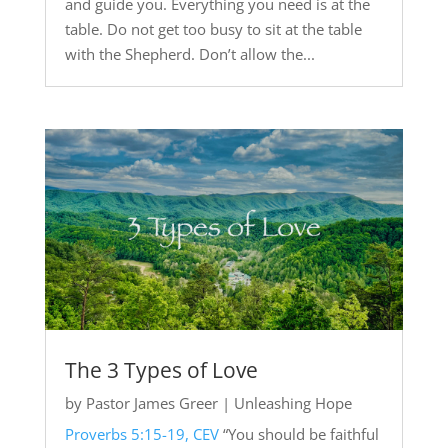
and guide you. Everything you need is at the
table. Do not get too busy to sit at the table
with the Shepherd. Don’t allow the...
The 3 Types of Love
by
Pastor James Greer
|
Unleashing Hope
Proverbs 5:15-19, CEV
“You should be faithful