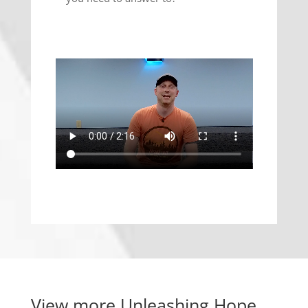
View more
Unleashing Hope