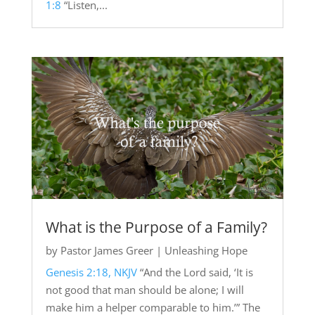
1:8
“Listen,...
What is the Purpose of a Family?
by
Pastor James Greer
|
Unleashing Hope
Genesis 2:18, NKJV
“And the Lord said, ‘It is
not good that man should be alone; I will
make him a helper comparable to him.’” The