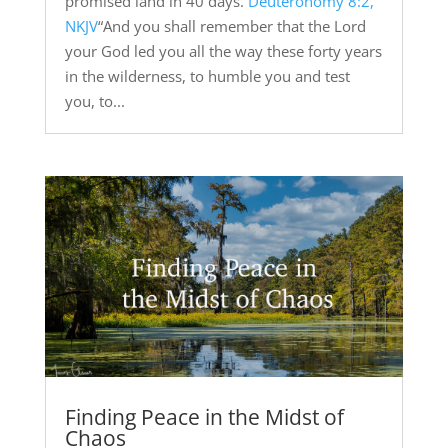
promised land in 40 days.
Deuteronomy 8:2,
NKJV
“And you shall remember that the Lord
your God led you all the way these forty years
in the wilderness, to humble you and test
you, to...
Finding Peace in the Midst of
Chaos