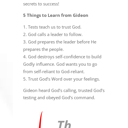
secrets to success!
5 Things to Learn from Gideon
Tests teach us to trust God.
God calls a leader to follow.
God prepares the leader before He
prepares the people.
God destroys self-confidence to build
Godly influence. God wants you to go
from self-reliant to God-reliant.
Trust God’s Word over your feelings.
Gideon heard God’s calling, trusted God’s
testing and obeyed God’s command.
Th