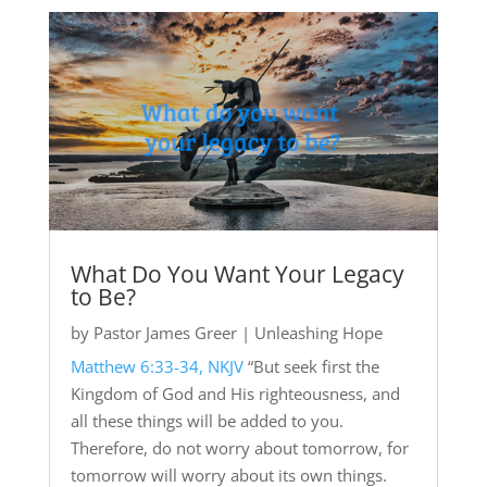
What Do You Want Your Legacy
to Be?
by
Pastor James Greer
|
Unleashing Hope
Matthew 6:33-34, NKJV
“But seek first the
Kingdom of God and His righteousness, and
all these things will be added to you.
Therefore, do not worry about tomorrow, for
tomorrow will worry about its own things.