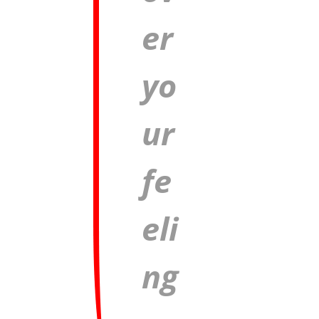
er
yo
ur
fe
eli
ng