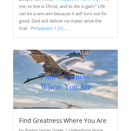
me, to live is Christ, and to die is gain.” Life
can be a win-win because it will turn out for
good. God will deliver no mater what the
trial.
Philippians 1:20
,...
Find Greatness Where You Are
by
Pastor James Greer
|
Unleashing Hope