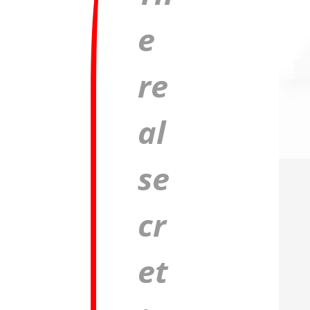
e
re
al
se
cr
et