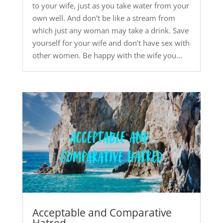
to your wife, just as you take water from your
own well. And don’t be like a stream from
which just any woman may take a drink. Save
yourself for your wife and don’t have sex with
other women. Be happy with the wife you...
Acceptable and Comparative