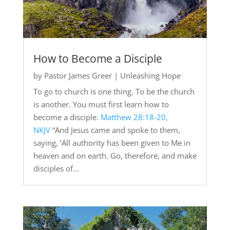
How to Become a Disciple
by
Pastor James Greer
|
Unleashing Hope
To go to church is one thing. To be the church
is another. You must first learn how to
become a disciple.
Matthew 28:18-20,
NKJV
“And Jesus came and spoke to them,
saying, ‘All authority has been given to Me in
heaven and on earth. Go, therefore, and make
disciples of...