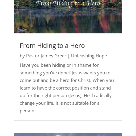
From Hiding to a Hero
by
Pastor James Greer
|
Unleashing Hope
Have you been hiding or in shame for
something you’ve done? Jesus wants you to
come out and be a hero for Christ. When you
learn to have the correct position and stand
up for the right person (Jesus), He’ll radically
change your life. It is not suitable for a
person...