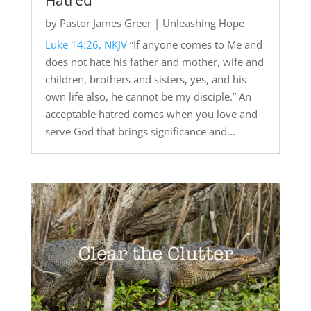
Hatred
by
Pastor James Greer
|
Unleashing Hope
Luke 14:26, NKJV
“If anyone comes to Me and
does not hate his father and mother, wife and
children, brothers and sisters, yes, and his
own life also, he cannot be my disciple.” An
acceptable hatred comes when you love and
serve God that brings significance and...