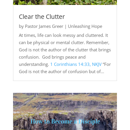
Clear the Clutter
by
Pastor James Greer
|
Unleashing Hope
At times, life can look messy and cluttered. It
can be physical or mental clutter. Remember,
God is not the author of the clutter that brings
confusion. God brings peace and
understanding.
1 Corinthians 14:33, NKJV
“For
God is not the author of confusion but of...