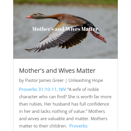
Mother’s and Wives Matter
by
Pastor James Greer
|
Unleashing Hope
Proverbs 31:10-11, NIV
“A wife of noble
character who can find? She is worth far more
than rubies. Her husband has full confidence
in her and lacks nothing of value.” Mothers
and wives are valuable and matter. Mothers
matter to their children.
Proverbs