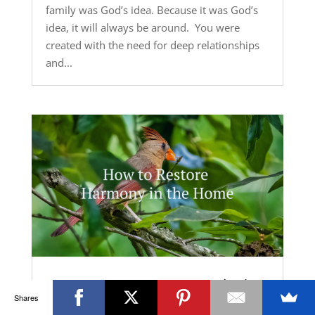
family was God’s idea. Because it was God’s
idea, it will always be around. You were
created with the need for deep relationships
and...
How to Restore Harmony in the
Home
Shares