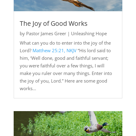
The Joy of Good Works
by
Pastor James Greer
|
Unleashing Hope
What can you do to enter into the joy of the
Lord?
Matthew 25:21, NKJV
“His lord said to
him, ‘Well done, good and faithful servant;
you were faithful over a few things, I will
make you ruler over many things. Enter into
the joy of you, Lord.” Here are some good
works...