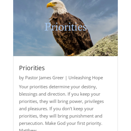
Priorities
by
Pastor James Greer
|
Unleashing Hope
Your priorities determine your destiny,
blessings and direction. If you keep your
priorities, they will bring power, privileges
and pleasures. If you don’t keep your
priorities, they will bring punishment and
persecution. Make God your first priority.
Matthew...