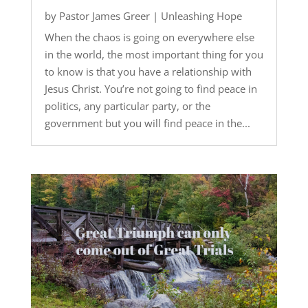
by
Pastor James Greer
|
Unleashing Hope
When the chaos is going on everywhere else
in the world, the most important thing for you
to know is that you have a relationship with
Jesus Christ. You’re not going to find peace in
politics, any particular party, or the
government but you will find peace in the...