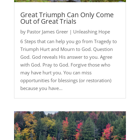
Great Triumph Can Only Come
Out of Great Trials
by
Pastor James Greer
|
Unleashing Hope
6 Steps that can help you go from Tragedy to
Triumph Hurt and Mourn to God. Question
God. God reveals His answer to you. Agree
with God. Pray to God. Forgive those who
may have hurt you. You can miss
opportunities for blessings (or restoration)
because you have...