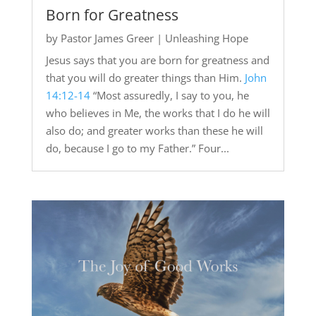
Born for Greatness
by
Pastor James Greer
|
Unleashing Hope
Jesus says that you are born for greatness and
that you will do greater things than Him.
John
14:12-14
“Most assuredly, I say to you, he
who believes in Me, the works that I do he will
also do; and greater works than these he will
do, because I go to my Father.” Four...