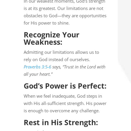
In our weakest moments, God’s strength
is at its greatest. Our limitations are not
obstacles to God—they are opportunities
for His power to shine.
Recognize Your
Weakness:
Admitting our limitations allows us to
rely on God instead of ourselves.
Proverbs 3:5-6
says, “Trust in the Lord with
all your heart.”
God’s Power is Perfect:
When we feel inadequate, God steps in
with His all-sufficient strength. His power
is enough to overcome any challenge.
Rest in His Strength: