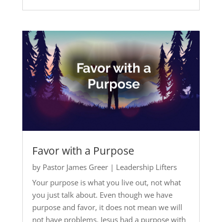
Favor with a Purpose
by
Pastor James Greer
|
Leadership Lifters
Your purpose is what you live out, not what
you just talk about. Even though we have
purpose and favor, it does not mean we will
not have problems. Jesus had a purpose with