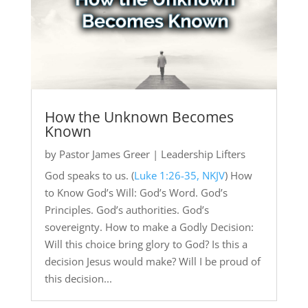
How the Unknown Becomes
Known
by
Pastor James Greer
|
Leadership Lifters
God speaks to us. (
Luke 1:26-35, NKJV
) How
to Know God’s Will: God’s Word. God’s
Principles. God’s authorities. God’s
sovereignty. How to make a Godly Decision:
Will this choice bring glory to God? Is this a
decision Jesus would make? Will I be proud of
this decision...