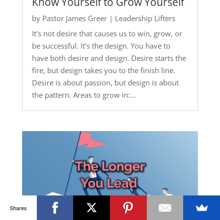
Know Yourself to Grow Yourself
by
Pastor James Greer
|
Leadership Lifters
It’s not desire that causes us to win, grow, or
be successful. It’s the design. You have to
have both desire and design. Desire starts the
fire, but design takes you to the finish line.
Desire is about passion, but design is about
the pattern. Areas to grow in:...
Shares