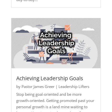
Achieving Leadership Goals
by
Pastor James Greer
|
Leadership Lifters
Stop being goal-oriented and be more
growth-oriented. Getting promoted past your
personal growth is a land mine waiting to