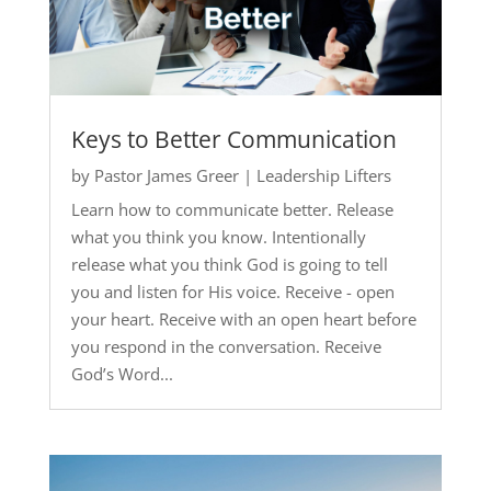
Keys to Better Communication
by
Pastor James Greer
|
Leadership Lifters
Learn how to communicate better. Release
what you think you know. Intentionally
release what you think God is going to tell
you and listen for His voice. Receive - open
your heart. Receive with an open heart before
you respond in the conversation. Receive
God’s Word...