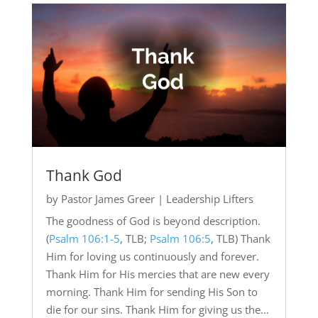
Thank God
by
Pastor James Greer
|
Leadership Lifters
The goodness of God is beyond description.
(
Psalm 106:1-5
, TLB;
Psalm 106:5
, TLB) Thank
Him for loving us continuously and forever.
Thank Him for His mercies that are new every
morning. Thank Him for sending His Son to
die for our sins. Thank Him for giving us the...