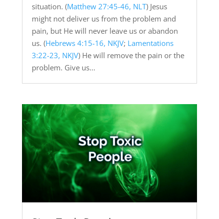
situation. (
Matthew 27:45-46, NLT
) Jesus
might not deliver us from the problem and
pain, but He will never leave us or abandon
us. (
Hebrews 4:15-16, NKJV
;
Lamentations
3:22-23, NKJV
) He will remove the pain or the
problem. Give us...