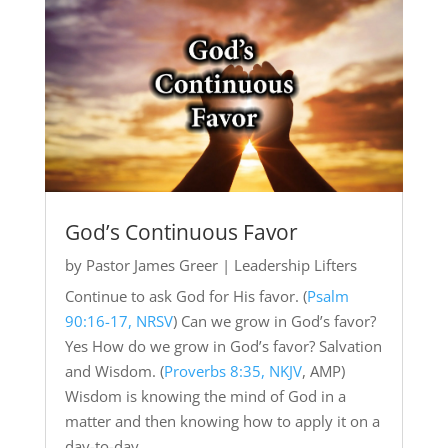
God’s Continuous Favor
by
Pastor James Greer
|
Leadership Lifters
Continue to ask God for His favor. (
Psalm
90:16-17, NRSV
) Can we grow in God’s favor?
Yes How do we grow in God’s favor? Salvation
and Wisdom. (
Proverbs 8:35, NKJV
, AMP)
Wisdom is knowing the mind of God in a
matter and then knowing how to apply it on a
day-to-day...