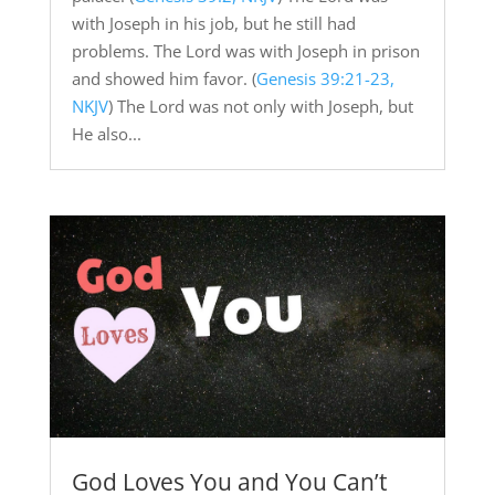
with Joseph in his job, but he still had
problems. The Lord was with Joseph in prison
and showed him favor. (
Genesis 39:21-23,
NKJV
) The Lord was not only with Joseph, but
He also...
God Loves You and You Can’t