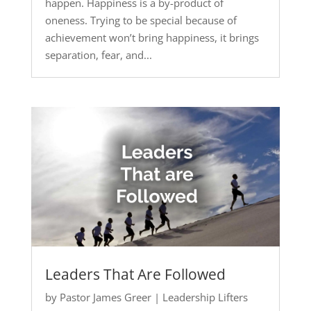
happen. Happiness is a by-product of
oneness. Trying to be special because of
achievement won’t bring happiness, it brings
separation, fear, and...
Leaders That Are Followed
by
Pastor James Greer
|
Leadership Lifters