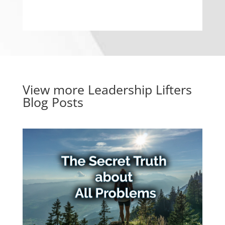
View more
Leadership Lifters
Blog Posts