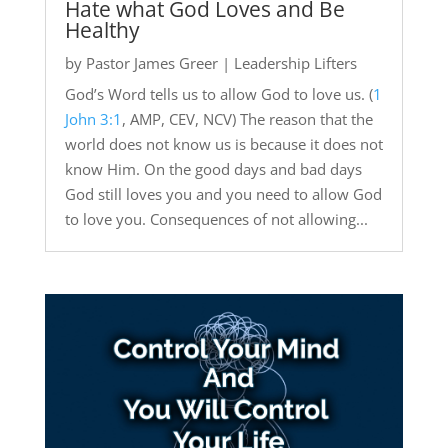
Hate what God Loves and Be
Healthy
by
Pastor James Greer
|
Leadership Lifters
God’s Word tells us to allow God to love us. (
1
John 3:1
, AMP, CEV, NCV) The reason that the
world does not know us is because it does not
know Him. On the good days and bad days
God still loves you and you need to allow God
to love you. Consequences of not allowing...