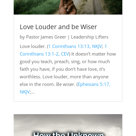
Love Louder and be Wiser
by
Pastor James Greer
|
Leadership Lifters
Love louder. (
1 Corinthians 13:13, NKJV
;
1
Corinthians 13:1-2, CEV
) It doesn’t matter how
good you teach, preach, sing, or how much
faith you have, if you don’t have love, it’s
worthless. Love louder, more than anyone
else in the room. Be wiser. (
Ephesians 5:17,
NKJV
;...