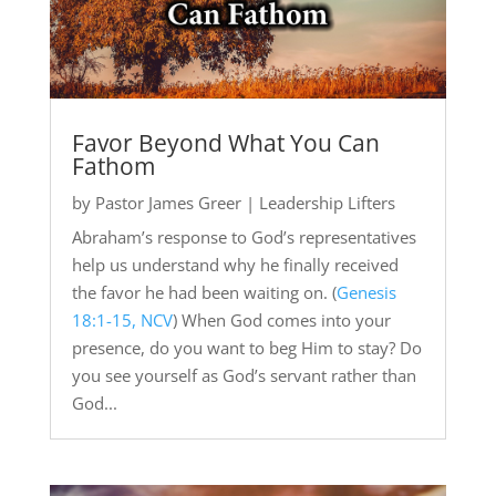
Favor Beyond What You Can
Fathom
by
Pastor James Greer
|
Leadership Lifters
Abraham’s response to God’s representatives
help us understand why he finally received
the favor he had been waiting on. (
Genesis
18:1-15, NCV
) When God comes into your
presence, do you want to beg Him to stay? Do
you see yourself as God’s servant rather than
God...