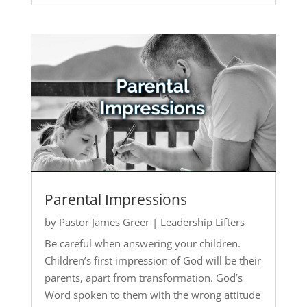
Parental Impressions
by
Pastor James Greer
|
Leadership Lifters
Be careful when answering your children.
Children’s first impression of God will be their
parents, apart from transformation. God’s
Word spoken to them with the wrong attitude