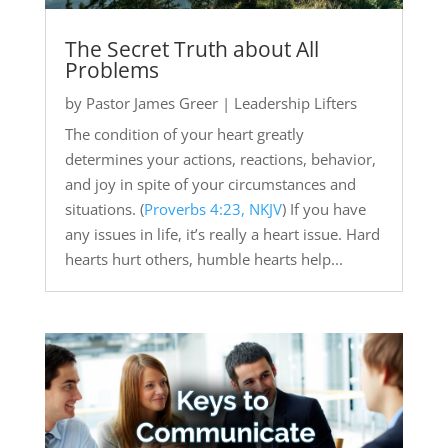
The Secret Truth about All
Problems
by
Pastor James Greer
|
Leadership Lifters
The condition of your heart greatly
determines your actions, reactions, behavior,
and joy in spite of your circumstances and
situations. (
Proverbs 4:23, NKJV
) If you have
any issues in life, it’s really a heart issue. Hard
hearts hurt others, humble hearts help...