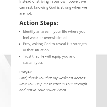
Instead of striving in our own power, we
can rest, knowing God is strong when we
are not.
Action Steps:
Identify an area in your life where you
feel weak or overwhelmed.
Pray, asking God to reveal His strength
in that situation.
Trust that He will equip you and
sustain you.
Prayer:
Lord, thank You that my weakness doesn’t
limit You. Help me to trust in Your strength
and rest in Your power. Amen.