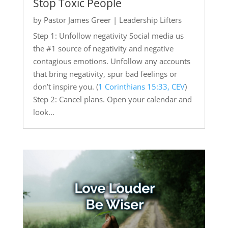
Stop Toxic People
by
Pastor James Greer
|
Leadership Lifters
Step 1: Unfollow negativity Social media us
the #1 source of negativity and negative
contagious emotions. Unfollow any accounts
that bring negativity, spur bad feelings or
don’t inspire you. (
1 Corinthians 15:33, CEV
)
Step 2: Cancel plans. Open your calendar and
look...