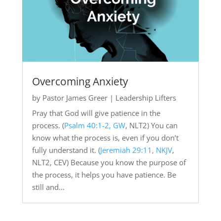
Overcoming Anxiety
by
Pastor James Greer
|
Leadership Lifters
Pray that God will give patience in the
process. (
Psalm 40:1-2, GW
, NLT2) You can
know what the process is, even if you don’t
fully understand it. (
Jeremiah 29:11, NKJV
,
NLT2, CEV) Because you know the purpose of
the process, it helps you have patience. Be
still and...