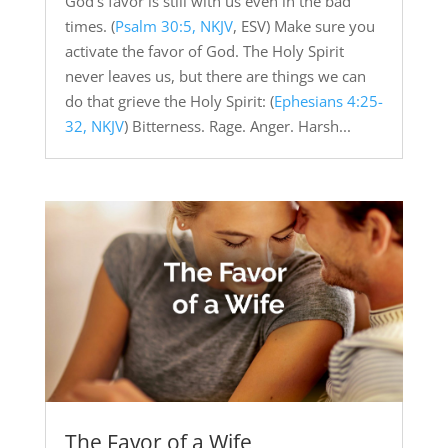
God’s favor is still with us even in the bad
times. (
Psalm 30:5, NKJV
, ESV) Make sure you
activate the favor of God. The Holy Spirit
never leaves us, but there are things we can
do that grieve the Holy Spirit: (
Ephesians 4:25-
32, NKJV
) Bitterness. Rage. Anger. Harsh...
The Favor of a Wife