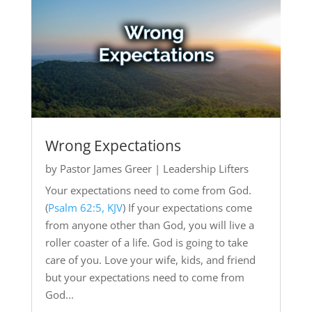
Wrong Expectations
by
Pastor James Greer
|
Leadership Lifters
Your expectations need to come from God.
(
Psalm 62:5, KJV
) If your expectations come
from anyone other than God, you will live a
roller coaster of a life. God is going to take
care of you. Love your wife, kids, and friend
but your expectations need to come from
God...