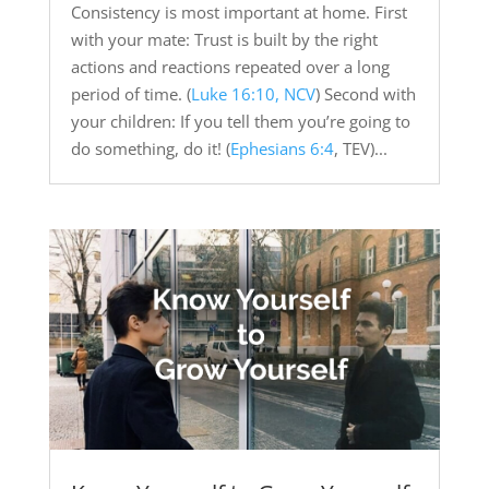
Consistency is most important at home. First
with your mate: Trust is built by the right
actions and reactions repeated over a long
period of time. (
Luke 16:10, NCV
) Second with
your children: If you tell them you’re going to
do something, do it! (
Ephesians 6:4
, TEV)...