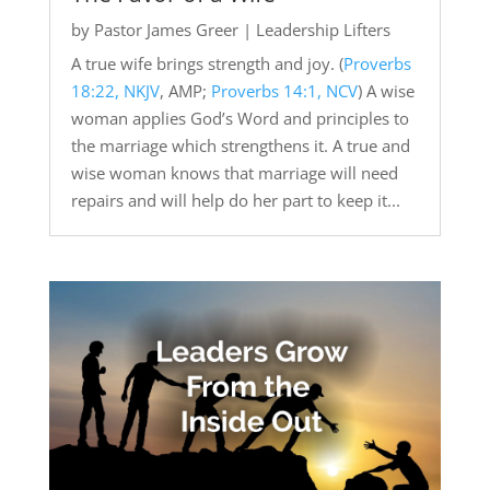
by
Pastor James Greer
|
Leadership Lifters
A true wife brings strength and joy. (
Proverbs
18:22, NKJV
, AMP;
Proverbs 14:1, NCV
) A wise
woman applies God’s Word and principles to
the marriage which strengthens it. A true and
wise woman knows that marriage will need
repairs and will help do her part to keep it...