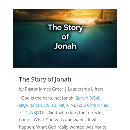
The Story of Jonah
by
Pastor James Greer
|
Leadership Lifters
God is the hero, not Jonah. (
Jonah 3:5-6,
NKJV
;
Jonah 3:9-10, NKJV
, NLT2;
2 Chronicles
7:14, NKJV
) It’s God who does the miracles,
not us. What God wills and wants, it will
happen. What God really wanted was not to