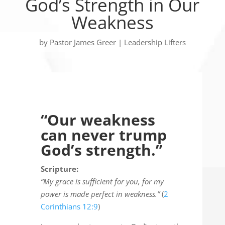
God’s Strength in Our
Weakness
by
Pastor James Greer
|
Leadership Lifters
“Our weakness
can never trump
God’s strength.”
Scripture:
“My grace is sufficient for you, for my
power is made perfect in weakness.”
(
2
Corinthians 12:9
)