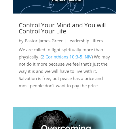
Control Your Mind and You will
Control Your Life
by
Pastor James Greer
|
Leadership Lifters
We are called to fight spiritually more than
physically. (
2 Corinthians 10:3-5, NIV
) We may
not do it more because we feel that’s just the
way it is and we will have to live with it.
Salvation is free, but peace has a price and
most people don’t want to pay the price....