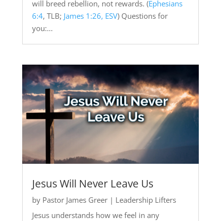
will breed rebellion, not rewards. (
Ephesians
6:4
, TLB;
James 1:26, ESV
) Questions for
you:...
Jesus Will Never Leave Us
by
Pastor James Greer
|
Leadership Lifters
Jesus understands how we feel in any