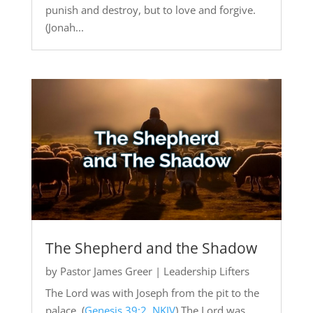
punish and destroy, but to love and forgive.
(Jonah...
The Shepherd and the Shadow
by
Pastor James Greer
|
Leadership Lifters
The Lord was with Joseph from the pit to the
palace. (
Genesis 39:2, NKJV
) The Lord was