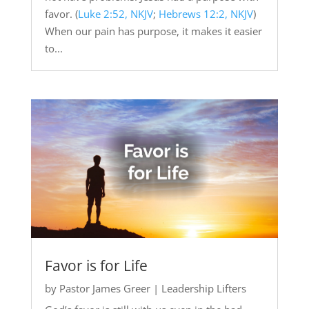
favor. (
Luke 2:52, NKJV
;
Hebrews 12:2, NKJV
)
When our pain has purpose, it makes it easier
to...
Favor is for Life
by
Pastor James Greer
|
Leadership Lifters