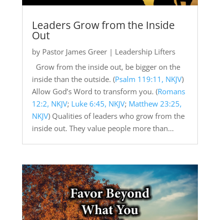
Leaders Grow from the Inside
Out
by
Pastor James Greer
|
Leadership Lifters
Grow from the inside out, be bigger on the
inside than the outside. (
Psalm 119:11, NKJV
)
Allow God’s Word to transform you. (
Romans
12:2, NKJV
;
Luke 6:45, NKJV
;
Matthew 23:25,
NKJV
) Qualities of leaders who grow from the
inside out. They value people more than...