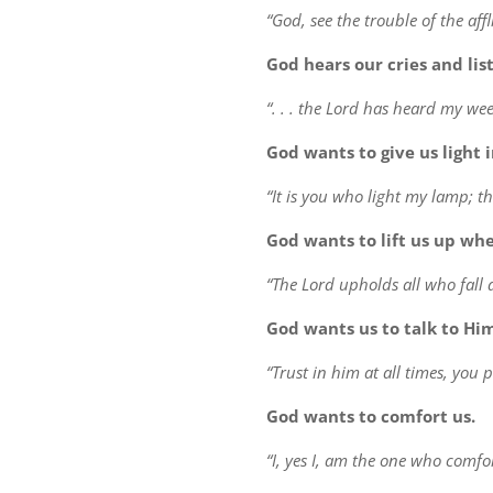
“God, see the trouble of the affl
God hears our cries and list
“. . . the Lord has heard my wee
God wants to give us light 
“It is you who light my lamp; t
God wants to lift us up wh
“The Lord upholds all who fall 
God wants us to talk to Hi
“Trust in him at all times, you 
God wants to comfort us.
“I, yes I, am the one who comfor