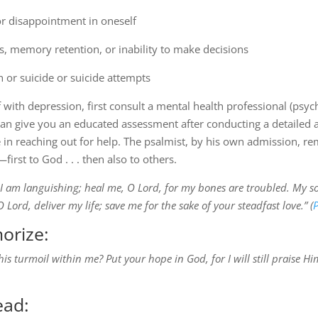
or disappointment in oneself
s, memory retention, or inability to make decisions
 or suicide or suicide attempts
 with depression, first consult a mental health professional (psych
an give you an educated assessment after conducting a detailed a
n reaching out for help. The psalmist, by his own admission, rem
first to God . . . then also to others.
 I am languishing; heal me, O Lord, for my bones are troubled. My sou
ord, deliver my life; save me for the sake of your steadfast love.” (
P
orize:
s turmoil within me? Put your hope in God, for I will still praise 
ead: