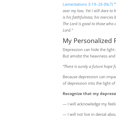
Lamentations 3:19–26 (NLT)
“
over my loss. Yet I still dare t
is his faithfulness; his mercies
The Lord is good to those who d
Lord.”
My Personalized 
Depression can hide the light
But amidst the heaviness and 
“There is surely a future hope f
Because depression can impact
of depression into the light of d
Recognize that my depressio
— I will acknowledge my feel
— I will not live in denial a