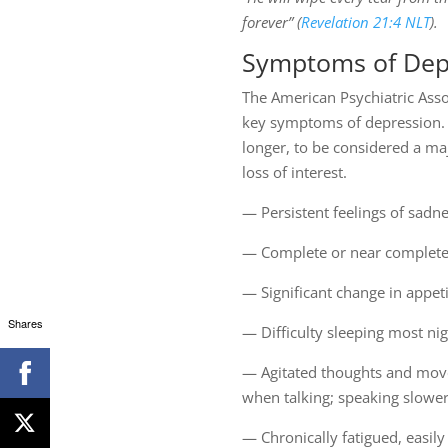
forever” (
Revelation 21:4 NLT
).
Symptoms of Dep
The American Psychiatric Assoc
key symptoms of depression. I
longer, to be considered a ma
loss of interest.
— Persistent feelings of sadne
— Complete or near complete lo
— Significant change in appet
Shares
— Difficulty sleeping most ni
— Agitated thoughts and moveme
when talking; speaking slower
— Chronically fatigued, easil