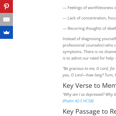
— Feelings of worthlessness 
— Lack of concentration, focu
— Recurring thoughts of death
Instead of diagnosing yourself
professional counselor) who c
symptoms. There is no shame i
is to admit our need for help —
“Be gracious to me, O Lord, for
you, O Lord—how long? Turn, O L
Key Verse to Mem
“Why am I so depressed? Why thi
(
Psalm 42:5 HCSB
)
Key Passage to R