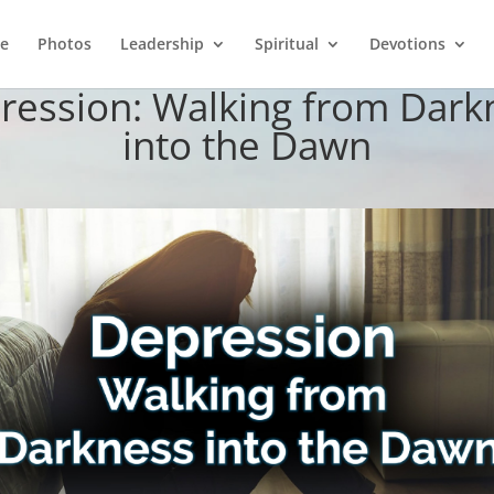
e
Photos
Leadership
Spiritual
Devotions
ression: Walking from Dark
into the Dawn