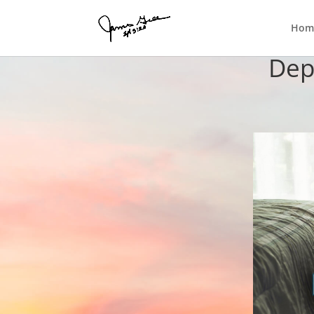
Hom
Dep