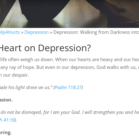
elp4Hurts
»
Depression
»
Depression: Walking from Darkness int
Heart on Depression?
 life often weigh us down. When our hearts are heavy and our hea
any ray of hope. But even in our depression, God walks with us, 
n our despair.
de his light shine on us.” (
Psalm 118:27
)
ssion.
; do not be dismayed, for I am your God. I will strengthen you and he
ah 41:10
).
ring.