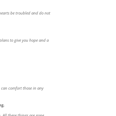
r hearts be troubled and do not
 plans to give you hope and a
e can comfort those in any
ng.
. All these things are gone