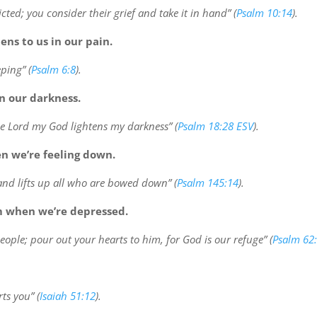
icted; you consider their grief and take it in hand” (
Psalm 10:14
).
ens to us in our pain.
ping” (
Psalm 6:8
).
in our darkness.
he Lord my God lightens my darkness” (
Psalm 18:28 ESV
).
en we’re feeling down.
and lifts up all who are bowed down” (
Psalm 145:14
).
m when we’re depressed.
people; pour out your hearts to him, for God is our refuge” (
Psalm 62
ts you” (
Isaiah 51:12
).