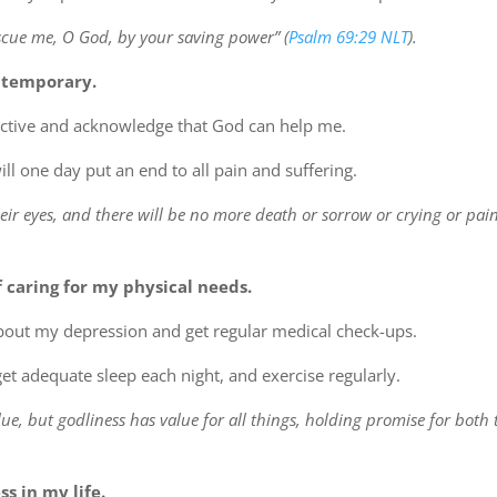
escue me, O God, by your saving power” (
Psalm 69:29 NLT
).
 temporary.
ective and acknowledge that God can help me.
l one day put an end to all pain and suffering.
eir eyes, and there will be no more death or sorrow or crying or pain
 caring for my physical needs.
about my depression and get regular medical check-ups.
 get adequate sleep each night, and exercise regularly.
lue, but godliness has value for all things, holding promise for both t
s in my life.