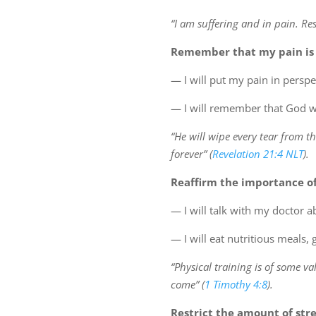
“I am suffering and in pain. R
Remember that my pain is
— I will put my pain in persp
— I will remember that God wil
“He will wipe every tear from th
forever” (
Revelation 21:4 NLT
).
Reaffirm the importance of
— I will talk with my doctor 
— I will eat nutritious meals,
“Physical training is of some va
come” (
1 Timothy 4:8
).
Restrict the amount of stres