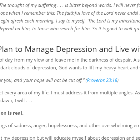
The thought of my suffering . . . is bitter beyond words. I will never f
o hope when I remember this: The faithful love of the Lord never ends!
 begin afresh each morning. I say to myself, ‘The Lord is my inheritance
epend on him, to those who search for him. So it is good to wait qui
Plan to Manage Depression and Live wi
 of day from my view and leave me in the darkness of despair. A s
dark clouds of depression, God wants to lift my heavy heart and
or you, and your hope will not be cut off.” (
Proverbs 23:18
)
 every area of my life, I must address it from multiple angles. A
awn, I will . . .
n is real.
ings of sadness, anger, hopelessness, and other overwhelming em
bout my depression but will educate myself about depression and 