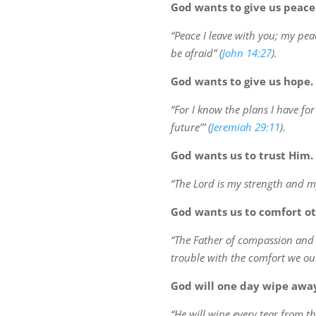
God wants to give us peace
“Peace I leave with you; my peac
be afraid” (
John 14:27
).
God wants to give us hope.
“For I know the plans I have fo
future’” (
Jeremiah 29:11
).
God wants us to trust Him.
“The Lord is my strength and my
God wants us to comfort o
“The Father of compassion and t
trouble with the comfort we our
God will one day wipe away
“He will wipe every tear from th