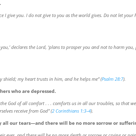
.
e I give you. I do not give to you as the world gives. Do not let you
r you,’ declares the Lord, ‘plans to prosper you and not to harm you,
 shield; my heart trusts in him, and he helps me” (
Psalm 28:7
).
thers who are depressed.
he God of all comfort . . . comforts us in all our troubles, so that w
selves receive from God” (
2 Corinthians 1:3–4
).
 all our tears—and there will be no more sorrow or sufferi
eir eyes, and there will be no more death or sorrow or crying or pain