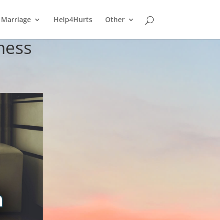
Marriage
Help4Hurts
Other
ness