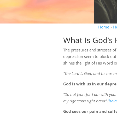
Home
»
H
What Is God’s 
The pressures and stresses of
depression seem to block out 
shines the light of His Word o
“The Lord is God, and he has ma
God is with us in our depre
“Do not fear, for I am with you
my righteous right hand” (
Isai
God sees our pain and suffe