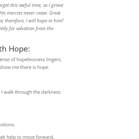
orget this awful time, as I grieve
 His mercies never cease. Great
; therefore, I will hope in him!’
etly for salvation from the
th Hope:
ense of hopelessness lingers.
 show me there is hope.
s I walk through the darkness
otions.
seek help to move forward.