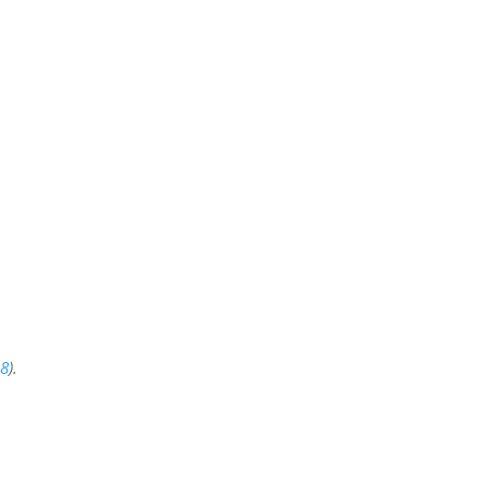
:8
).