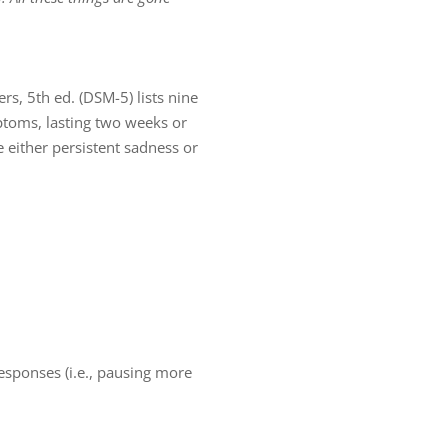
rs, 5th ed. (DSM-5) lists nine
ptoms, lasting two weeks or
 either persistent sadness or
responses (i.e., pausing more