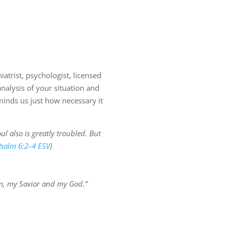
iatrist, psychologist, licensed
nalysis of your situation and
inds us just how necessary it
l also is greatly troubled. But
salm 6:2–4 ESV
)
Him, my Savior and my God.”