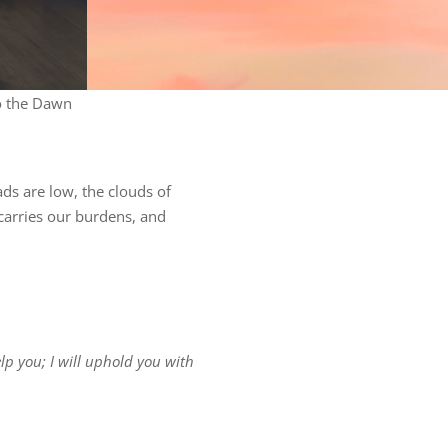
o the Dawn
ds are low, the clouds of
carries our burdens, and
lp you; I will uphold you with