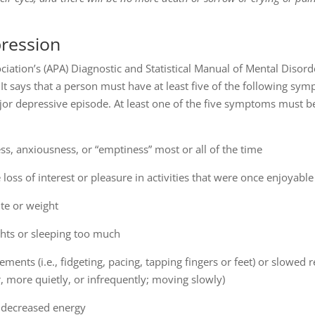
ression
iation’s (APA) Diagnostic and Statistical Manual of Mental Disorde
t says that a person must have at least five of the following sym
jor depressive episode. At least one of the five symptoms must be
ss, anxiousness, or “emptiness” most or all of the time
ss of interest or pleasure in activities that were once enjoyable
ite or weight
ghts or sleeping too much
nts (i.e., fidgeting, pacing, tapping fingers or feet) or slowed 
, more quietly, or infrequently; moving slowly)
y decreased energy