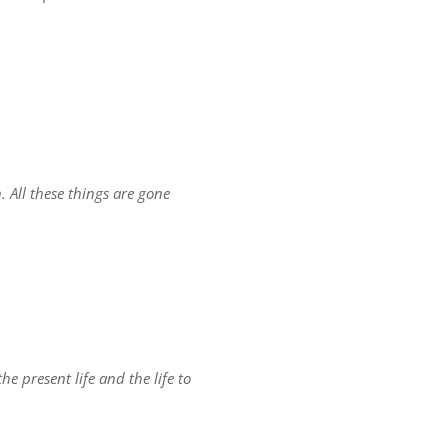
. All these things are gone
he present life and the life to